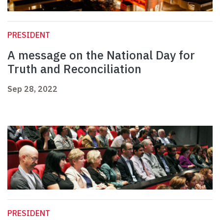
PRESIDENT
A message on the National Day for
Truth and Reconciliation
Sep 28, 2022
PRESIDENT