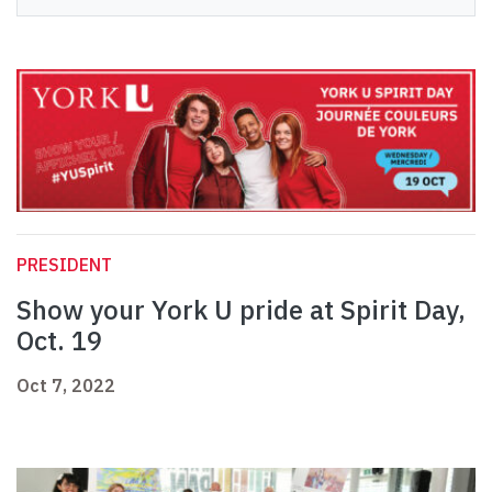
PRESIDENT
Show your York U pride at Spirit Day,
Oct. 19
Oct 7, 2022