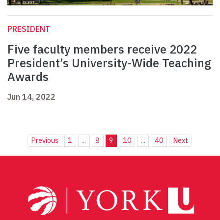
PRESIDENT
Five faculty members receive 2022
President’s University-Wide Teaching
Awards
Jun 14, 2022
Previous
1
...
8
9
10
...
40
Next