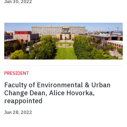
Jun 30, 2022
PRESIDENT
Faculty of Environmental & Urban
Change Dean, Alice Hovorka,
reappointed
Jun 28, 2022