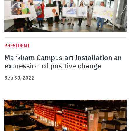
PRESIDENT
Markham Campus art installation an
expression of positive change
Sep 30, 2022