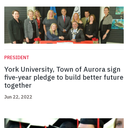
PRESIDENT
York University, Town of Aurora sign
five-year pledge to build better future
together
Jun 22, 2022