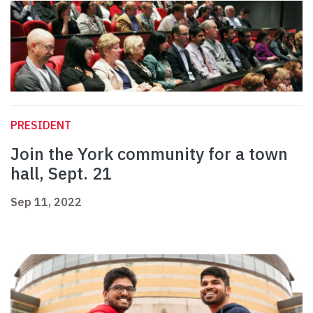
PRESIDENT
Join the York community for a town
hall, Sept. 21
Sep 11, 2022