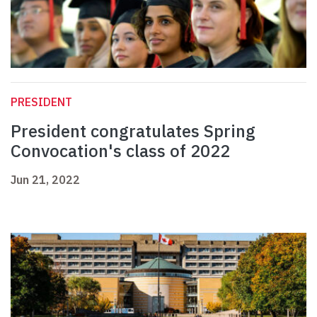
PRESIDENT
President congratulates Spring
Convocation's class of 2022
Jun 21, 2022