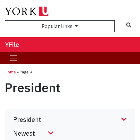
Sea
Popular Links
YFile
Home
» Page 9
President