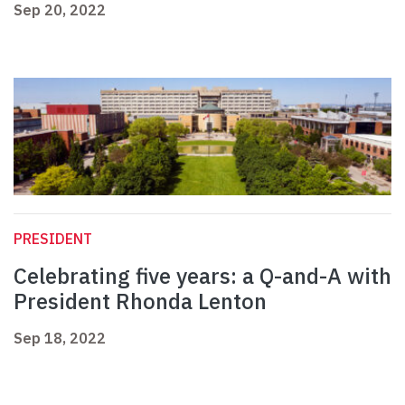
Sep 20, 2022
PRESIDENT
Celebrating five years: a Q-and-A with
President Rhonda Lenton
Sep 18, 2022