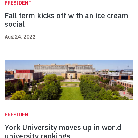
PRESIDENT
Fall term kicks off with an ice cream
social
Aug 24, 2022
PRESIDENT
York University moves up in world
university rankings