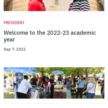
PRESIDENT
Welcome to the 2022-23 academic
year
Sep 7, 2022