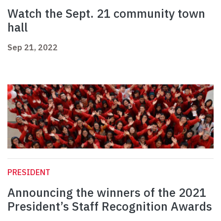
Watch the Sept. 21 community town
hall
Sep 21, 2022
PRESIDENT
Announcing the winners of the 2021
President’s Staff Recognition Awards