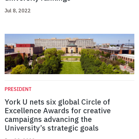
Jul 8, 2022
PRESIDENT
York U nets six global Circle of
Excellence Awards for creative
campaigns advancing the
University’s strategic goals