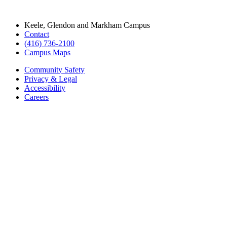
Keele, Glendon and Markham Campus
Contact
(416) 736-2100
Campus Maps
Community Safety
Privacy & Legal
Accessibility
Careers