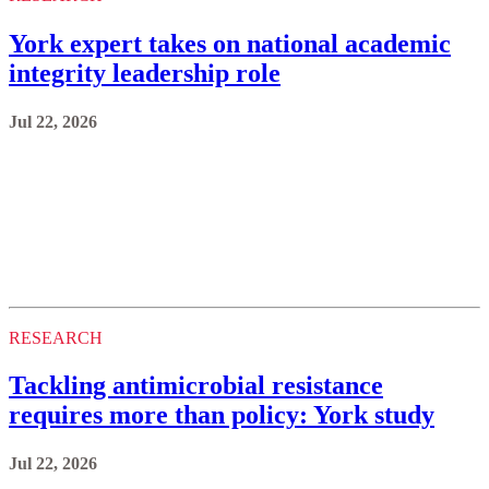
York expert takes on national academic
integrity leadership role
Jul 22, 2026
RESEARCH
Tackling antimicrobial resistance
requires more than policy: York study
Jul 22, 2026