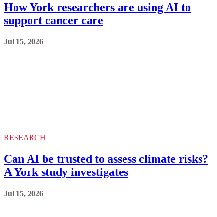
How York researchers are using AI to
support cancer care
Jul 15, 2026
RESEARCH
Can AI be trusted to assess climate risks?
A York study investigates
Jul 15, 2026