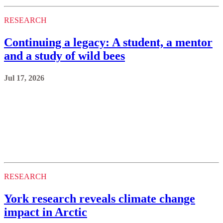
RESEARCH
Continuing a legacy: A student, a mentor
and a study of wild bees
Jul 17, 2026
RESEARCH
York research reveals climate change
impact in Arctic