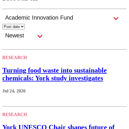
RESEARCH
Turning food waste into sustainable
chemicals: York study investigates
Jul 24, 2026
RESEARCH
York UNESCO Chair shapes future of