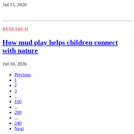
Jul 15, 2026
RESEARCH
How mud play helps children connect
with nature
Jul 10, 2026
Previous
1
2
3
...
100
...
200
...
240
Next