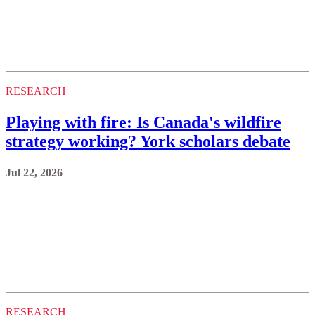
RESEARCH
Playing with fire: Is Canada's wildfire
strategy working? York scholars debate
Jul 22, 2026
RESEARCH