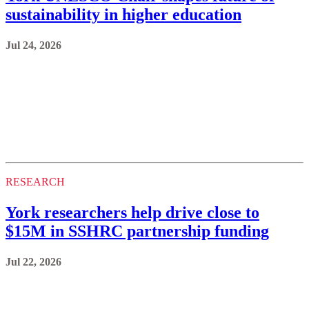
sustainability in higher education
Jul 24, 2026
RESEARCH
York researchers help drive close to
$15M in SSHRC partnership funding
Jul 22, 2026