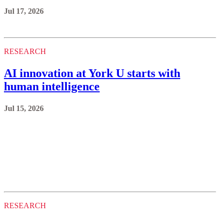
Jul 17, 2026
RESEARCH
AI innovation at York U starts with
human intelligence
Jul 15, 2026
RESEARCH