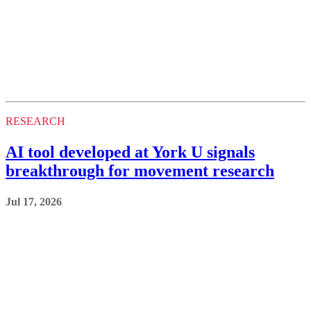
RESEARCH
AI tool developed at York U signals
breakthrough for movement research
Jul 17, 2026