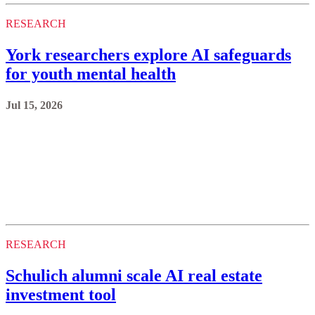
RESEARCH
York researchers explore AI safeguards
for youth mental health
Jul 15, 2026
RESEARCH
Schulich alumni scale AI real estate
investment tool