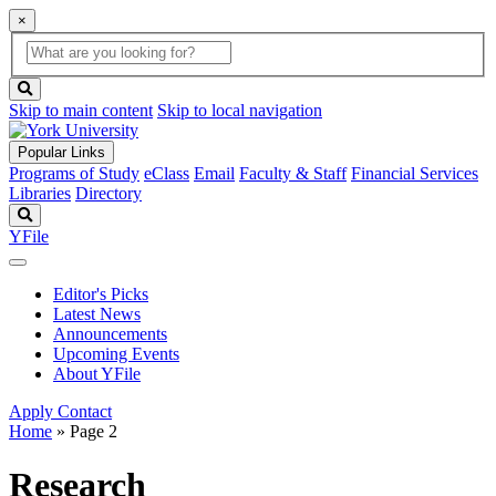
×
Global
search
Search
box
search
button
Skip to main content
Skip to local navigation
Popular Links
Programs of Study
eClass
Email
Faculty & Staff
Financial Services
Libraries
Directory
Search
YFile
Editor's Picks
Latest News
Announcements
Upcoming Events
About YFile
Apply
Contact
Home
» Page 2
Research