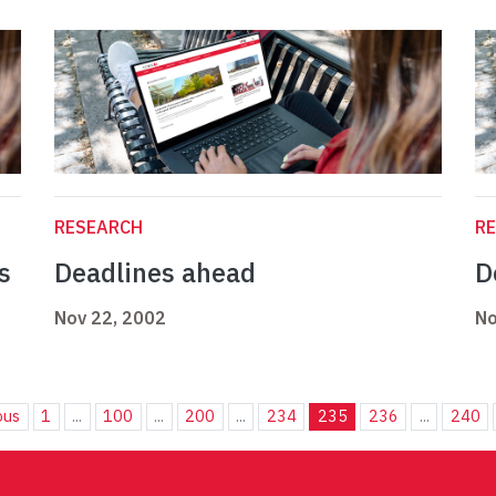
RESEARCH
R
s
Deadlines ahead
D
Nov 22, 2002
No
ous
1
...
100
...
200
...
234
235
236
...
240