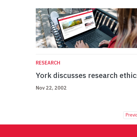
RESEARCH
York discusses research ethic
Nov 22, 2002
Previ