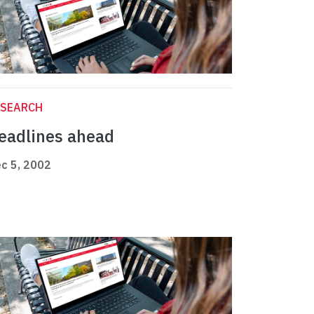
ESEARCH
eadlines ahead
c 5, 2002