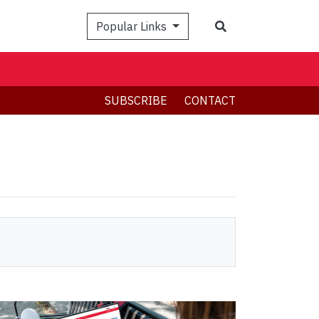
Search
Popular Links
SUBSCRIBE
CONTACT