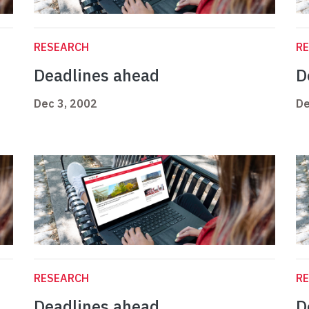
RESEARCH
R
Deadlines ahead
D
Dec 3, 2002
De
RESEARCH
R
Deadlines ahead
D