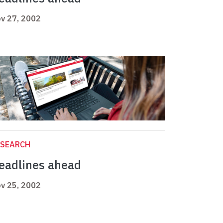
v 27, 2002
ESEARCH
eadlines ahead
v 25, 2002