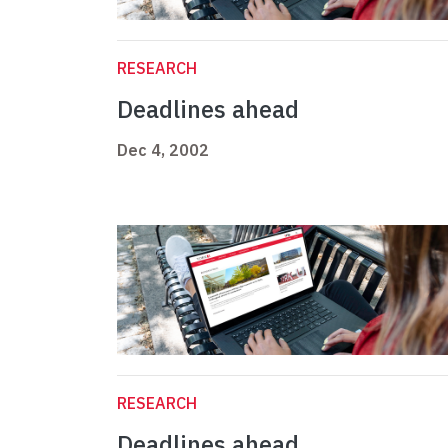
RESEARCH
Deadlines ahead
Dec 4, 2002
RESEARCH
Deadlines ahead