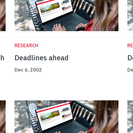
RESEARCH
R
ch
Deadlines ahead
D
Dec 6, 2002
De