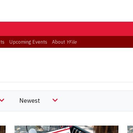
ts
Upcoming Events
About
YFile