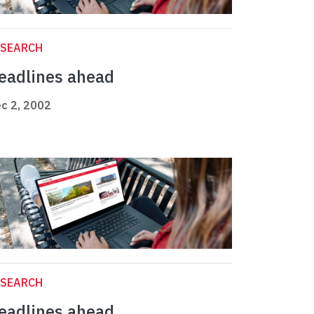
ESEARCH
eadlines ahead
c 2, 2002
ESEARCH
eadlines ahead