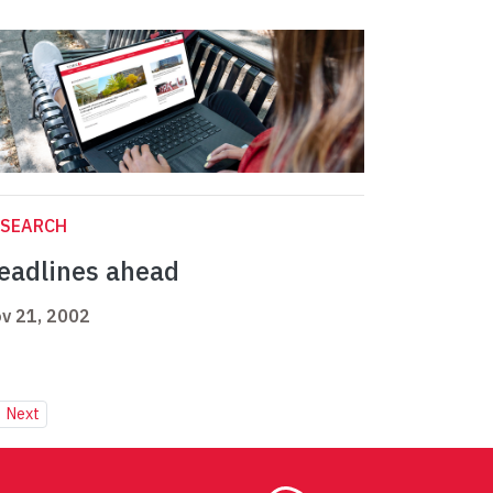
ESEARCH
eadlines ahead
v 21, 2002
Next