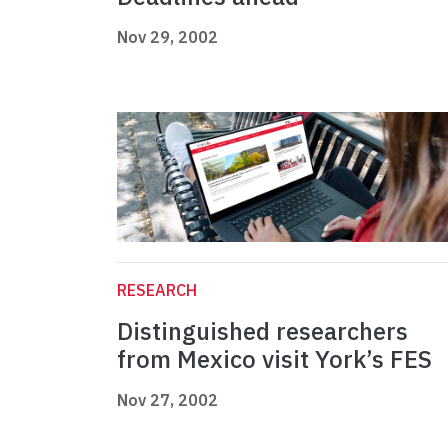
Nov 29, 2002
RESEARCH
Distinguished researchers
from Mexico visit York’s FES
Nov 27, 2002