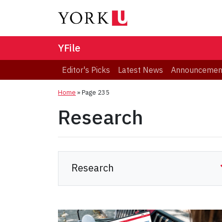
YFile
Editor's Picks
Latest News
Announcemen
Home
» Page 235
Research