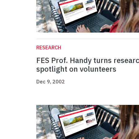
RESEARCH
FES Prof. Handy turns resear
spotlight on volunteers
Dec 9, 2002