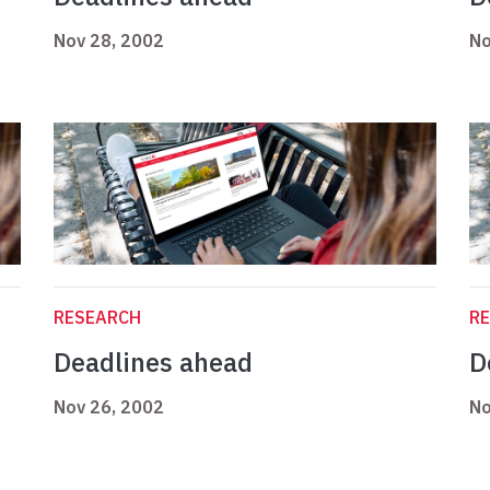
Nov 28, 2002
No
RESEARCH
R
Deadlines ahead
D
Nov 26, 2002
No