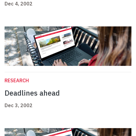
Dec 4, 2002
RESEARCH
Deadlines ahead
Dec 3, 2002