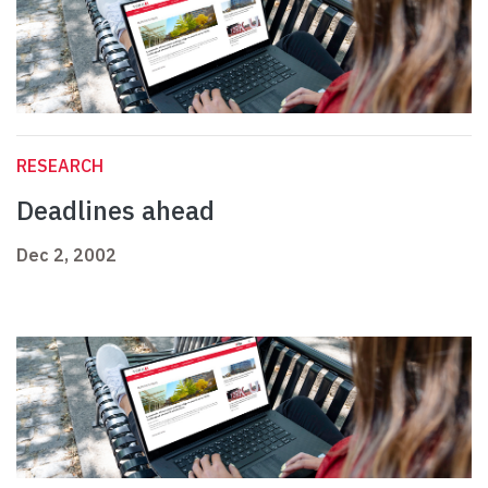
RESEARCH
Deadlines ahead
Dec 2, 2002