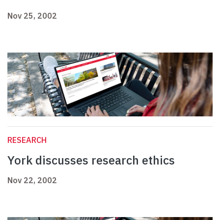
Nov 25, 2002
RESEARCH
York discusses research ethics
Nov 22, 2002