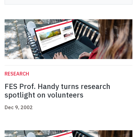
RESEARCH
FES Prof. Handy turns research
spotlight on volunteers
Dec 9, 2002