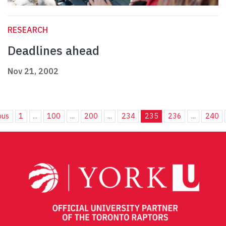
RESEARCH
Deadlines ahead
Nov 21, 2002
ous
1
...
100
...
200
...
234
235
236
...
240