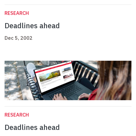
RESEARCH
Deadlines ahead
Dec 5, 2002
RESEARCH
Deadlines ahead