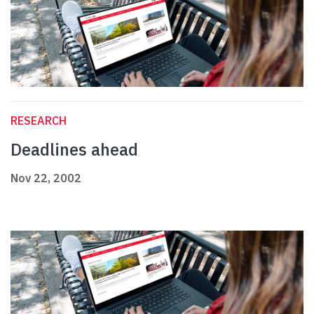
RESEARCH
Deadlines ahead
Nov 22, 2002