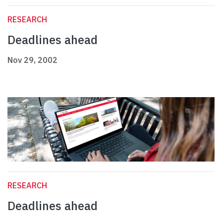
RESEARCH
Deadlines ahead
Nov 29, 2002
RESEARCH
Deadlines ahead