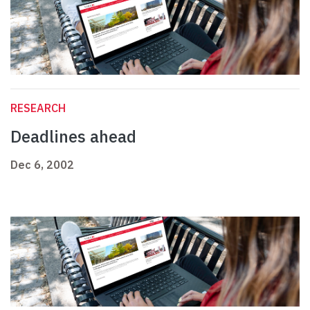
RESEARCH
Deadlines ahead
Dec 6, 2002