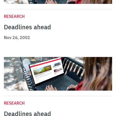
RESEARCH
Deadlines ahead
Nov 26, 2002
RESEARCH
Deadlines ahead