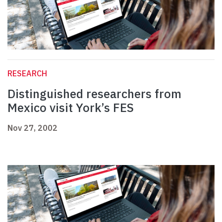
RESEARCH
Distinguished researchers from
Mexico visit York’s FES
Nov 27, 2002