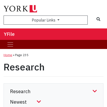
Sea
Popular Links
YFile
Home
» Page 235
Research