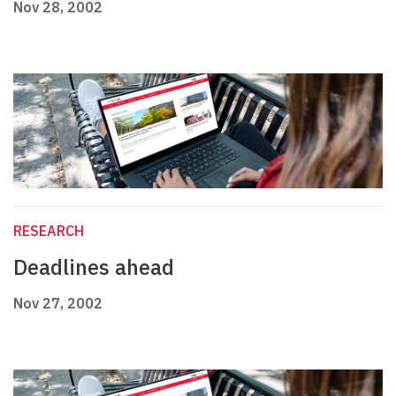
Nov 28, 2002
RESEARCH
Deadlines ahead
Nov 27, 2002