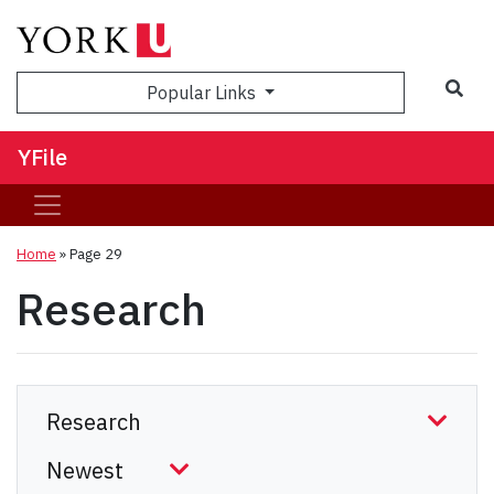
Sea
Popular Links
YFile
Home
» Page 29
Research