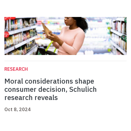
RESEARCH
Moral considerations shape
consumer decision, Schulich
research reveals
Oct 8, 2024