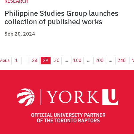
RESEARCH
Philippine Studies Group launches
collection of published works
Sep 20, 2024
vious
1
...
28
29
30
...
100
...
200
...
240
N