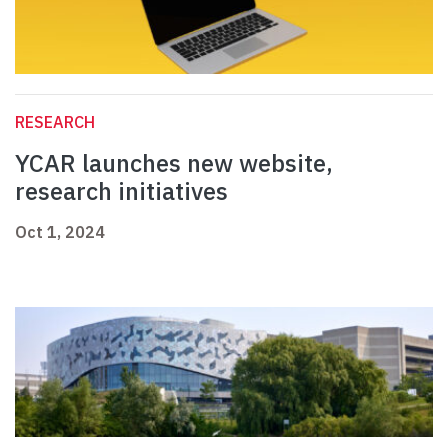
RESEARCH
YCAR launches new website,
research initiatives
Oct 1, 2024