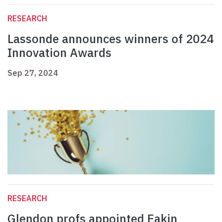
RESEARCH
Lassonde announces winners of 2024
Innovation Awards
Sep 27, 2024
RESEARCH
Glendon profs appointed Eakin