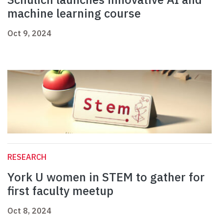
machine learning course
Oct 9, 2024
RESEARCH
York U women in STEM to gather for
first faculty meetup
Oct 8, 2024