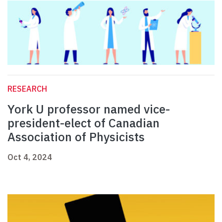
RESEARCH
York U professor named vice-
president-elect of Canadian
Association of Physicists
Oct 4, 2024