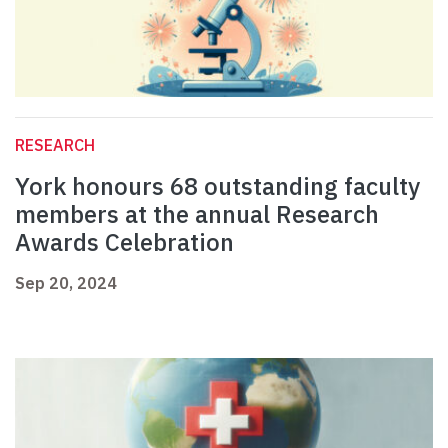
RESEARCH
York honours 68 outstanding faculty
members at the annual Research
Awards Celebration
Sep 20, 2024