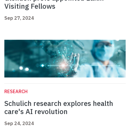
Visiting Fellows
Sep 27, 2024
RESEARCH
Schulich research explores health
care's AI revolution
Sep 24, 2024