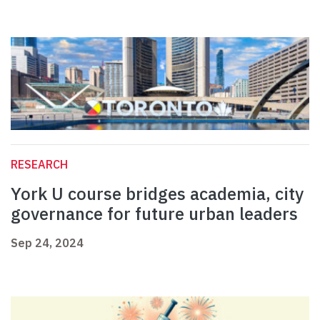
RESEARCH
York U course bridges academia, city
governance for future urban leaders
Sep 24, 2024