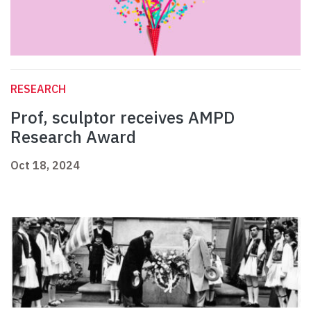
RESEARCH
Prof, sculptor receives AMPD
Research Award
Oct 18, 2024