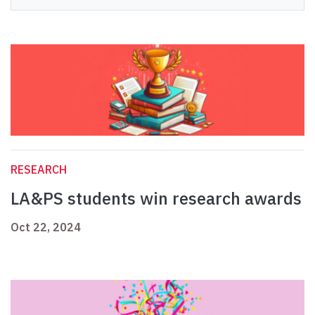
RESEARCH
LA&PS students win research awards
Oct 22, 2024