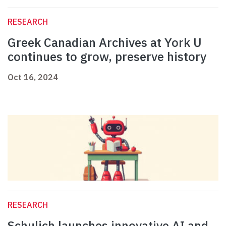
RESEARCH
Greek Canadian Archives at York U
continues to grow, preserve history
Oct 16, 2024
RESEARCH
Schulich launches innovative AI and