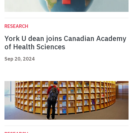
RESEARCH
York U dean joins Canadian Academy
of Health Sciences
Sep 20, 2024