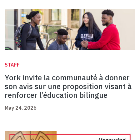
STAFF
York invite la communauté à donner
son avis sur une proposition visant à
renforcer l’éducation bilingue
May 24, 2026