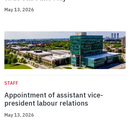
May 13, 2026
STAFF
Appointment of assistant vice-
president labour relations
May 13, 2026