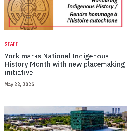
STAFF
York marks National Indigenous
History Month with new placemaking
initiative
May 22, 2026