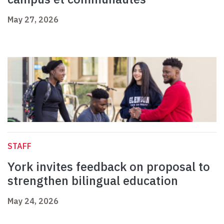
May 27, 2026
STAFF
York invites feedback on proposal to
strengthen bilingual education
May 24, 2026