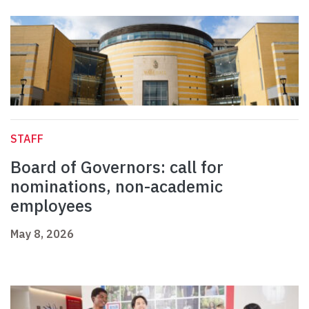
STAFF
Board of Governors: call for
nominations, non-academic
employees
May 8, 2026