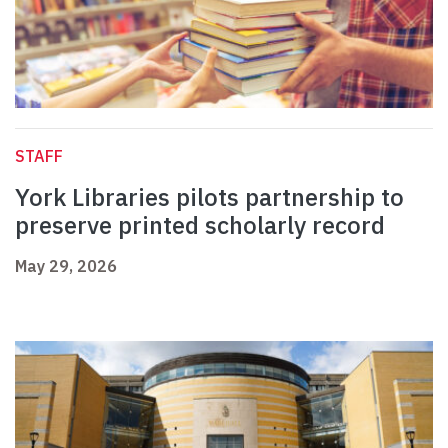
STAFF
York Libraries pilots partnership to
preserve printed scholarly record
May 29, 2026