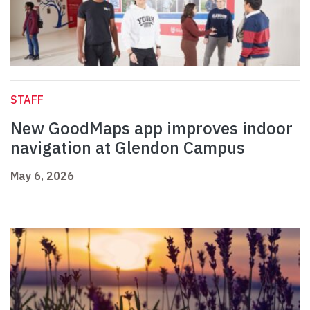
STAFF
New GoodMaps app improves indoor
navigation at Glendon Campus
May 6, 2026