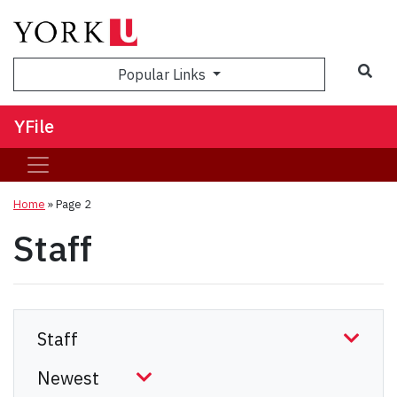
Sea
Popular Links
YFile
Home
» Page 2
Staff