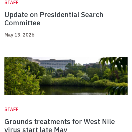
STAFF
Update on Presidential Search
Committee
May 13, 2026
STAFF
Grounds treatments for West Nile
virus start late May