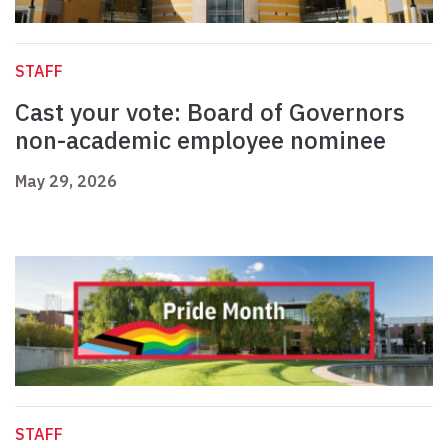
STAFF
Cast your vote: Board of Governors
non-academic employee nominee
May 29, 2026
STAFF