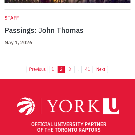
STAFF
Passings: John Thomas
May 1, 2026
Previous
1
2
3
...
41
Next