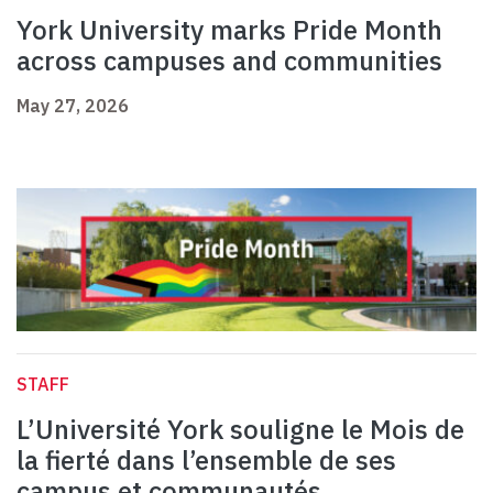
York University marks Pride Month
across campuses and communities
May 27, 2026
STAFF
L’Université York souligne le Mois de
la fierté dans l’ensemble de ses
campus et communautés