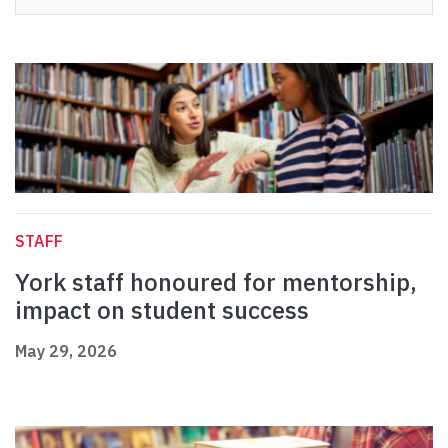
STAFF
York staff honoured for mentorship,
impact on student success
May 29, 2026