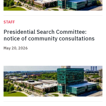
STAFF
Presidential Search Committee:
notice of community consultations
May 20, 2026