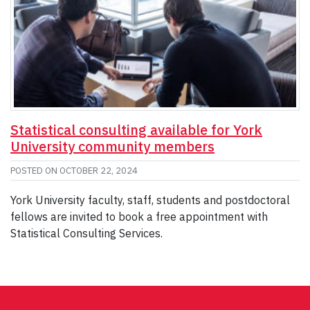
Statistical consulting available for York
University community members
POSTED ON
OCTOBER 22, 2024
York University faculty, staff, students and postdoctoral
fellows are invited to book a free appointment with
Statistical Consulting Services.