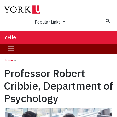
Sea
Popular Links
YFile
Home
»
Professor Robert
Cribbie, Department of
Psychology