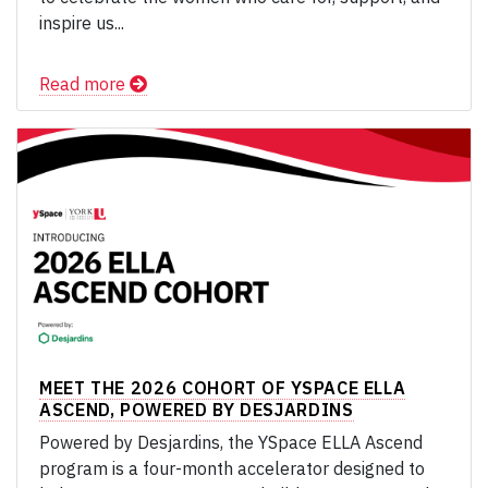
inspire us...
Read more
MEET THE 2026 COHORT OF YSPACE ELLA
ASCEND, POWERED BY DESJARDINS
Powered by Desjardins, the YSpace ELLA Ascend
program is a four-month accelerator designed to