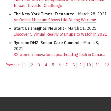
Impact Investor Challenge
The New York Times: Treasured
- March 28, 2021
An Online Museum Shows Life During Wartime
Start Us Insights: Neurofit
- March 11, 2021
Discover 5 Virtual Reality Startups to Watch in 2021
Ryerson DMZ: Senior Care Connect
- March 8,
2021
32 women innovators spearheading tech in Canada
Previous
1
2
3
4
5
6
7
8
9
10
11
12