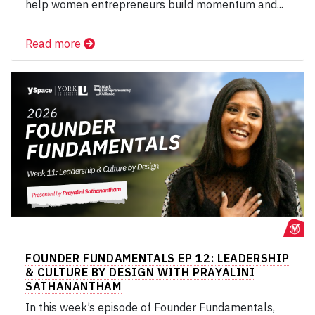
help women entrepreneurs build momentum and...
Read more
FOUNDER FUNDAMENTALS EP 12: LEADERSHIP
& CULTURE BY DESIGN WITH PRAYALINI
SATHANANTHAM
In this week’s episode of Founder Fundamentals,