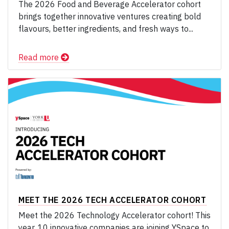
The 2026 Food and Beverage Accelerator cohort
brings together innovative ventures creating bold
flavours, better ingredients, and fresh ways to...
Read more
MEET THE 2026 TECH ACCELERATOR COHORT
Meet the 2026 Technology Accelerator cohort! This
year, 10 innovative companies are joining YSpace to