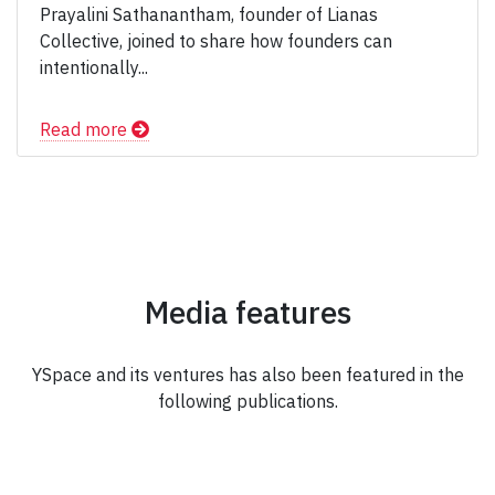
Prayalini Sathanantham, founder of Lianas
Collective, joined to share how founders can
intentionally...
Read more
Media features
YSpace and its ventures has also been featured in the
following publications.