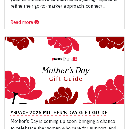
refine their go-to-market approach, connect...
Read more
YSPACE 2026 MOTHER'S DAY GIFT GUIDE
Mother’s Day is coming up soon, bringing a chance
to celebrate the women who care for, support, and