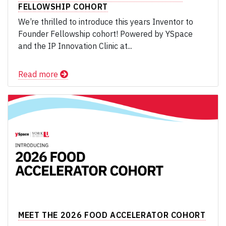
FELLOWSHIP COHORT
We’re thrilled to introduce this years Inventor to
Founder Fellowship cohort! Powered by YSpace
and the IP Innovation Clinic at...
Read more
MEET THE 2026 FOOD ACCELERATOR COHORT