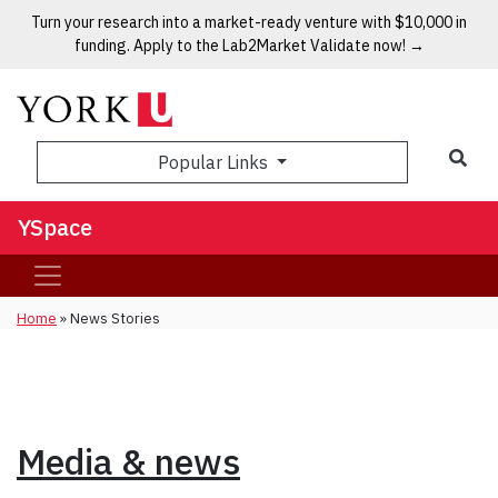
Turn your research into a market-ready venture with $10,000 in
funding. Apply to the Lab2Market Validate now! →
Popular Links
YSpace
Home
»
News Stories
Media & news