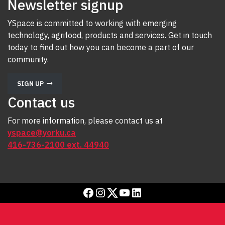
Newsletter signup
YSpace is committed to working with emerging
technology, agrifood, products and services. Get in touch
today to find out how you can become a part of our
community.
SIGN UP
Contact us
For more information, please contact us at
yspace@yorku.ca
416-736-2100 ext. 44940
Facebook
Instagram
Twitter
YouTube
LinkedIn