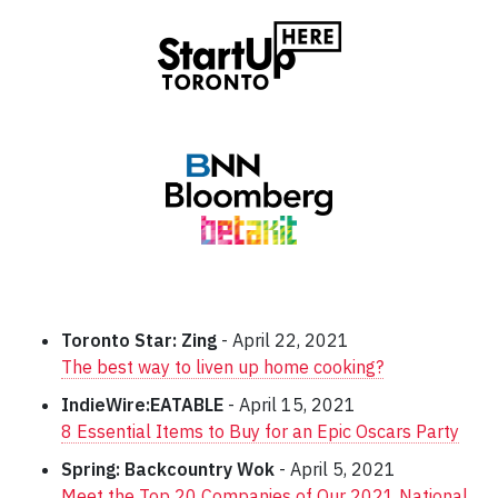
Toronto Star: Zing
- April 22, 2021
The best way to liven up home cooking?
IndieWire:EATABLE
- April 15, 2021
8 Essential Items to Buy for an Epic Oscars Party
Spring: Backcountry Wok
- April 5, 2021
Meet the Top 20 Companies of Our 2021 National