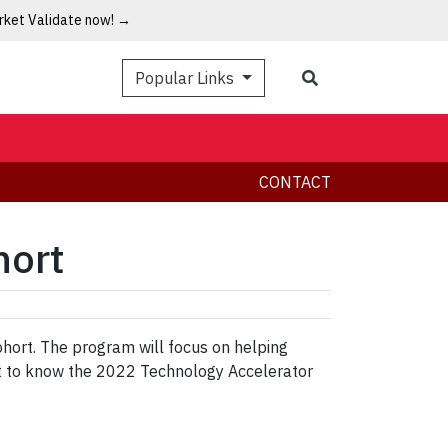
arket Validate now! →
Popular Links
CONTACT
hort
ohort. The program will focus on helping
et to know the 2022 Technology Accelerator