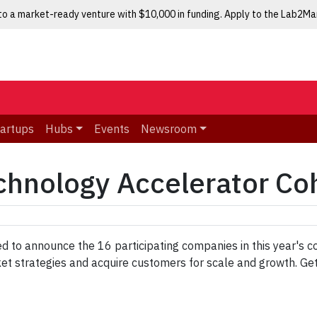
nto a market-ready venture with $10,000 in funding. Apply to the Lab2M
tartups
Hubs
Events
Newsroom
chnology Accelerator Co
d to announce the 16 participating companies in this year's c
ket strategies and acquire customers for scale and growth. G