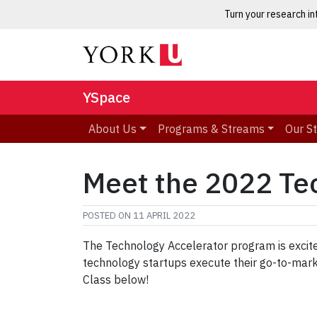
Turn your research i
YSpace
About Us
Programs & Streams
Our S
Meet the 2022 Te
POSTED ON
11 APRIL 2022
The Technology Accelerator program is excite
technology startups execute their go-to-mar
Class below!