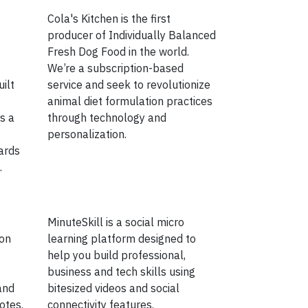
Cola's Kitchen is the first
producer of Individually Balanced
Fresh Dog Food in the world.
We’re a subscription-based
ilt
service and seek to revolutionize
animal diet formulation practices
s a
through technology and
personalization.
ards
.
MinuteSkill is a social micro
 on
learning platform designed to
help you build professional,
business and tech skills using
and
bitesized videos and social
otes.
connectivity features.