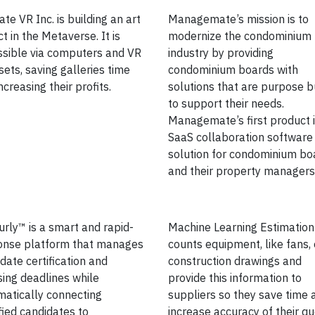
ate VR Inc. is building an art
Managemate’s mission is to
ict in the Metaverse. It is
modernize the condominium
ssible via computers and VR
industry by providing
ets, saving galleries time
condominium boards with
ncreasing their profits.
solutions that are purpose bu
to support their needs.
Managemate’s first product i
SaaS collaboration software
solution for condominium bo
and their property managers
rly™ is a smart and rapid-
Machine Learning Estimation
onse platform that manages
counts equipment, like fans,
date certification and
construction drawings and
sing deadlines while
provide this information to
atically connecting
suppliers so they save time 
fied candidates to
increase accuracy of their qu