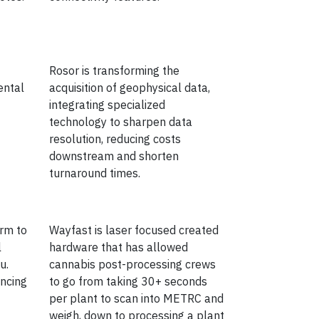
Rosor is transforming the
ental
acquisition of geophysical data,
integrating specialized
technology to sharpen data
resolution, reducing costs
downstream and shorten
turnaround times.
orm to
Wayfast is laser focused created
l
hardware that has allowed
u.
cannabis post-processing crews
encing
to go from taking 30+ seconds
per plant to scan into METRC and
weigh, down to processing a plant