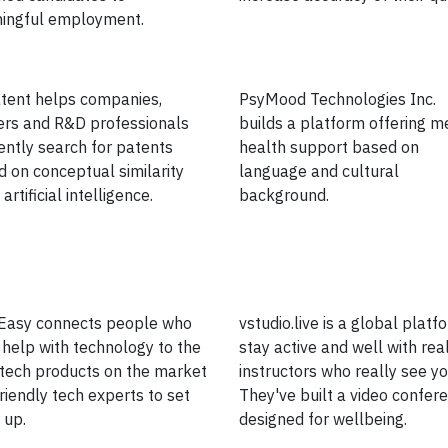
ingful employment.
tent helps companies,
PsyMood Technologies Inc.
ers and R&D professionals
builds a platform offering m
iently search for patents
health support based on
 on conceptual similarity
language and cultural
artificial intelligence.
background.
Easy connects people who
vstudio.live is a global platf
help with technology to the
stay active and well with rea
tech products on the market
instructors who really see yo
riendly tech experts to set
They've built a video confer
 up.
designed for wellbeing.