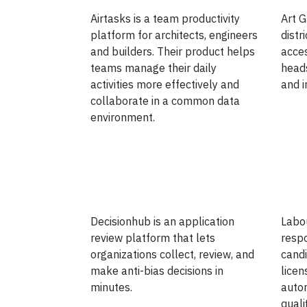
Airtasks is a team productivity
Art G
platform for architects, engineers
distr
and builders. Their product helps
acce
teams manage their daily
heads
activities more effectively and
and i
collaborate in a common data
environment.
Decisionhub is an application
Labou
review platform that lets
resp
organizations collect, review, and
candi
make anti-bias decisions in
licen
minutes.
autom
quali