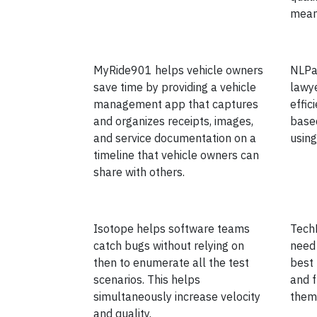
mean
MyRide901 helps vehicle owners
NLPa
save time by providing a vehicle
lawy
management app that captures
effic
and organizes receipts, images,
based
and service documentation on a
using 
timeline that vehicle owners can
share with others.
Isotope helps software teams
Tech
catch bugs without relying on
need 
then to enumerate all the test
best 
scenarios. This helps
and f
simultaneously increase velocity
them
and quality.