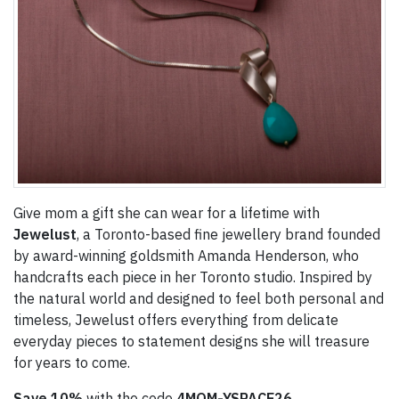
Give mom a gift she can wear for a lifetime with
Jewelust
, a Toronto-based fine jewellery brand founded
by award-winning goldsmith Amanda Henderson, who
handcrafts each piece in her Toronto studio. Inspired by
the natural world and designed to feel both personal and
timeless, Jewelust offers everything from delicate
everyday pieces to statement designs she will treasure
for years to come.
Save
10%
with the code
4MOM-YSPACE26