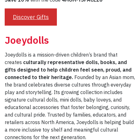
Discover Gifts
Joeydolls
Joeydolls is a mission-driven children’s brand that
creates
culturally representative dolls, books, and
gifts designed to help children feel seen, proud, and
connected to their heritage.
Founded by an Asian mom,
the brand celebrates diverse cultures through everyday
play and storytelling. Its growing collection includes
signature cultural dolls, mini dolls, baby loveys, and
educational accessories that foster belonging, curiosity,
and cultural pride. Trusted by families, educators, and
retailers across North America, Joeydolls is helping build
a more inclusive toy shelf and meaningful cultural
connections for the next generation.