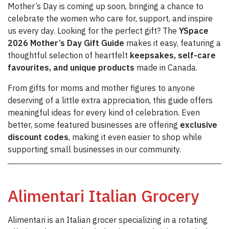
Mother’s Day is coming up soon, bringing a chance to
celebrate the women who care for, support, and inspire
us every day. Looking for the perfect gift? The
YSpace
2026 Mother’s Day Gift Guide
makes it easy, featuring a
thoughtful selection of heartfelt
keepsakes, self-care
favourites, and unique products
made in Canada.
From gifts for moms and mother figures to anyone
deserving of a little extra appreciation, this guide offers
meaningful ideas for every kind of celebration. Even
better, some featured businesses are offering
exclusive
discount codes
, making it even easier to shop while
supporting small businesses in our community.
Alimentari Italian Grocery
Alimentari is an Italian grocer specializing in a rotating