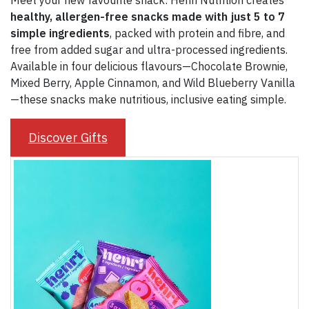
Meet your new favourite snack: Henri Nutrition creates
healthy, allergen-free snacks made with just 5 to 7
simple ingredients
, packed with protein and fibre, and
free from added sugar and ultra-processed ingredients.
Available in four delicious flavours—Chocolate Brownie,
Mixed Berry, Apple Cinnamon, and Wild Blueberry Vanilla
—these snacks make nutritious, inclusive eating simple.
Discover Gifts