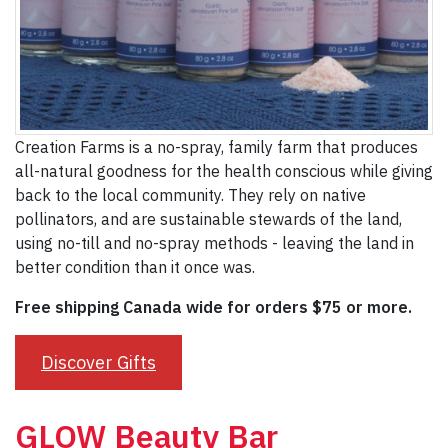
Creation Farms is a no-spray, family farm that produces
all-natural goodness for the health conscious while giving
back to the local community. They rely on native
pollinators, and are sustainable stewards of the land,
using no-till and no-spray methods - leaving the land in
better condition than it once was.
Free shipping Canada wide for orders $75 or more.
Discover Gifts
GLOW Beauty Bar