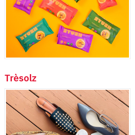
Trèsolz