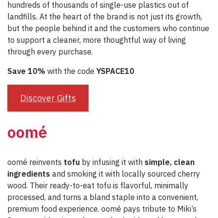
hundreds of thousands of single-use plastics out of
landfills. At the heart of the brand is not just its growth,
but the people behind it and the customers who continue
to support a cleaner, more thoughtful way of living
through every purchase.
Save 10%
with the code
YSPACE10
Discover Gifts
oomé
oomé reinvents
tofu
by infusing it with
simple, clean
ingredients
and smoking it with locally sourced cherry
wood. Their ready-to-eat tofu is flavorful, minimally
processed, and turns a bland staple into a convenient,
premium food experience. oomé pays tribute to Miki’s