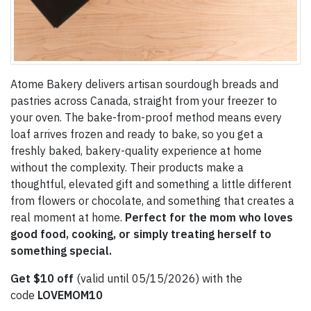
Atome Bakery delivers artisan sourdough breads and
pastries across Canada, straight from your freezer to
your oven. The bake-from-proof method means every
loaf arrives frozen and ready to bake, so you get a
freshly baked, bakery-quality experience at home
without the complexity. Their products make a
thoughtful, elevated gift and something a little different
from flowers or chocolate, and something that creates a
real moment at home.
Perfect for the mom who loves
good food, cooking, or simply treating herself to
something special.
Get $10 off
(valid until 05/15/2026) with the
code
LOVEMOM10