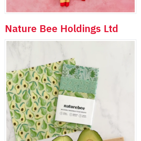
Nature Bee Holdings Ltd