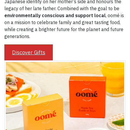
Japanese identity on her mother’s side and honours the
legacy of her late father. Combined with the goal to be
environmentally conscious and support local
, oomé is
on a mission to celebrate family and great tasting food,
while creating a brighter future for the planet and future
generations.
Discover Gifts