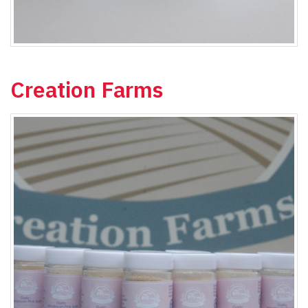
Creation Farms