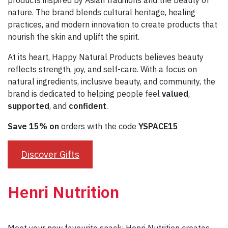
products inspired by Asian traditions and the beauty of
nature. The brand blends cultural heritage, healing
practices, and modern innovation to create products that
nourish the skin and uplift the spirit.
At its heart, Happy Natural Products believes beauty
reflects strength, joy, and self-care. With a focus on
natural ingredients, inclusive beauty, and community, the
brand is dedicated to helping people feel
valued
,
supported
, and
confident
.
Save 15% on
orders with the code
YSPACE15
Discover Gifts
Henri Nutrition