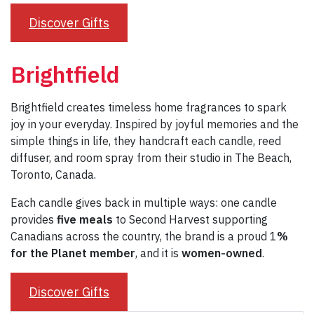
Discover Gifts
Brightfield
Brightfield creates timeless home fragrances to spark
joy in your everyday. Inspired by joyful memories and the
simple things in life, they handcraft each candle, reed
diffuser, and room spray from their studio in The Beach,
Toronto, Canada.
Each candle gives back in multiple ways: one candle
provides
five meals
to Second Harvest supporting
Canadians across the country, the brand is a proud 1
%
for the Planet member
, and it is
women-owned
.
Discover Gifts