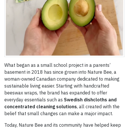
What began as a small school project in a parents’
basement in 2018 has since grown into Nature Bee, a
woman-owned Canadian company dedicated to making
sustainable living easier. Starting with handcrafted
beeswax wraps, the brand has expanded to offer
everyday essentials such as
Swedish dishcloths and
concentrated cleaning solutions
, all created with the
belief that small changes can make a major impact.
Today, Nature Bee and its community have helped keep