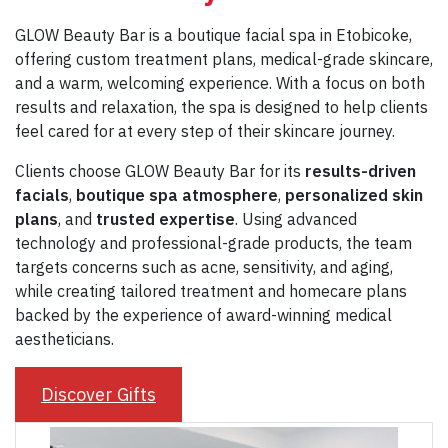
GLOW Beauty Bar is a boutique facial spa in Etobicoke,
offering custom treatment plans, medical-grade skincare,
and a warm, welcoming experience. With a focus on both
results and relaxation, the spa is designed to help clients
feel cared for at every step of their skincare journey.
Clients choose GLOW Beauty Bar for its
results-driven
facials
,
boutique spa
atmosphere
,
personalized skin
plans
, and
trusted expertise
. Using advanced
technology and professional-grade products, the team
targets concerns such as acne, sensitivity, and aging,
while creating tailored treatment and homecare plans
backed by the experience of award-winning medical
aestheticians.
Discover Gifts