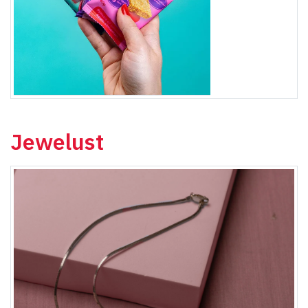
Jewelust