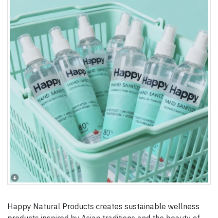
Happy Natural Products creates sustainable wellness