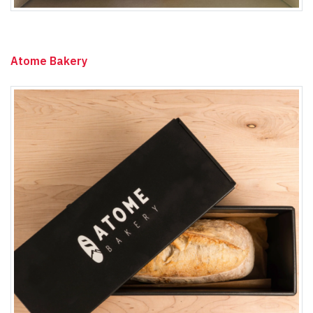
Atome Bakery