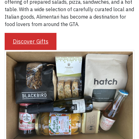
offering of prepared salads, pizza, sandwiches, and a hot
table. With a wide selection of carefully curated local and
Italian goods, Alimentari has become a destination for
food lovers from around the GTA.
Discover Gifts