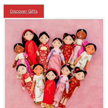
Discover Gifts