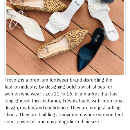
Trèsolz is a premium footwear brand disrupting the
fashion industry by designing bold, stylish shoes for
women who wear sizes 11 to 16. In a market that has
long ignored this customer, Trèsolz leads with intentional
design, quality, and confidence. They are not just selling
shoes. They are building a movement where women feel
seen, powerful, and unapologetic in their size.