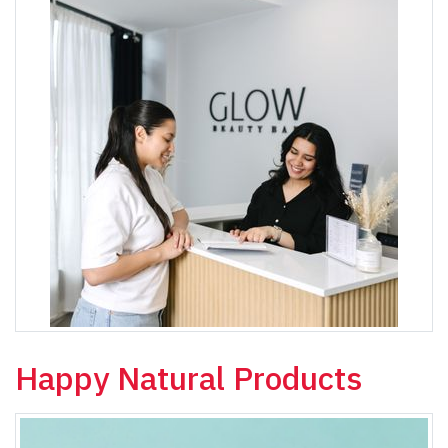
Happy Natural Products