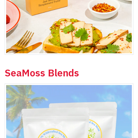
SeaMoss Blends