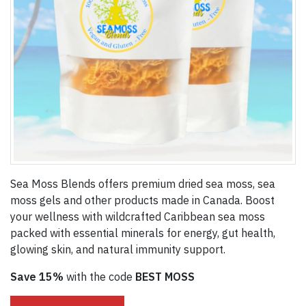
Sea Moss Blends offers premium dried sea moss, sea
moss gels and other products made in Canada. Boost
your wellness with wildcrafted Caribbean sea moss
packed with essential minerals for energy, gut health,
glowing skin, and natural immunity support.
Save 15%
with the code
BEST MOSS