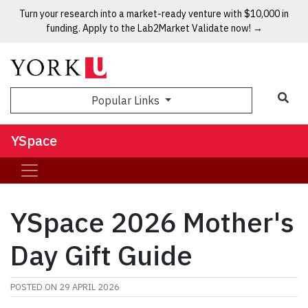
Turn your research into a market-ready venture with $10,000 in
funding. Apply to the Lab2Market Validate now! →
Popular Links
YSpace
YSpace 2026 Mother's
Day Gift Guide
POSTED ON
29 APRIL 2026