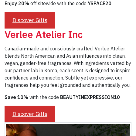
Enjoy 20%
off sitewide with the code
YSPACE20
Discover Gifts
Verlee Atelier Inc
Canadian-made and consciously crafted, Verlee Atelier
blends North American and Asian influences into clean,
vegan, gender-free fragrances. With ingredients vetted by
our partner lab in Korea, each scent is designed to inspire
confidence and connection. Subtle yet expressive, our
fragrances help you feel grounded and authentically you.
Save 10%
with the code
BEAUTYINEXPRESSION10
Discover Gifts