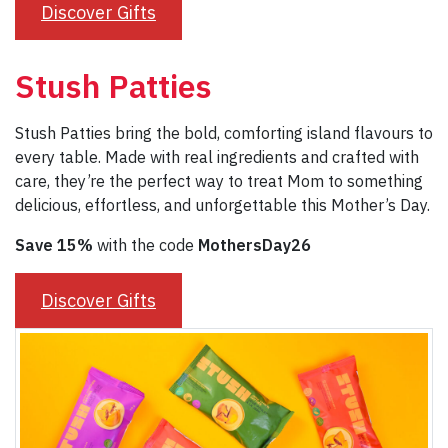
Discover Gifts
Stush Patties
Stush Patties bring the bold, comforting island flavours to
every table. Made with real ingredients and crafted with
care, they’re the perfect way to treat Mom to something
delicious, effortless, and unforgettable this Mother’s Day.
Save 15%
with the code
MothersDay26
Discover Gifts