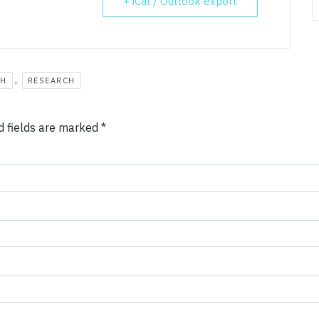
+ iCal / Outlook export
,
CH
RESEARCH
d fields are marked
*