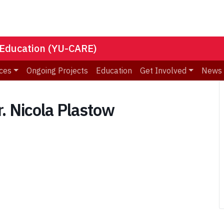
 Education (YU-CARE)
ces
Ongoing Projects
Education
Get Involved
News
. Nicola Plastow