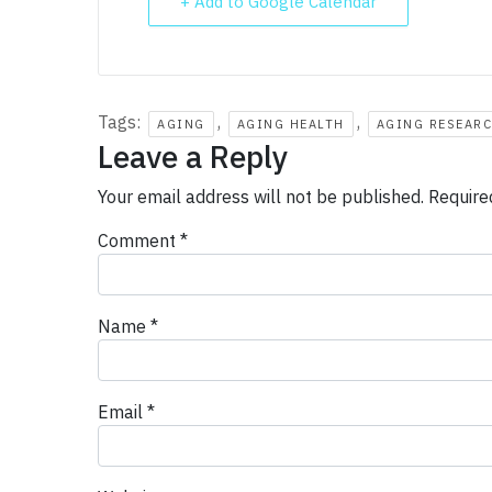
+ Add to Google Calendar
Tags:
,
,
AGING
AGING HEALTH
AGING RESEAR
Leave a Reply
Your email address will not be published.
Require
Comment
*
Name
*
Email
*