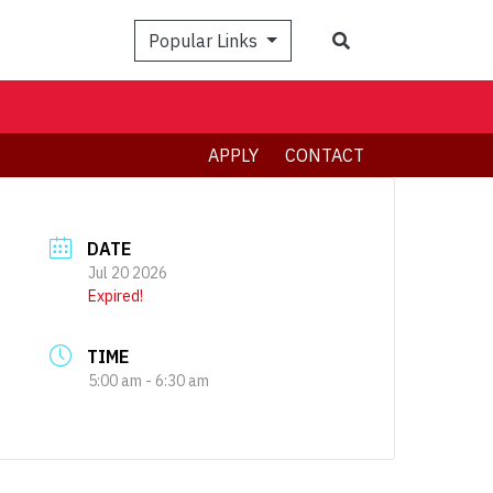
Search
Popular Links
APPLY
CONTACT
DATE
Jul 20 2026
Expired!
TIME
5:00 am - 6:30 am