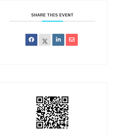
SHARE THIS EVENT