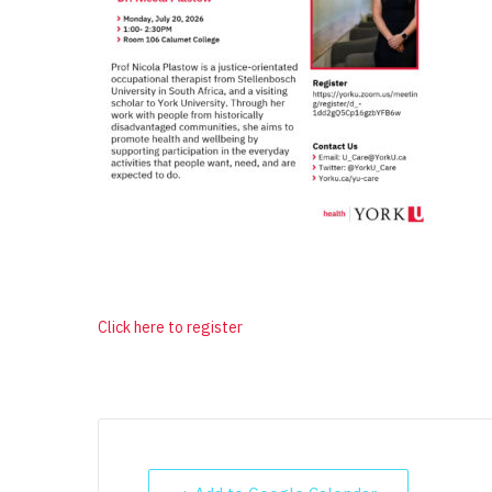
Click here to register