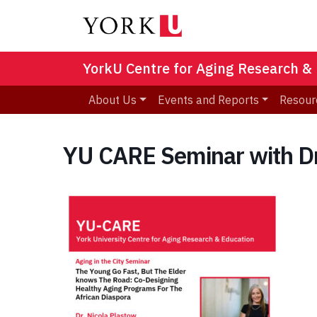
YorkU Centre for Aging Research &
About Us
Events and Reports
Resour
YU CARE Seminar with Dr