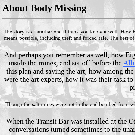
About Body Missing
The story is a familiar one. I think you know it well. How 
means possible, including theft and forced sale. The best o
And perhaps you remember as well, how Eigru
inside the mines, and set off before the
Alli
this plan and saving the art; how among the 
were the art experts, how it was their task t
p
Though the salt mines were not in the end bombed from with
When the Transit Bar was installed at the O
conversations turned sometimes to the unan