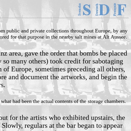
rom public and private collections throughout Europe, by any
red for that purpose in the nearby salt mines at Alt Aussee.
nz area, gave the order that bombs be placed
 so many others) took credit for sabotaging
on of Europe, sometimes preceding all others,
store and document the artworks, and begin the
s.
 what had been the actual contents of the storage chambers.
 for the artists who exhibited upstairs, the
Slowly, regulars at the bar began to appear