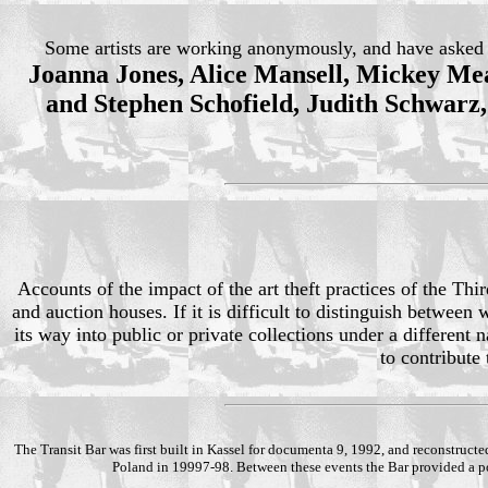
Some artists are working anonymously, and have asked th
Joanna Jones, Alice Mansell, Mickey Mea
and Stephen Schofield, Judith Schwarz
Accounts of the impact of the art theft practices of the T
and auction houses. If it is difficult to distinguish betwe
its way into public or private collections under a different
to contribute
The Transit Bar was first built in Kassel for documenta 9, 1992, and reconstructe
Poland in 19997-98. Between these events the Bar provided a poi