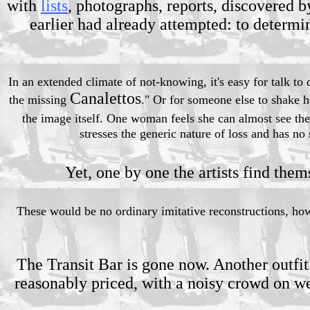
with
lists
, photographs, reports, discovered b
earlier had already attempted: to determi
In an extended climate of not-knowing, it's easy for talk to
Canalettos
the missing
." Or for someone else to shake h
the image itself. One woman feels she can almost see the
stresses the generic nature of loss and has no s
Yet, one by one the artists find them
These would be no ordinary imitative reconstructions, howe
The Transit Bar is gone now. Another outfit
reasonably priced, with a noisy crowd on we