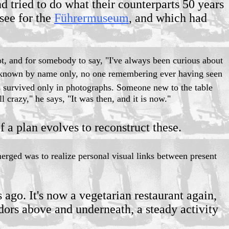
d tried to do what their counterparts 50 years
see for the
Führermuseum
, and which had
not, and for somebody to say, "I've always been curious about
nown by name only, no one remembering ever having seen
s survived only in photographs. Someone new to the table
ll crazy," he says, "It was then, and it is now."
f a plan evolves to reconstruct these.
merged was to realize personal visual links between present
ago. It's now a vegetarian restaurant again,
dors above and underneath, a steady activity