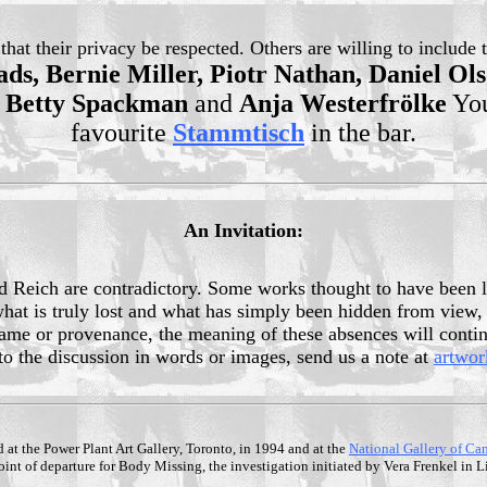
at their privacy be respected. Others are willing to include t
ds, Bernie Miller, Piotr Nathan, Daniel Ol
, Betty Spackman
and
Anja Westerfrölke
You
favourite
Stammtisch
in the bar.
An Invitation:
hird Reich are contradictory. Some works thought to have been 
en what is truly lost and what has simply been hidden from v
 name or provenance, the meaning of these absences will continu
 to the discussion in words or images, send us a note at
artwo
d at the Power Plant Art Gallery, Toronto, in 1994 and at the
National Gallery of Ca
nt of departure for Body Missing, the investigation initiated by Vera Frenkel in 