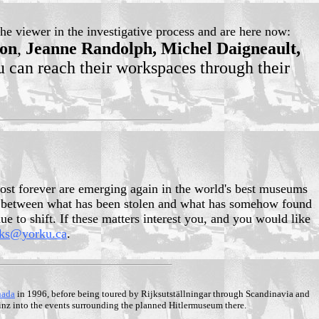
he viewer in the investigative process and are here now:
son
,
Jeanne Randolph, Michel Daigneault,
 can reach their workspaces through their
lost forever are emerging again in the world's best museums
iew, between what has been stolen and what has somehow found
e to shift. If these matters interest you, and you would like
rks@yorku.ca
.
nada
in 1996, before being toured by Rijksutställningar through Scandinavia and
Linz into the events surrounding the planned Hitlermuseum there.