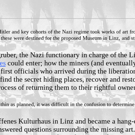
Hitler and key cohorts of the Nazi regime took works of art f
f these were destined for the proposed Museum in Linz, and sto
ber, the Nazi functionary in charge of the Li
es
could enter; how the miners (and eventually
first officials who arrived during the liberati
o find the secret hiding places, recover and re
rocess of returning them to their rightful owner
in as planned, it was difficult in the confusion to determine
ffenes Kulturhaus in Linz and became a hang-out
swered questions surrounding the missing art. 