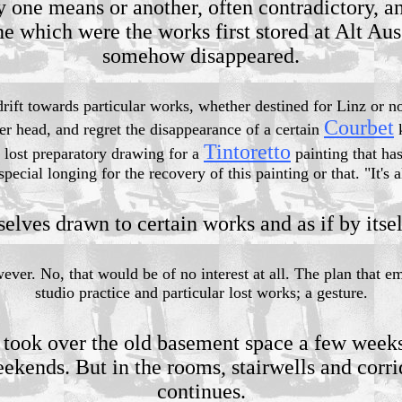
y one means or another, often contradictory, an
ne which were the works first stored at Alt Aus
somehow disappeared.
 drift towards particular works, whether destined for Linz or 
Courbet
er head, and regret the disappearance of a certain
k
Tintoretto
 lost preparatory drawing for a
painting that ha
pecial longing for the recovery of this painting or that. "It's a
selves drawn to certain works and as if by itsel
ver. No, that would be of no interest at all. The plan that e
studio practice and particular lost works; a gesture.
 took over the old basement space a few weeks 
ekends. But in the rooms, stairwells and corri
continues.