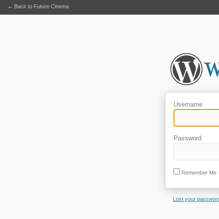
← Back to Future Cinema
Username
Password
Remember Me
Lost your passwor