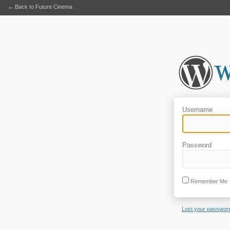
← Back to Future Cinema
Username
Password
Remember Me
Lost your passwor