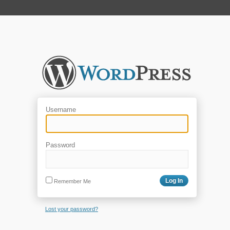
Username
Password
Remember Me
Lost your password?