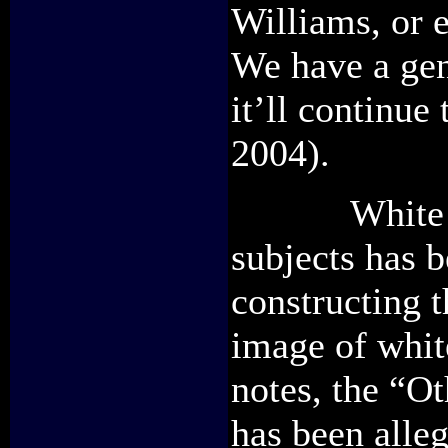
Williams, or 
We have a gen
it’ll continu
2004).
White scho
subjects has b
constructing t
image of whit
notes, the “O
has been alleg