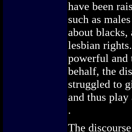
have been rai
such as males
about blacks,
lesbian rights
powerful and 
behalf, the d
struggled to g
and thus play
.
The discourse