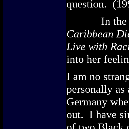
question. (19
In the ac
Caribbean Dia
Live with Rac
into her feeli
I am no strang
personally as 
Germany wher
out. I have si
of two Black 