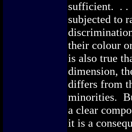
sufficient. . 
subjected to r
discrimination
their colour or
is also true th
dimension, th
differs from t
minorities. But
a clear compon
it is a conseq