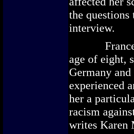
affected her 
the questions 
interview.
Frances Hen
age of eight, 
Germany and w
experienced a
her a particul
racism agains
writes Karen M