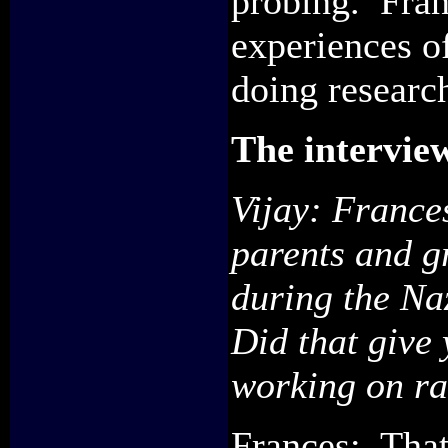
probing. Fran
experiences o
doing researc
The intervie
Vijay:
France
parents and g
during the
Na
D
id that give
working on r
Frances: That