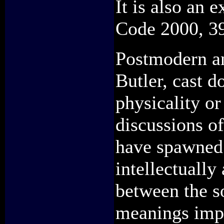
It is also an 
Code 2000, 3
Postmodern an
Butler, cast d
physicality or
discussions o
have spawned 
intellectually
between the s
meanings imp