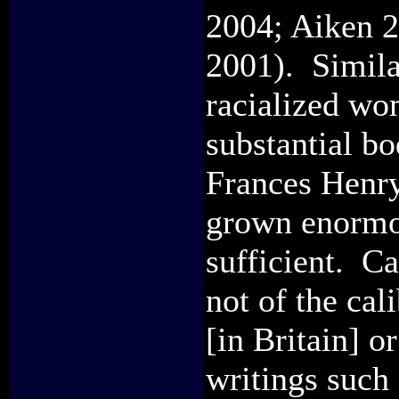
2004; Aiken 2
2001). Similar
racialized w
substantial bo
Frances Henry 
grown enormou
sufficient. C
not of the cal
[in Britain] 
writings such 