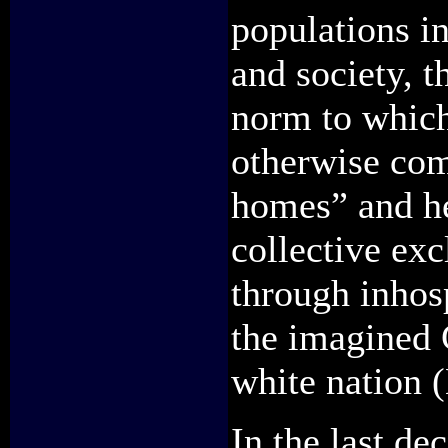
populations i
and society, t
norm to which 
otherwise comp
homes” and he
collective exc
through inhosp
the imagined 
white nation 
In the last de