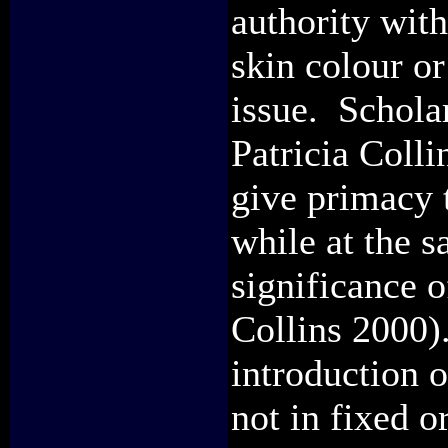
authority with
skin colour or
issue. Schola
Patricia Colli
give primacy 
while at the s
significance 
Collins 2000).
introduction o
not in fixed o