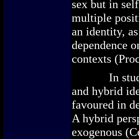
sex but in sel
multiple posit
an identity, a
dependence on 
contexts (Proc
In studies 
and hybrid ide
favoured in de
A hybrid persp
exogenous (C