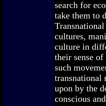
search for ec
take them to d
Transnational 
cultures, mani
culture in dif
their sense of
such movemen
transnational 
upon by the do
conscious and