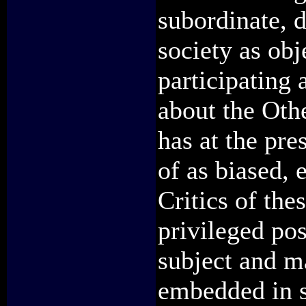
subordinate, 
society as obj
participating
about the Oth
has at the pre
of as biased, 
Critics of the
privileged pos
subject and m
embedded in s