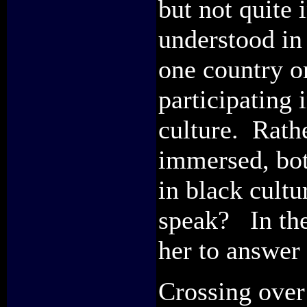
but not quite 
understood in 
one country or
participating 
culture. Rath
immersed, bot
in black cult
speak? In the 
her to answer 
Crossing over