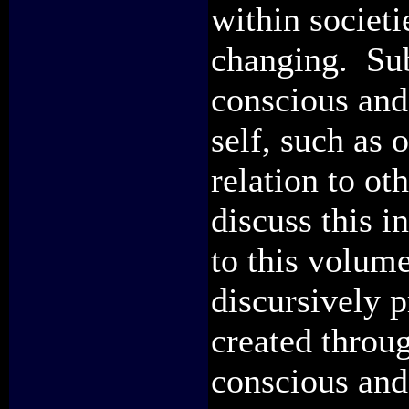
within societi
changing. Sub
conscious and
self, such as 
relation to ot
discuss this i
to this volume
discursively p
created throug
conscious and