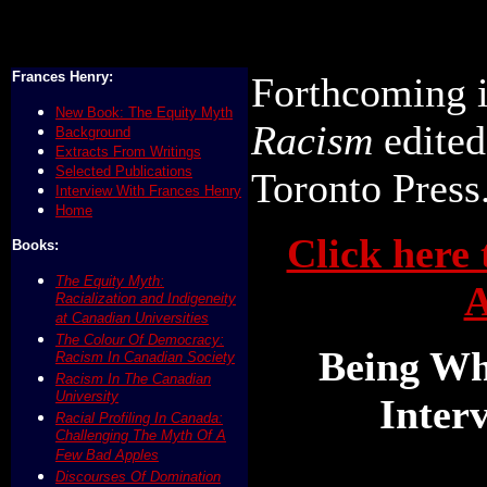
Frances Henry:
Forthcoming 
New Book: The Equity Myth
Racism
edited
Background
Extracts From Writings
Selected Publications
Toronto Press
Interview With Frances Henry
Home
Click here 
Books:
The Equity Myth:
A
Racialization and Indigeneity
at Canadian Universities
The Colour Of Democracy:
Being Wh
Racism In Canadian Society
Racism In The Canadian
University
Inter
Racial Profiling In Canada:
Challenging The Myth Of A
Few Bad Apples
Discourses Of Domination