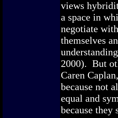
views hybridi
a space in whi
negotiate with
themselves an
understanding
2000). But ot
Caren Caplan, 
because not al
equal and sym
because they 