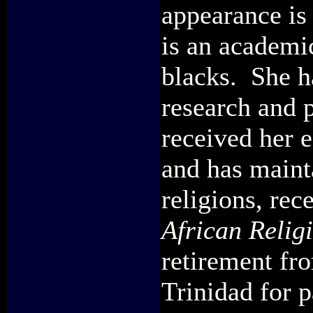
appearance is 
is an academi
blacks. She h
research and 
received her e
and has mainta
religions, rec
African
R
elig
retirement fro
Trinidad for p