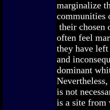
marginalize t
communities of
their chosen 
often feel mar
they have left
and inconseque
dominant whi
Nevertheless,
is not necessa
is a site from