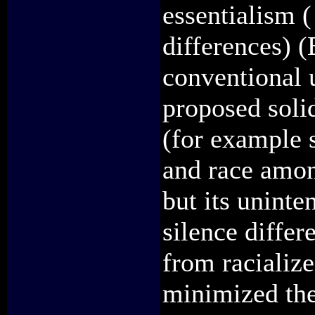
essentialism (
differences) 
conventional u
proposed soli
(for example 
and race among
but its uninte
silence differ
from racializ
minimized the 