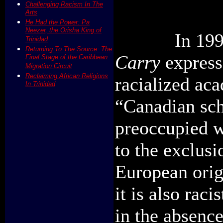
Challenging Racism In The
Arts
He Had the Power: Pa
Neezer, the Orisha King of
In 19
Trinidad
Returning To The Source: The
Carry
express
Final Stage of the Caribbean
Migration Circuit
Reclaiming African Religions
racialized ac
In Trinidad
“Canadian sch
preoccupied w
to the exclus
European origi
it is also rac
in the absence