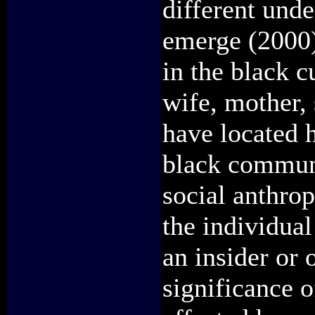
different unde
emerge (2000)
in the black c
wife, mother, 
have located 
black communi
social anthro
the individual
an insider or 
significance o