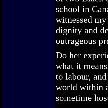
school in Cana
witnessed my 
dignity and d
outrageous pr
Do her experi
what it means 
to labour, and
world within a
sometime host