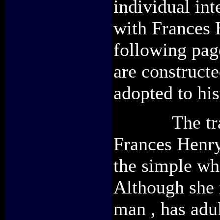
individual int
with Frances 
following page
are construct
adopted to his
The transgr
Frances Henry
the simple wh
Although she i
man , has adu