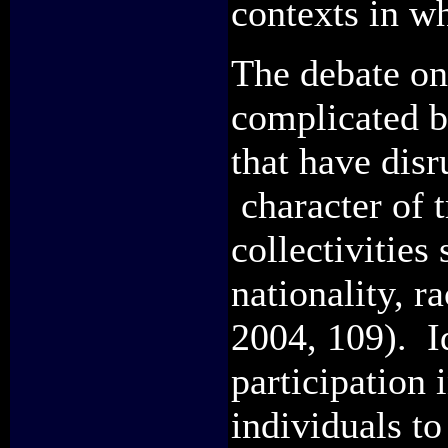
contexts in w
The debate on
complicated b
that have disr
character of t
collectivities
nationality, r
2004, 109). I
participation
individuals to