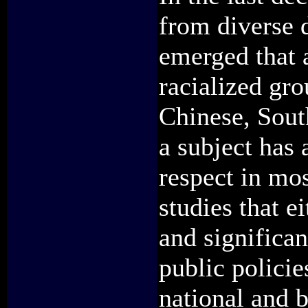
from diverse d
emerged that 
racialized gro
Chinese, Sout
a subject has 
respect in mos
studies that e
and significan
public policie
national and b