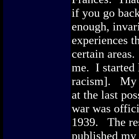
if you go back
enough, invar
experiences t
certain areas.
me. I started 
racism]. My p
at the last p
war was offic
1939. The res
published my 