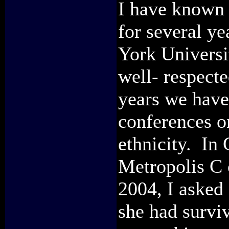
I have known 
for several ye
York Universi
well- respect
years we have
conferences o
ethnicity. In
Metropolis C 
2004, I asked
she had surviv