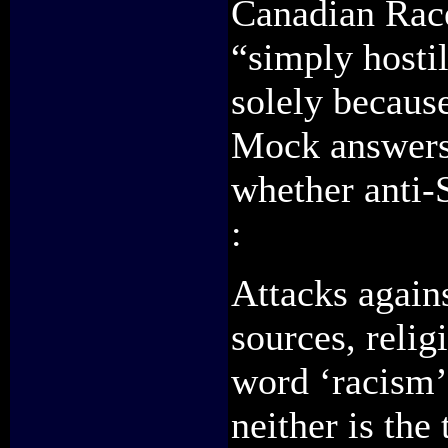
Canadian Race
“simply hostil
solely becaus
Mock answers 
whether anti-
:
Attacks again
sources, reli
word ‘racism’ 
neither is the