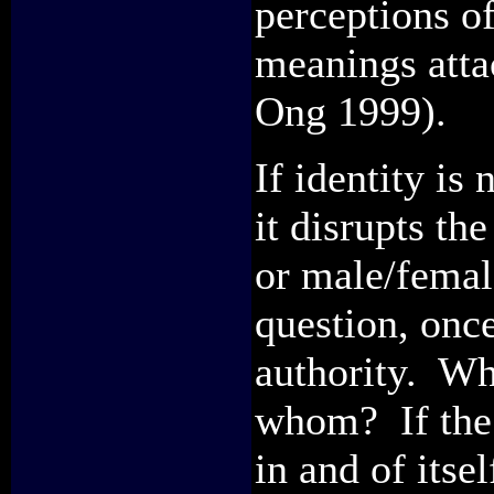
perceptions o
meanings attac
Ong 1999).
If identity is 
it disrupts th
or male/femal
question, onc
authority. Wh
whom? If the 
in and of itse