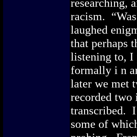
researching, 
racism. “Was 
laughed enigm
that perhaps t
listening to, 
formally i n 
later we met 
recorded two 
transcribed. 
some of which