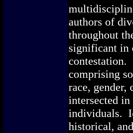
multidisciplin
authors of div
throughout th
significant in
contestation. 
comprising soc
race, gender, 
intersected in
individuals. I
historical, an