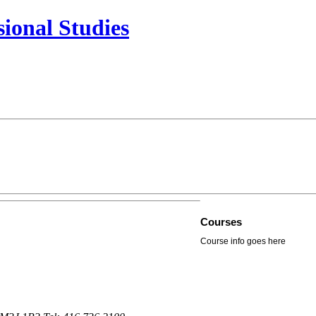
sional Studies
Courses
Course info goes here