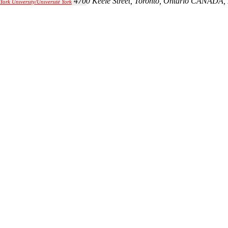
4700 Keele Street, Toronto, Ontario CANADA,
York University/Université York