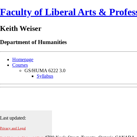
Faculty of Liberal Arts & Profes
Keith Weiser
Department of
Humanities
Homepage
Courses
GS/HUMA 6222 3.0
Syllabus
Last updated:
Privacy and Legal