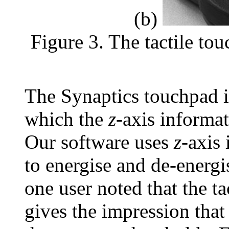
(b)
Figure 3. The tactile to
The Synaptics touchpad 
which the
z
-axis informat
Our software uses
z
-axis
to energise and de-energis
one user noted that the tac
gives the impression that