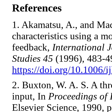
References
1. Akamatsu, A., and Ma
characteristics using a mo
feedback,
International
Studies
45
(1996), 483-4
https://doi.org/10.1006/
2. Buxton, W. A. S. A thr
input, In
Proceedings of
Elsevier Science, 1990, 