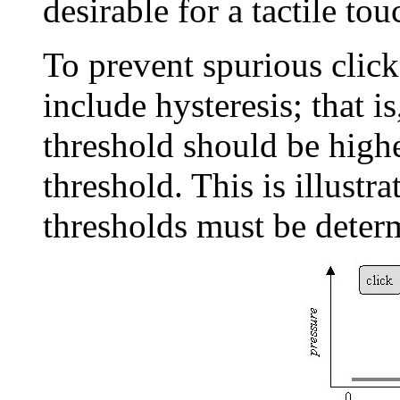
desirable for a tactile to
To prevent spurious click
include hysteresis; that is
threshold should be highe
threshold. This is illustr
thresholds must be determ