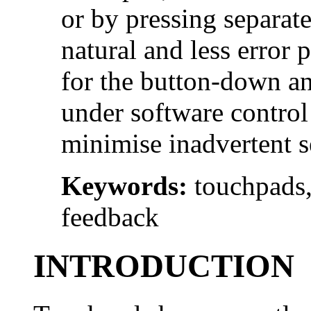
or by pressing separate
natural and less error 
for the button-down an
under software control
minimise inadvertent s
Keywords:
touchpads,
feedback
INTRODUCTION