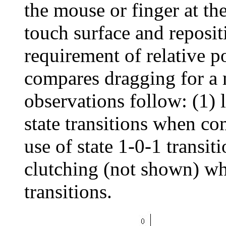
the mouse or finger at th
touch surface and repositi
requirement of relative p
compares dragging for a
observations follow: (1) l
state transitions when co
use of state 1-0-1 transi
clutching (not shown) wh
transitions.