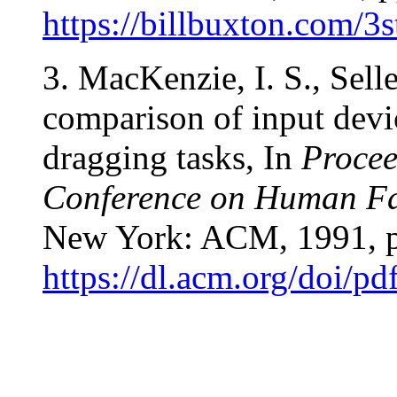
https://billbuxton.com/3
3. MacKenzie, I. S., Sell
comparison of input devi
dragging tasks, In
Procee
Conference on Human Fa
New York: ACM, 1991, p
https://dl.acm.org/doi/