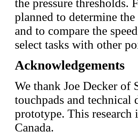
the pressure thresholds. 
planned to determine the 
and to compare the speed
select tasks with other po
Acknowledgements
We thank Joe Decker of S
touchpads and technical 
prototype. This research
Canada.