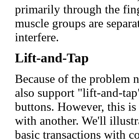
primarily through the fin
muscle groups are separat
interfere.
Lift-and-Tap
Because of the problem 
also support "lift-and-tap
buttons. However, this i
with another. We'll illust
basic transactions with c