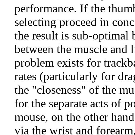
performance. If the thumb
selecting proceed in conc
the result is sub-optimal 
between the muscle and l
problem exists for trackb
rates (particularly for dra
the "closeness" of the m
for the separate acts of p
mouse, on the other hand
via the wrist and forearm