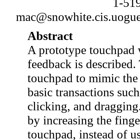
1-51
mac@snowhite.cis.uogue
Abstract
A prototype touchpad 
feedback is described. 
touchpad to mimic the 
basic transactions such
clicking, and dragging.
by increasing the finge
touchpad, instead of us