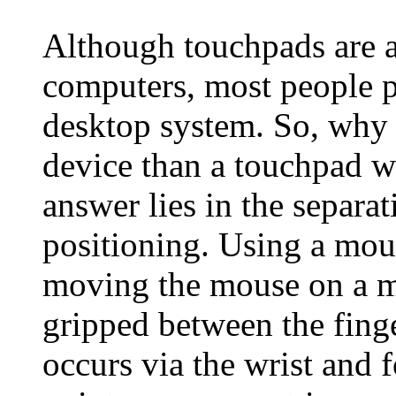
Although touchpads are a
computers, most people p
desktop system. So, why 
device than a touchpad w
answer lies in the separat
positioning. Using a mous
moving the mouse on a m
gripped between the fin
occurs via the wrist and 