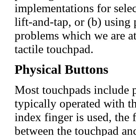
implementations for selec
lift-and-tap, or (b) using
problems which we are at
tactile touchpad.
Physical Buttons
Most touchpads include p
typically operated with t
index finger is used, the
between the touchpad and