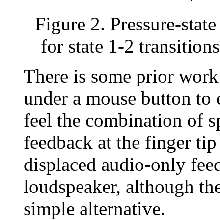
Figure 2. Pressure-state
for state 1-2 transitions
There is some prior wor
under a mouse button to c
feel the combination of sp
feedback at the finger tip 
displaced audio-only fee
loudspeaker, although the 
simple alternative.