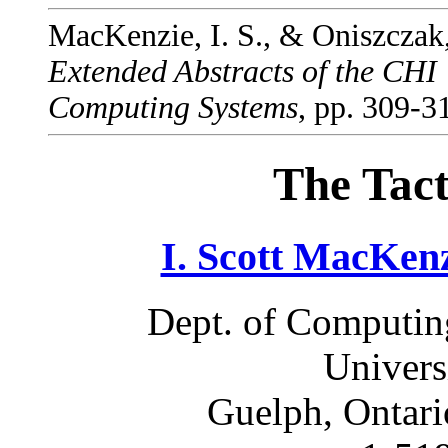
MacKenzie, I. S., & Oniszczak,
Extended Abstracts of the CHI
Computing Systems
, pp. 309-
The Tact
I. Scott MacKen
Dept. of Computin
Univers
Guelph, Ontar