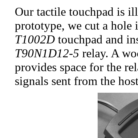
Our tactile touchpad is il
prototype, we cut a hole 
T1002D
touchpad and ins
T90N1D12-5
relay. A wo
provides space for the rel
signals sent from the host'