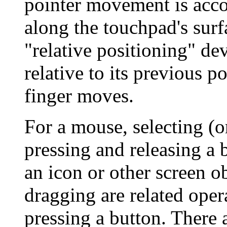
pointer movement is acco
along the touchpad's surf
"relative positioning" de
relative to its previous p
finger moves.
For a mouse, selecting (or
pressing and releasing a 
an icon or other screen o
dragging are related opera
pressing a button. Ther