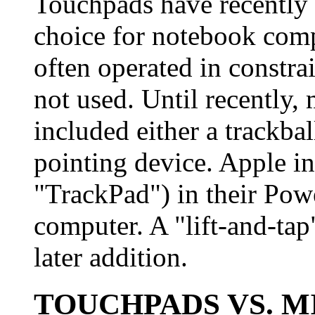
Touchpads have recently 
choice for notebook comp
often operated in constra
not used. Until recently
included either a trackbal
pointing device. Apple i
"TrackPad") in their Po
computer. A "lift-and-ta
later addition.
TOUCHPADS VS. M