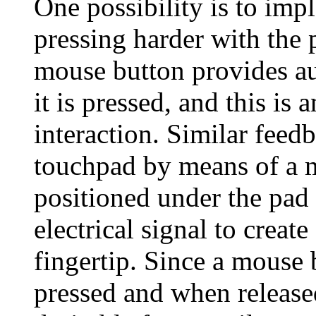
One possibility is to impl
pressing harder with the 
mouse button provides au
it is pressed, and this is
interaction. Similar feed
touchpad by means of a m
positioned under the pad 
electrical signal to create
fingertip. Since a mouse
pressed and when release