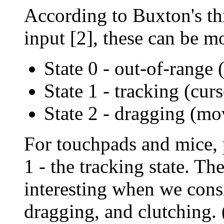
According to Buxton's th
input [2], these can be mo
State 0 - out-of-range 
State 1 - tracking (cu
State 2 - dragging (m
For touchpads and mice, 
1 - the tracking state. 
interesting when we consi
dragging, and clutching. (