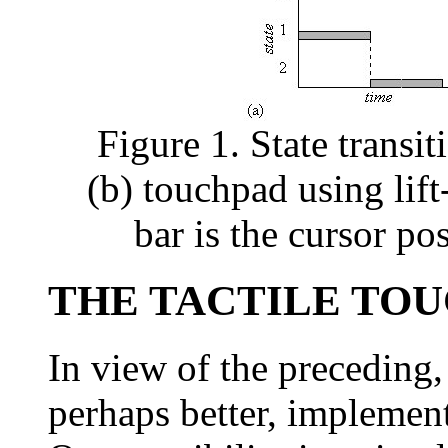
Figure 1. State transi
(b) touchpad using lift
bar is the cursor po
THE TACTILE TO
In view of the preceding, 
perhaps better, implementa