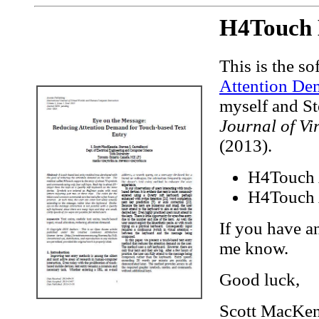
H4Touch 
This is the s
Attention De
myself and St
Journal of V
(2013).
H4Touch
H4Touch A
If you have a
me know.
Good luck,
Scott MacKenz