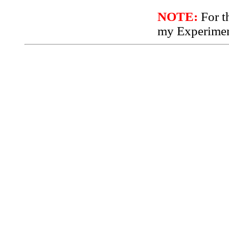
NOTE:
For th
my Experimen