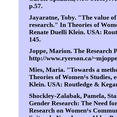
p.57.
Jayaratne, Toby. "The value of
research." In Theories of Wome
Renate Duelli Klein. USA: Rout
145.
Joppe, Marion. The Research P
http://www.ryerson.ca/~mjoppe/
Mies, Maria. "Towards a method
Theories of Women¹s Studies, e
Klein. USA: Routledge & Kegan 
Shockley-Zalabak, Pamela, Stal
Gender Research: The Need fo
Research on Women¹s Communic