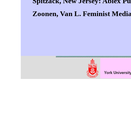
Spitzack, New Jersey: Ablex Pu
Zoonen, Van L. Feminist Media
York Universit