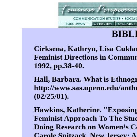
BIB
Cirksena, Kathryn, Lisa Cuk
Feminist Directions in Commun
1992, pp.38-40.
Hall, Barbara. What is Ethnog
http://www.sas.upenn.edu/a
(02/25/01).
Hawkins, Katherine. "Exposing
Feminist Approach To The Stu
Doing Research on Women¹s C
Carole Spitzack, New Jersey: A