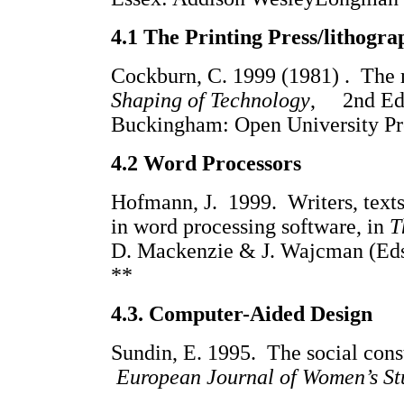
4.1 The Printing Press/lithogra
Cockburn, C. 1999 (1981) . The 
Shaping of Technology
, 2nd Ed.
Buckingham: Open University
4.2 Word Processors
Hofmann, J. 1999. Writers, texts
in word processing software, in
T
D. Mackenzie & J. Wajcman (Eds
**
4.3.
Computer-Aided Design
Sundin, E. 1995. The social cons
European Journal of Women’s St