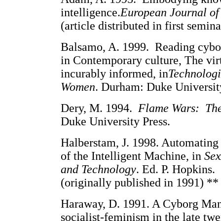
intelligence.
European Journal of
(article distributed in first semina
Balsamo, A. 1999. Reading cybor
in Contemporary culture, The vir
incurably informed, in
Technologi
Women
. Durham: Duke University
Dery, M. 1994.
Flame Wars: The 
Duke University Press.
Halberstam, J. 1998. Automating
of the Intelligent Machine, in
Sex
and Technology
. Ed. P. Hopkins.
(originally published in 1991) **
Haraway, D. 1991. A Cyborg Mani
socialist-feminism in the late twe