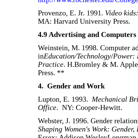
Provenzo, E. Jr. 1991.
Video kids
MA: Harvard University Press.
4.9 Advertising and Computers
Weinstein, M. 1998. Computer adv
in
Education/Technology/Power: 
Practice
. H.Bromley & M. Apple 
Press. **
4. Gender and Work
Lupton, E. 1993.
Mechanical Br
Office
. NY: Cooper-Hewitt.
Webster, J. 1996. Gender relation
Shaping Women's Work: Gender, 
Essex: Addison WesleyLongman L