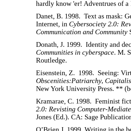
hardly know 'er! Adventrues of 
Danet, B. 1998. Text as mask: Ge
Internet, in
Cybersociety 2.0: Re
Communication and Community
Donath, J. 1999. Identity and dec
Communities in cyberspace
. M. 
Routledge.
Eisenstein, Z. 1998. Seeing: Vir
Obscenities:Patriarchy, Capitali
New York University Press. ** (b
Kramarae, C. 1998. Feminist fict
2.0: Revisting Computer-Media
Jones (Ed.). CA: Sage Publicatio
O’Brien J. 1999. Writing in the 