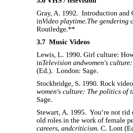
3.6 VHS / television
Gray, A. 1992. Introduction and
in
Video playtime.The gendering o
Routledge.**
3.7 Music Videos
Lewis, L. 1990. Girl culture: How
in
Television andwomen's culture: 
(Ed.). London: Sage.
Stockbridge, S. 1990. Rock video:
women's culture: The politics of 
Sage.
Stewart, A. 1995. You’re not rid
old roles in the work of female p
careers, andcriticism
. C. Lont (