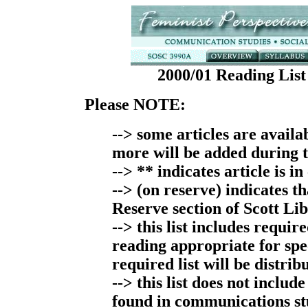
2000/01 Reading List
Please NOTE:
--> some articles are avail
more will be added during 
--> ** indicates article is in
--> (on reserve) indicates th
Reserve section of Scott Li
--> this list includes requi
reading appropriate for spec
required list will be distribu
--> this list does not includ
found in communications st