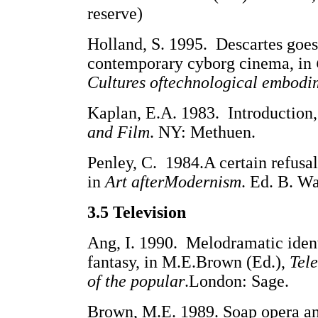
reserve)
Holland, S. 1995. Descartes goe
contemporary cyborg cinema, in
Cultures oftechnological embodi
Kaplan, E.A. 1983. Introduction,
and Film
. NY: Methuen.
Penley, C. 1984.A certain refusal
in
Art afterModernism
. Ed. B. Wa
3.5 Television
Ang, I. 1990. Melodramatic ident
fantasy, in M.E.Brown (Ed.),
Tele
of the popular
.London: Sage.
Brown, M.E. 1989. Soap opera an