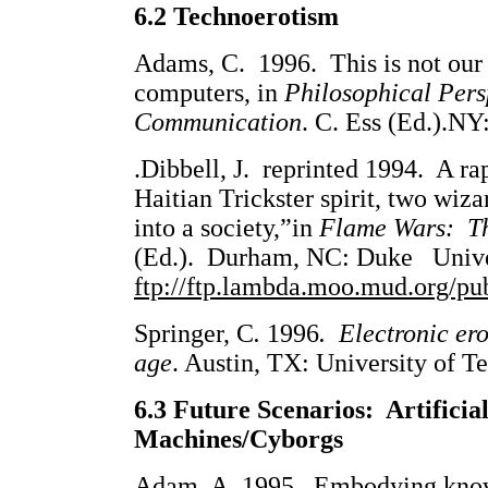
6.2 Technoerotism
Adams, C. 1996. This is not our 
computers, in
Philosophical Per
Communication
. C. Ess (Ed.).NY
.Dibbell, J. reprinted 1994. A ra
Haitian Trickster spirit, two wiza
into a society,”in
Flame Wars: The
(Ed.). Durham, NC: Duke Univers
ftp://ftp.lambda.moo.mud.org/pu
Springer, C
.
1996
. Electronic ero
age
. Austin, TX: University of T
6.3 Future Scenarios: Artificia
Machines/Cyborgs
Adam, A. 1995. Embodying knowle