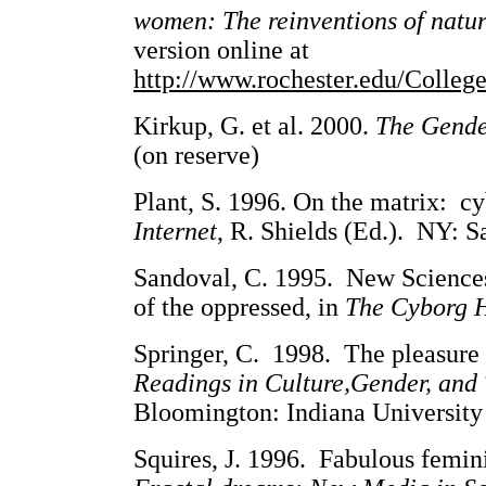
women: The reinventions of natu
version online at
http://www.rochester.edu/Colle
Kirkup, G. et al. 2000.
The Gende
(on reserve)
Plant, S. 1996. On the matrix: cy
Internet
, R. Shields (Ed.). NY: S
Sandoval, C. 1995. New Science
of the oppressed, in
The Cyborg 
Springer, C. 1998. The pleasure 
Readings in Culture,Gender, and
Bloomington: Indiana University 
Squires, J. 1996. Fabulous femini