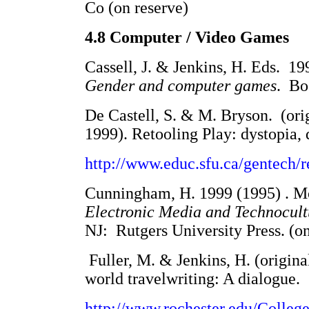
Co (on reserve)
4.8 Computer / Video Games
Cassell, J. & Jenkins, H. Eds. 19
Gender and computer games
. Bo
De Castell, S. & M. Bryson. (orig
1999). Retooling Play: dystopia, 
http://www.educ.sfu.ca/gentech/r
Cunningham, H. 1999 (1995) . Mo
Electronic Media and Technocult
NJ: Rutgers University Press. (on
Fuller, M. & Jenkins, H. (origin
world travelwriting: A dialogue.
http://www.rochester.edu/Colleg