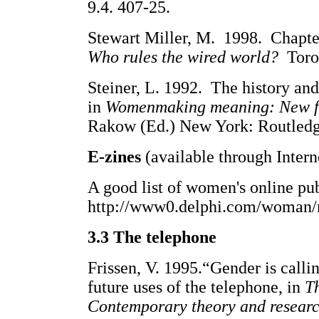
9.4. 407-25.
Stewart Miller, M. 1998. Chapte
Who rules the wired world?
Toro
Steiner, L. 1992. The history and
in
Womenmaking meaning: New fem
Rakow (Ed.) New York: Routledge
E-zines
(available through Intern
A good list of women's online pub
http://www0.delphi.com/woman
3.3 The telephone
Frissen, V. 1995.“Gender is calli
future uses of the telephone, in
T
Contemporary theory and resear