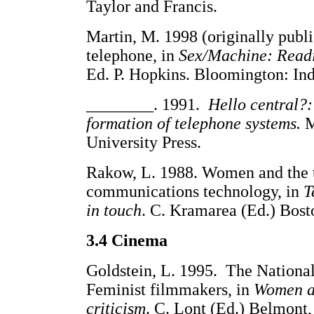
Taylor and Francis.
Martin, M. 1998 (originally publi
telephone, in
Sex/Machine: Readi
Ed. P. Hopkins. Bloomington: Ind
________. 1991.
Hello central?:
formation of telephone systems.
M
University Press.
Rakow, L. 1988. Women and the t
communications technology, in
T
in touch
. C. Kramarea (Ed.) Bost
3.4 Cinema
Goldstein, L. 1995. The Nationa
Feminist filmmakers, in
Women an
criticism
. C. Lont (Ed.) Belmont