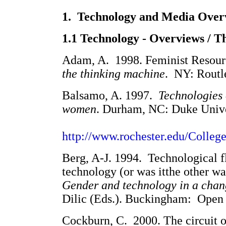
1. Technology and Media Over
1.1 Technology - Overviews / T
Adam, A. 1998. Feminist Resour
the thinking machine
. NY: Routle
Balsamo, A. 1997.
Technologies 
women
. Durham,
NC: Duke Univer
http://www.rochester.edu/Colle
Berg, A-J. 1994. Technological f
technology (or was itthe other wa
Gender and technology in a cha
Dilic (Eds.). Buckingham: Open U
Cockburn, C. 2000. The circuit o