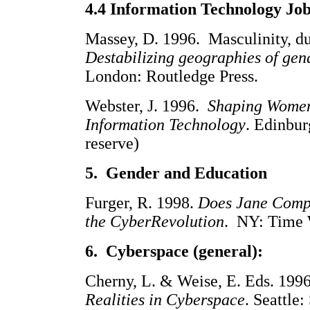
4.4 Information Technology Jo
Massey, D. 1996. Masculinity, d
Destabilizing geographies of gen
London: Routledge Press.
Webster, J. 1996.
Shaping Women
Information Technology
. Edinbu
reserve)
5. Gender and Education
Furger, R. 1998.
Does Jane Compu
the CyberRevolution
. NY: Time 
6. Cyberspace (general):
Cherny, L. & Weise, E. Eds. 199
Realities in Cyberspace
. Seattle