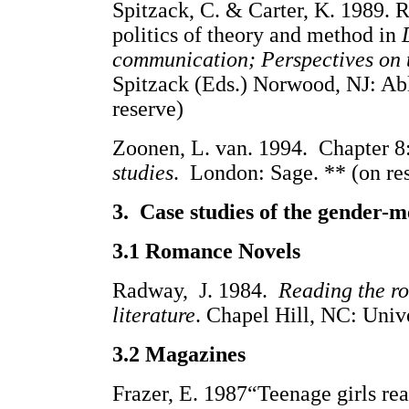
Spitzack, C. & Carter, K. 1989.
politics of theory and method in
communication; Perspectives on 
Spitzack (Eds.) Norwood, NJ:
reserve)
Zoonen, L. van. 1994. Chapter 8
studies
. London: Sage. ** (on re
3. Case studies of the gender-m
3.1 Romance Novels
Radway, J. 1984.
Reading the r
literature
. Chapel Hill, NC: Unive
3.2 Magazines
Frazer, E. 1987“Teenage girls re