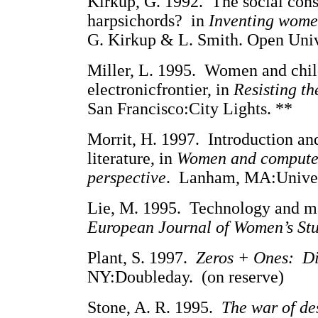
Kirkup, G. 1992. The social con
harpsichords? in
Inventing wome
G. Kirkup & L. Smith. Open Unive
Miller, L. 1995. Women and childr
electronicfrontier, in
Resisting th
San Francisco:City Lights. **
Morrit, H. 1997. Introduction an
literature, in
Women and computer
perspective
. Lanham, MA:Univers
Lie, M. 1995. Technology and ma
European Journal of Women’s St
Plant, S. 1997.
Zeros + Ones: Di
NY:Doubleday. (on reserve)
Stone, A. R. 1995.
The war of des