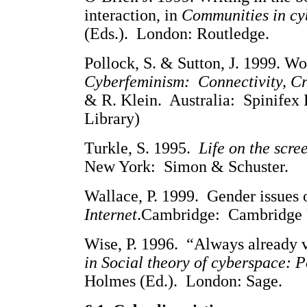
interaction, in
Communities in cy
(Eds.). London: Routledge.
Pollock, S. & Sutton, J. 1999. W
Cyberfeminism: Connectivity, Cri
& R. Klein. Australia: Spinifex 
Library)
Turkle, S. 1995.
Life on the scree
New York: Simon & Schuster.
Wallace, P. 1999. Gender issues o
Internet
.Cambridge: Cambridge U
Wise, P. 1996. “Always already v
in Social theory of cyberspace: Po
Holmes (Ed.). London: Sage.