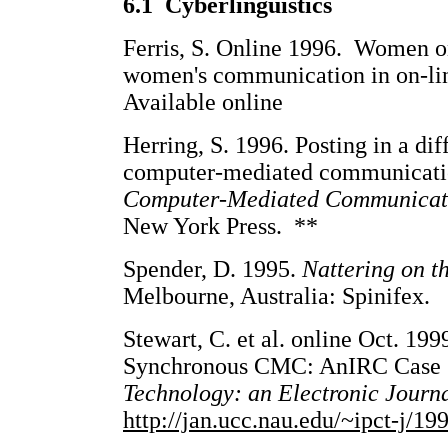
6.1 Cyberlinguistics
Ferris, S. Online 1996. Women on-
women's communication in on-li
Available online
Herring, S. 1996. Posting in a dif
computer-mediated communicati
Computer-Mediated Communicat
New York Press. **
Spender, D. 1995.
Nattering on t
Melbourne, Australia: Spinifex.
Stewart, C. et al. online Oct. 199
Synchronous CMC: AnIRC Case
Technology: an Electronic Journa
http://jan.ucc.nau.edu/~ipct-j/19