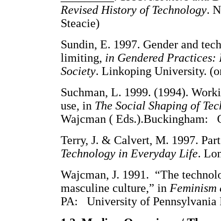
Revised History of Technology
. N
Steacie)
Sundin, E. 1997. Gender and tech
limiting,
in Gendered Practices: 
Society
. Linkoping University. (o
Suchman, L. 1999. (1994). Workin
use, in
The Social Shaping of Te
Wajcman ( Eds.).Buckingham: Op
Terry, J. & Calvert, M. 1997. Par
Technology in Everyday Life
. Lo
Wajcman, J. 1991. “The technolo
masculine culture,” in
Feminism c
PA: University of Pennsylvania P