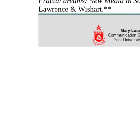
Fractal dreams: New Media in So
Lawrence & Wishart.**
Mary-Loui
Communication St
York Universit