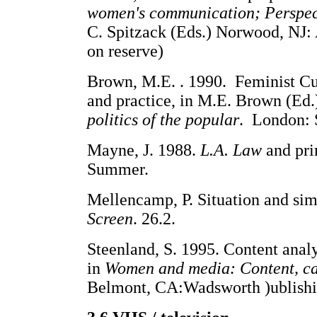
women's communication; Perspec
C. Spitzack (Eds.) Norwood, NJ:
on reserve)
Brown, M.E. . 1990. Feminist Cult
and practice, in M.E. Brown (Ed.
politics of the popular
. London: 
Mayne, J. 1988.
L.A. Law
and pri
Summer.
Mellencamp, P. Situation and sim
Screen
. 26.2.
Steenland, S. 1995. Content anal
in
Women and media: Content, car
Belmont, CA:Wadsworth )ublishi