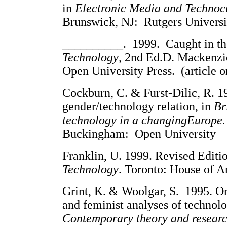
in
Electronic Media and Technoc
Brunswick, NJ: Rutgers University
__________. 1999. Caught in th
Technology
, 2nd Ed.D. Mackenz
Open University Press. (article o
Cockburn, C. & Furst-Dilic, R. 1
gender/technology relation, in
Br
technology in a changingEurope.
Buckingham: Open University
Franklin, U. 1999. Revised Editi
Technology
. Toronto: House of An
Grint, K. & Woolgar, S. 1995. On 
and feminist analyses of technolo
Contemporary theory and resear