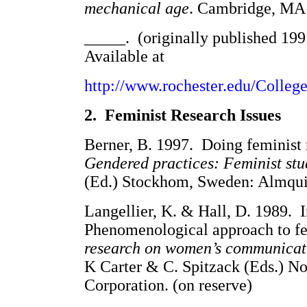
mechanical age
. Cambridge, MA:
_____. (originally published 1991
Available at
http://www.rochester.edu/Colleg
2. Feminist Research Issues
Berner, B. 1997. Doing feminist 
Gendered practices: Feminist stu
(Ed.) Stockhom, Sweden: Almquis
Langellier, K. & Hall, D. 1989.
Phenomenological approach to fe
research on women’s communicat
K Carter & C. Spitzack (Eds.) N
Corporation. (on reserve)