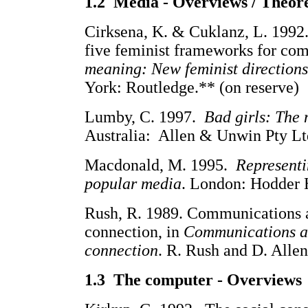
1.2
Media - Overviews / Theor
Cirksena, K. & Cuklanz, L. 1992. 
five feminist frameworks for com
meaning: New feminist direction
York: Routledge.** (on reserve)
Lumby, C. 1997.
Bad girls: The 
Australia: Allen & Unwin Pty Lt
Macdonald, M. 1995.
Representi
popular media
. London: Hodder 
Rush, R. 1989. Communications a
connection, in
Communications at
connection
. R. Rush and D. Alle
1.3 The computer - Overviews