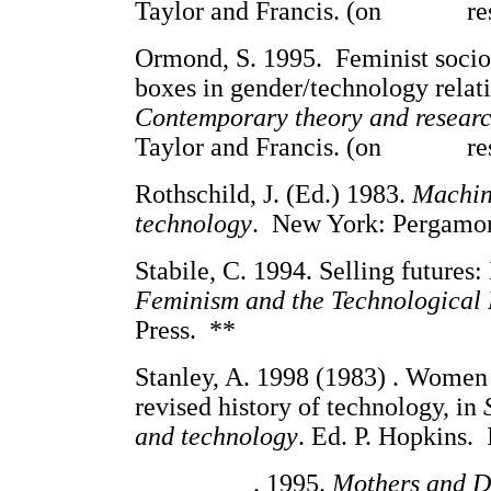
Taylor and Francis. (on res
Ormond, S. 1995. Feminist soci
boxes in gender/technology relat
Contemporary theory and resear
Taylor and Francis. (on res
Rothschild, J. (Ed.) 1983.
Machina
technology
. New York: Pergamon 
Stabile, C. 1994. Selling futures
Feminism and the Technological 
Press. **
Stanley, A. 1998 (1983) . Women 
revised history of technology, in
and technology
. Ed. P. Hopkins. 
_________. 1995.
Mothers and Da