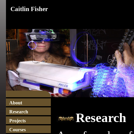
Caitlin Fisher
About
Research
Research
Projects
Courses