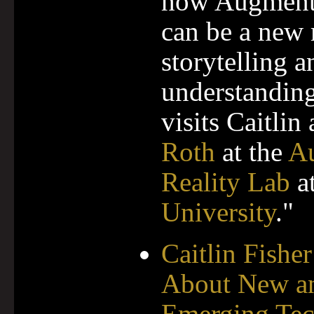
how Augment
can be a new
storytelling a
understanding
visits Caitlin
Roth
at the
A
Reality Lab
a
University
."
Caitlin Fisher
About New a
Emerging Tec