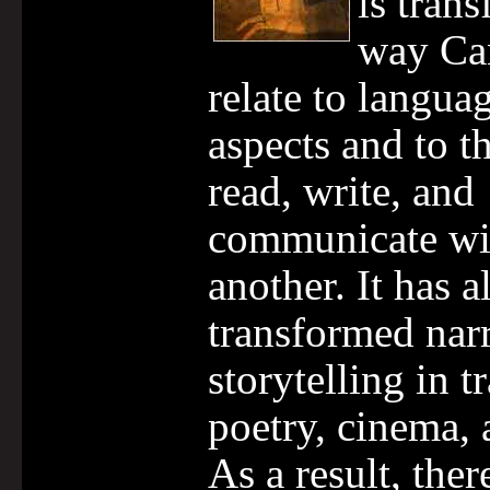
is tran
way Ca
relate to languag
aspects and to 
read, write, and
communicate wi
another. It has a
transformed nar
storytelling in t
poetry, cinema, 
As a result, there