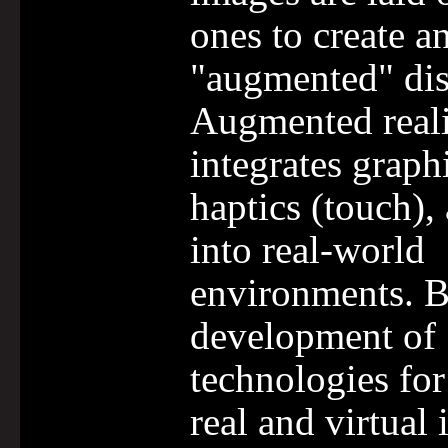
ones to create a
"augmented" dis
Augmented real
integrates graph
haptics (touch),
into real-world
environments. B
development of
technologies fo
real and virtual