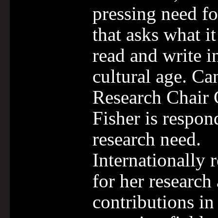
pressing need fo
that asks what i
read and write in
cultural age. Ca
Research Chair 
Fisher is respon
research need.
Internationally 
for her research
contributions in