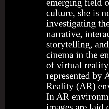
emerging field o
culture, she is 
investigating the
narrative, intera
storytelling, and
cinema in the e
of virtual realit
represented by
Reality (AR) en
In AR environme
images are laid 