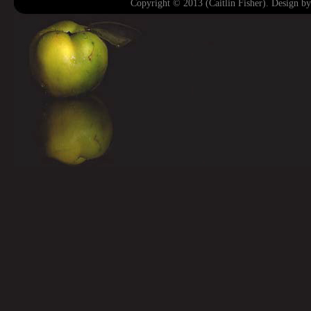
Copyright © 2013 (Caitlin Fisher). Design b