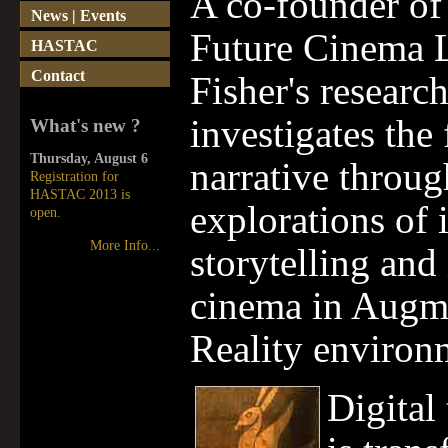
A co-founder of
News | Events
Future Cinema L
HASTAC
Contact
Fisher's researc
investigates the 
What's new ?
Thursday, August 6
narrative throug
Registration for
HASTAC 2013 is
explorations of 
open.
More Info...
storytelling and 
cinema in Augm
Reality environ
Digital