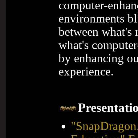
computer-enhan
environments blu
between what's 
what's computer
by enhancing ou
experience.
Presentati
"SnapDragon