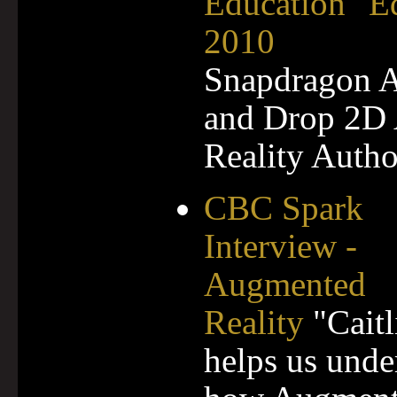
Education" E
2010
Snapdragon 
and Drop 2D
Reality Autho
CBC Spark
Interview -
Augmented
Reality
"Caitl
helps us unde