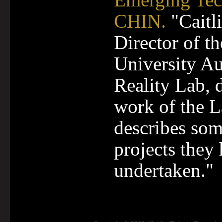
CHIN.
"Caitli
Director of t
University A
Reality Lab, 
work of the 
describes so
projects they
undertaken."