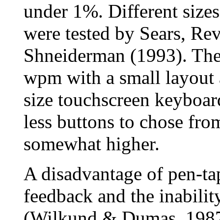
under 1%. Different size
were tested by Sears, Rev
Shneiderman (1993). They
wpm with a small layout 
size touchscreen keyboar
less buttons to chose fro
somewhat higher.
A disadvantage of pen-tap
feedback and the inabilit
(Wilkund & Dumas, 1987)