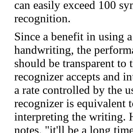
can easily exceed 100 sy
recognition.
Since a benefit in using a
handwriting, the perform
should be transparent to t
recognizer accepts and in
a rate controlled by the u
recognizer is equivalent 
interpreting the writing.
notes, "it'll be a long ti