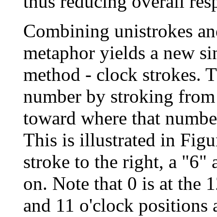
thus reducing overall res
Combining unistrokes an
metaphor yields a new si
method - clock strokes. Th
number by stroking from a
toward where that number
This is illustrated in Figu
stroke to the right, a "6
on. Note that 0 is at the 
and 11 o'clock positions 