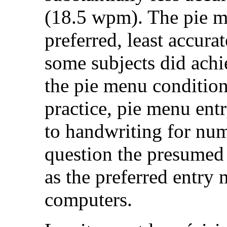
(18.5 wpm). The pie m
preferred, least accura
some subjects did ach
the pie menu conditions
practice, pie menu entr
to handwriting for numb
question the presumed 
as the preferred entry
computers.