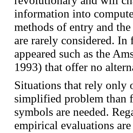
revolutionary and will c
information into compute
methods of entry and the
are rarely considered. In 
appeared such as the Am
1993) that offer no altern
Situations that rely only
simplified problem than fu
symbols are needed. Rega
empirical evaluations ar