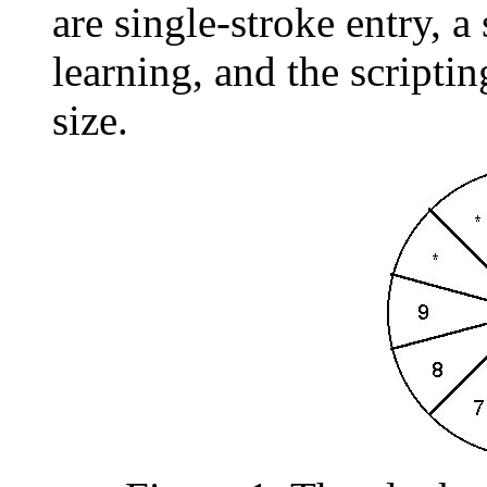
are single-stroke entry, 
learning, and the scripti
size.