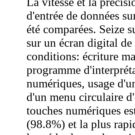
La vitesse et la précis
d'entrée de données sur
été comparées. Seize su
sur un écran digital de
conditions: écriture ma
programme d'interpréta
numériques, usage d'un
d'un menu circulaire d
touches numériques est
(98.8%) et la plus rap