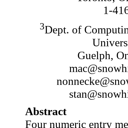
1-41
3
Dept. of Computin
Univers
Guelph, O
mac@snowhit
nonnecke@snowh
stan@snowhit
Abstract
Four numeric entry me