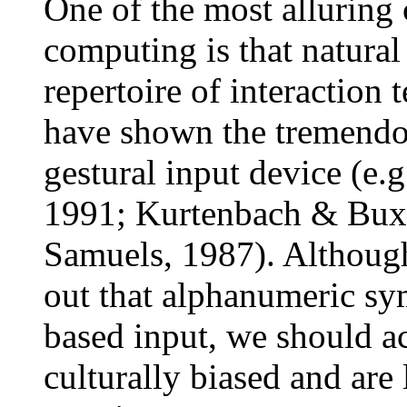
One of the most alluring
computing is that natural
repertoire of interaction
have shown the tremendou
gestural input device (e.
1991; Kurtenbach & Bux
Samuels, 1987). Although
out that alphanumeric sy
based input, we should a
culturally biased and are