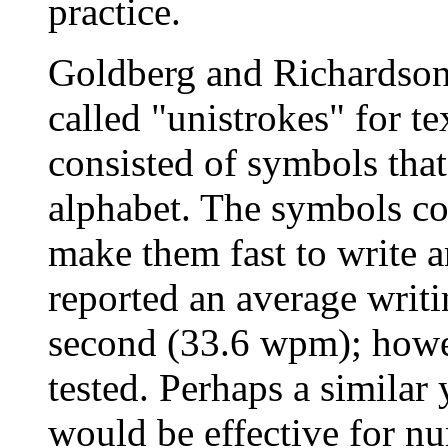
practice.
Goldberg and Richardson
called "unistrokes" for te
consisted of symbols that
alphabet. The symbols con
make them fast to write 
reported an average writin
second (33.6 wpm); howev
tested. Perhaps a similar
would be effective for nu