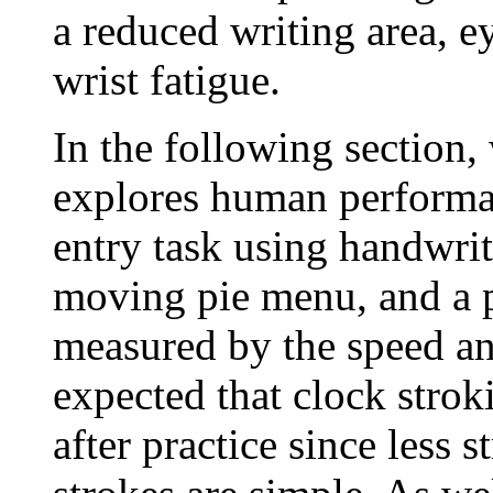
a reduced writing area, ey
wrist fatigue.
In the following section,
explores human performa
entry task using handwri
moving pie menu, and a p
measured by the speed and
expected that clock strok
after practice since less 