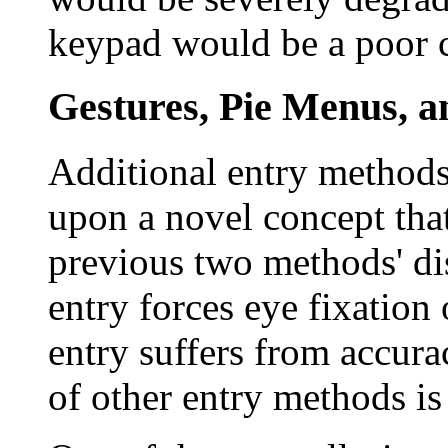
keypad would be a poor ch
Gestures, Pie Menus, a
Additional entry methods
upon a novel concept tha
previous two methods' di
entry forces eye fixation
entry suffers from accura
of other entry methods is