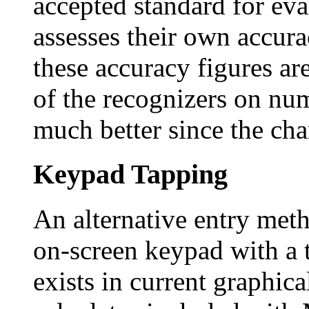
accepted standard for ev
assesses their own accurac
these accuracy figures ar
of the recognizers on nu
much better since the char
Keypad Tapping
An alternative entry metho
on-screen keypad with a 
exists in current graphica