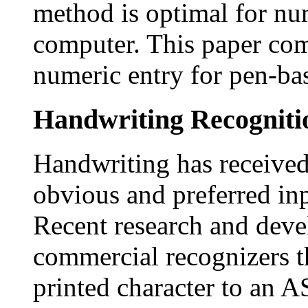
method is optimal for nu
computer. This paper co
numeric entry for pen-ba
Handwriting Recogniti
Handwriting has received 
obvious and preferred in
Recent research and deve
commercial recognizers th
printed character to an A