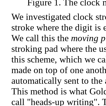
Figure 1. The clock 
We investigated clock st
stroke where the digit is 
We call this the
moving p
stroking pad where the us
this scheme, which we ca
made on top of one anothe
automatically sent to the 
This method is what Gol
call "heads-up writing". 