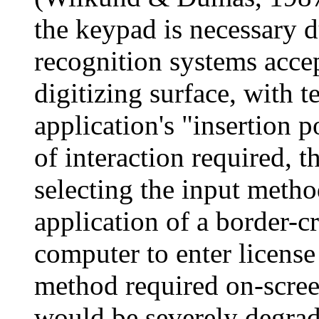
the keypad is necessary 
recognition systems acce
digitizing surface, with t
application's "insertion 
of interaction required, t
selecting the input metho
application of a border-c
computer to enter license
method required on-scree
would be severely degrad