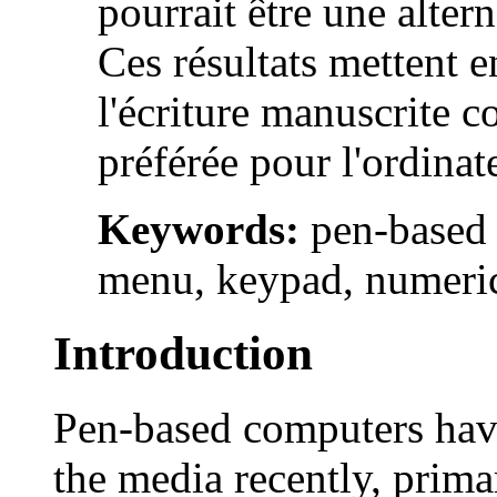
pourrait être une altern
Ces résultats mettent e
l'écriture manuscrite 
préférée pour l'ordinate
Keywords:
pen-based 
menu, keypad, numeric
Introduction
Pen-based computers have
the media recently, prima