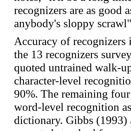
recognizers are as good a
anybody's sloppy scrawl" 
Accuracy of recognizers i
the 13 recognizers surve
quoted untrained walk-u
character-level recogniti
90%. The remaining four 
word-level recognition as
dictionary. Gibbs (1993) 