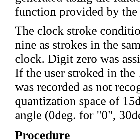
function provided by the
The clock stroke conditio
nine as strokes in the sam
clock. Digit zero was ass
If the user stroked in the 
was recorded as not recog
quantization space of 15de
angle (0deg. for "0", 30de
Procedure