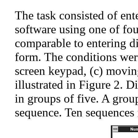
The task consisted of ent
software using one of fou
comparable to entering di
form. The conditions were
screen keypad, (c) moving
illustrated in Figure 2. 
in groups of five. A grou
sequence. Ten sequences