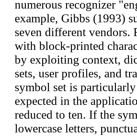
numerous recognizer "eng
example, Gibbs (1993) s
seven different vendors. 
with block-printed chara
by exploiting context, di
sets, user profiles, and t
symbol set is particularly
expected in the applicati
reduced to ten. If the sy
lowercase letters, punctua