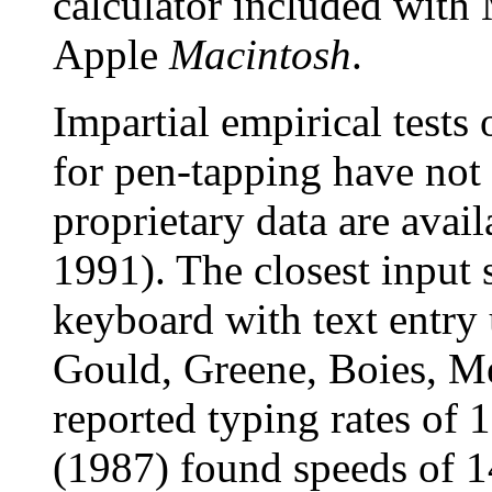
calculator included with
Apple
Macintosh
.
Impartial empirical tests 
for pen-tapping have not
proprietary data are avail
1991). The closest input 
keyboard with text entry 
Gould, Greene, Boies, M
reported typing rates o
(1987) found speeds of 1