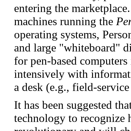
entering the marketplace.
machines running the
Pe
operating systems, Person
and large "whiteboard" di
for pen-based computers
intensively with inform
a desk (e.g., field-servic
It has been suggested tha
technology to recognize 