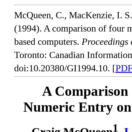
McQueen, C., MacKenzie, I. S.
(1994). A comparison of four 
based computers.
Proceedings 
Toronto: Canadian Information
doi:10.20380/GI1994.10. [
PD
A Comparison 
Numeric Entry on
1
Craig McQueen
,
I