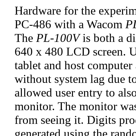
Hardware for the experi
PC-486 with a Wacom
P
The
PL-100V
is both a di
640 x 480 LCD screen. U
tablet and host computer
without system lag due to
allowed user entry to al
monitor. The monitor was 
from seeing it. Digits pr
generated using the rand