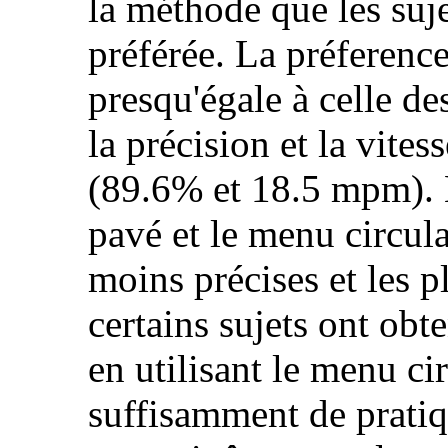
la méthode que les suje
préférée. La préference 
presqu'égale à celle d
la précision et la vite
(89.6% et 18.5 mpm). L
pavé et le menu circula
moins précises et les p
certains sujets ont obt
en utilisant le menu cir
suffisamment de pratiq