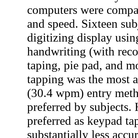
computers were compar
and speed. Sixteen sub
digitizing display usin
handwriting (with reco
taping, pie pad, and 
tapping was the most a
(30.4 wpm) entry meth
preferred by subjects.
preferred as keypad ta
substantially less acc