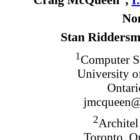
No
Stan Ridders
1
Computer S
University o
Ontar
jmcqueen@d
2
Archite
Toronto, O