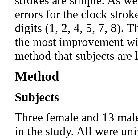
strokes are simple. As wel
errors for the clock strok
digits (1, 2, 4, 5, 7, 8).
the most improvement with
method that subjects are 
Method
Subjects
Three female and 13 male
in the study. All were un