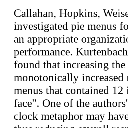
Callahan, Hopkins, Weis
investigated pie menus fo
an appropriate organizat
performance. Kurtenbach
found that increasing the
monotonically increased r
menus that contained 12 i
face". One of the authors
clock metaphor may have 