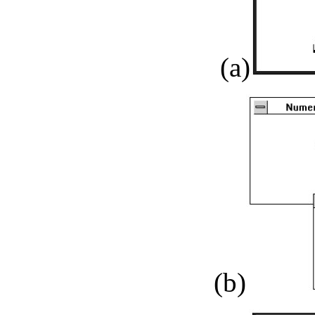
(a)
(b)