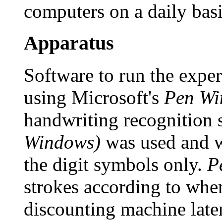
computers on a daily basi
Apparatus
Software to run the expe
using Microsoft's
Pen Wi
handwriting recognition 
Windows)
was used and w
the digit symbols only.
P
strokes according to whe
discounting machine late