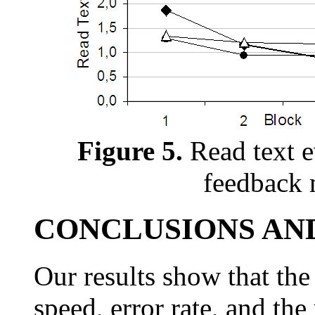
Figure 5.
Read text e
feedback 
CONCLUSIONS AN
Our results show that th
speed, error rate, and the