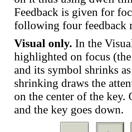
Feedback is given for foc
following four feedback 
Visual only.
In the Visua
highlighted on focus (the
and its symbol shrinks as
shrinking draws the atten
on the center of the key. 
and the key goes down.