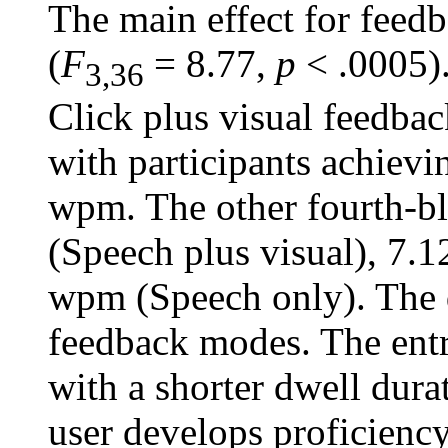
The main effect for feed
(
F
= 8.77,
p
< .0005).
3,36
Click plus visual feedback
with participants achievi
wpm. The other fourth-
(Speech plus visual), 7.
wpm (Speech only). The d
feedback modes. The entry
with a shorter dwell dura
user develops proficiency