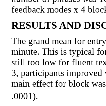
feedback modes x 4 block
RESULTS AND DIS
The grand mean for entr
minute. This is typical for
still too low for fluent t
3, participants improved w
main effect for block was
.0001).