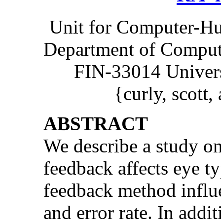
Unit for Computer-H
Department of Compute
FIN-33014 Univers
{curly, scott,
ABSTRACT
We describe a study o
feedback affects eye t
feedback method influe
and error rate. In add