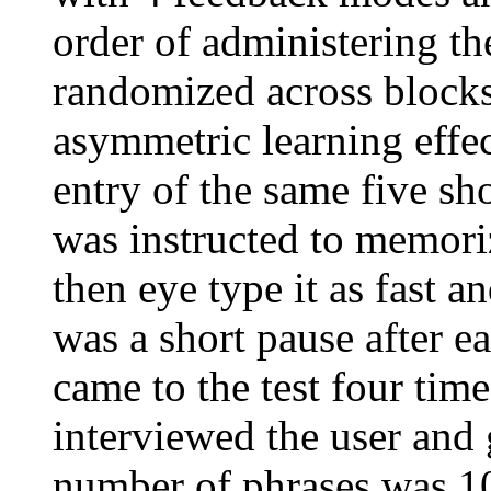
order of administering t
randomized across blocks
asymmetric learning effe
entry of the same five sho
was instructed to memori
then eye type it as fast a
was a short pause after e
came to the test four times
interviewed the user and 
number of phrases was 10