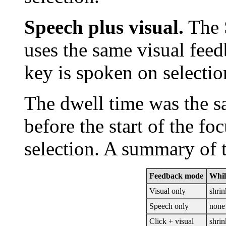
Speech plus visual.
The 
uses the same visual fee
key is spoken on selectio
The dwell time was the s
before the start of the f
selection. A summary of 
Feedback mode
Whil
Visual only
shrin
Speech only
none
Click + visual
shrin