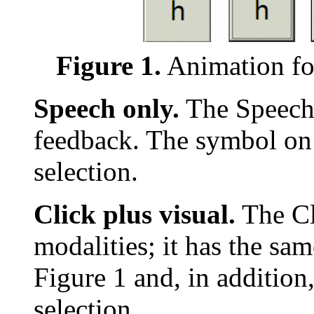
Figure 1.
Animation fo
Speech only.
The Speech 
feedback. The symbol on
selection.
Click plus visual.
The Cl
modalities; it has the sa
Figure 1 and, in addition,
selection.