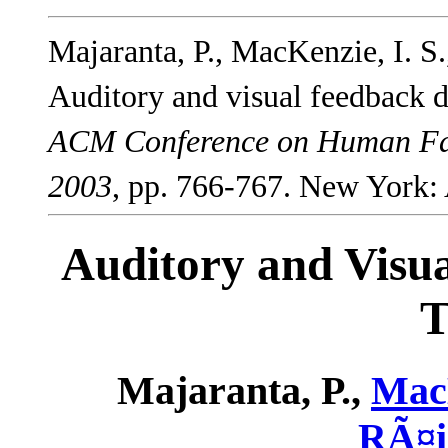
Majaranta, P., MacKenzie, I. S
Auditory and visual feedback 
ACM Conference on Human Fac
2003
, pp. 766-767. New York
Auditory and Visu
T
Majaranta, P.,
MacK
RÃ¤i