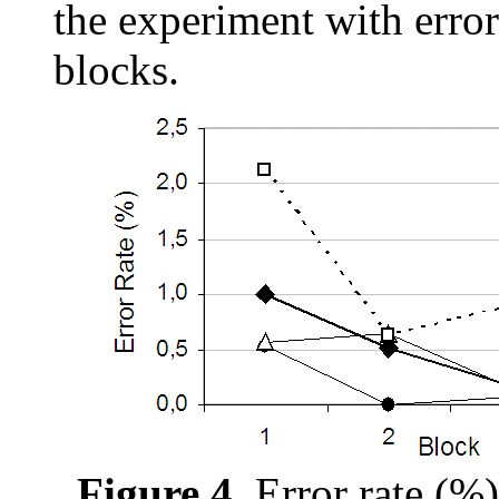
the experiment with error
blocks.
Figure 4.
Error rate (%