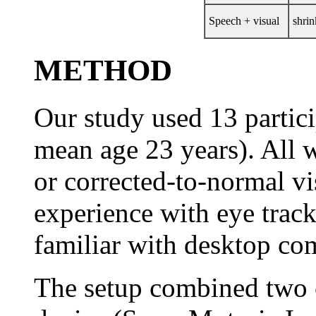
Speech + visual
shrin
METHOD
Our study used 13 partici
mean age 23 years). All 
or corrected-to-normal v
experience with eye track
familiar with desktop co
The setup combined two 