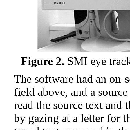
Figure 2.
SMI eye track
The software had an on-s
field above, and a source 
read the source text and t
by gazing at a letter for 