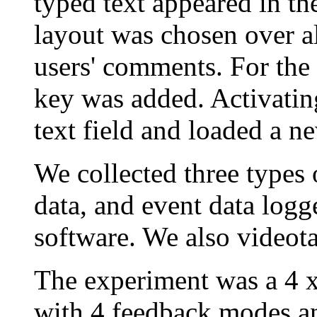
typed text appeared in th
layout was chosen over al
users' comments. For the 
key was added. Activating
text field and loaded a n
We collected three types 
data, and event data logg
software. We also videotap
The experiment was a 4 x
with 4 feedback modes an