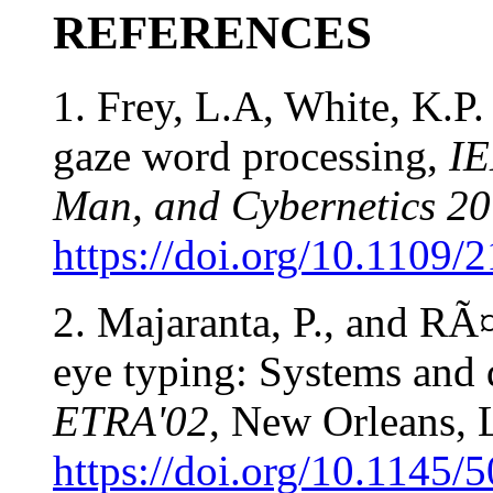
REFERENCES
1. Frey, L.A, White, K.P.
gaze word processing,
IE
Man, and Cybernetics 20
https://doi.org/10.1109/
2. Majaranta, P., and RÃ
eye typing: Systems and 
ETRA'02
, New Orleans, 
https://doi.org/10.1145