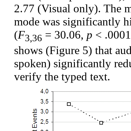
2.77 (Visual only). The 
mode was significantly h
(
F
= 30.06,
p
< .0001)
3,36
shows (Figure 5) that aud
spoken) significantly red
verify the typed text.