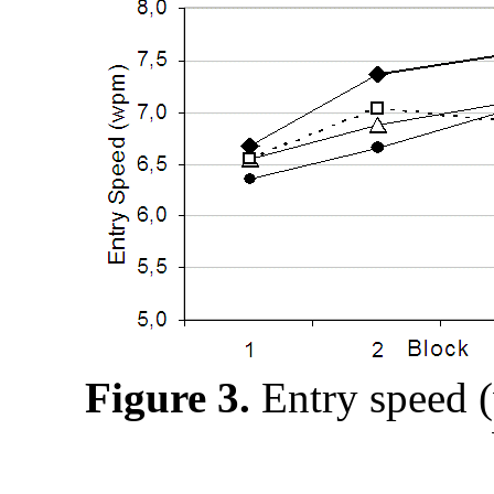
Figure 3.
Entry speed 