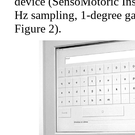
device (SensoMotoric In
Hz sampling, 1-degree ga
Figure 2).