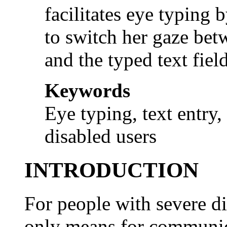
facilitates eye typing 
to switch her gaze bet
and the typed text field
Keywords
Eye typing, text entry,
disabled users
INTRODUCTION
For people with severe di
only means for communic