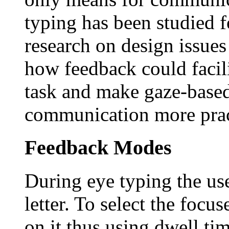
typing has been studied fo
research on design issues
how feedback could facili
task and make gaze-base
communication more pract
Feedback Modes
During eye typing the use
letter. To select the focus
on it thus using dwell ti