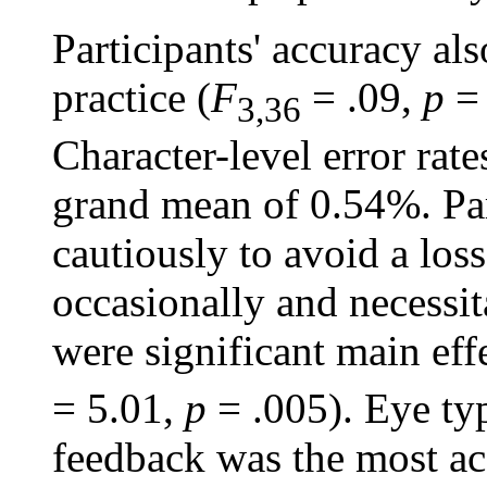
Participants' accuracy al
practice (
F
= .09,
p
= 
3,36
Character-level error rat
grand mean of 0.54%. Par
cautiously to avoid a los
occasionally and necessit
were significant main eff
= 5.01,
p
= .005). Eye ty
feedback was the most ac