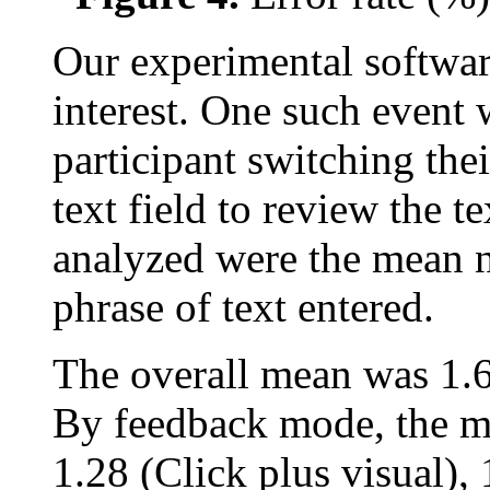
Our experimental softwar
interest. One such event w
participant switching thei
text field to review the t
analyzed were the mean 
phrase of text entered.
The overall mean was 1.63
By feedback mode, the m
1.28 (Click plus visual),