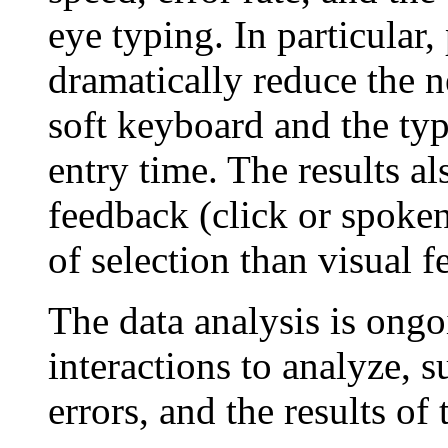
eye typing. In particular
dramatically reduce the 
soft keyboard and the typ
entry time. The results al
feedback (click or spoken
of selection than visual 
The data analysis is ongo
interactions to analyze, s
errors, and the results of