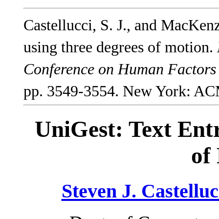
Castellucci, S. J., and MacKenz
using three degrees of motion.
Conference on Human Factors
pp. 3549-3554. New York: AC
UniGest: Text Ent
of
Steven J. Castelluc