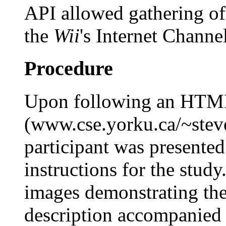
API allowed gathering o
the
Wii
's Internet Channel
Procedure
Upon following an HTML 
(www.cse.yorku.ca/~steve
participant was presente
instructions for the study
images demonstrating the
description accompanied 