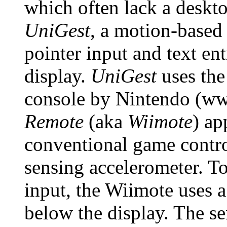
which often lack a deskto
UniGest
, a motion-based 
pointer input and text en
display.
UniGest
uses the
console by Nintendo (w
Remote
(aka
Wiimote
) ap
conventional game control
sensing accelerometer. To
input, the Wiimote uses a
below the display. The se