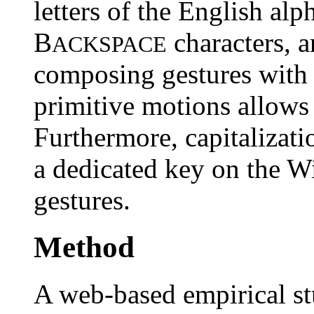
letters of the English alp
B
characters, a
ACKSPACE
composing gestures with
primitive motions allows 
Furthermore, capitalizati
a dedicated key on the W
gestures.
Method
A web-based empirical s