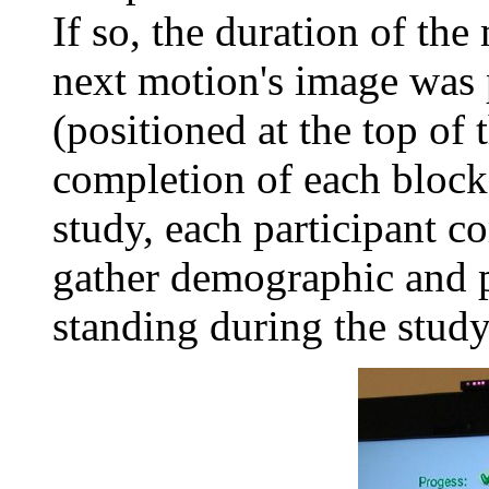
If so, the duration of th
next motion's image was 
(positioned at the top of 
completion of each block.
study, each participant c
gather demographic and pos
standing during the study