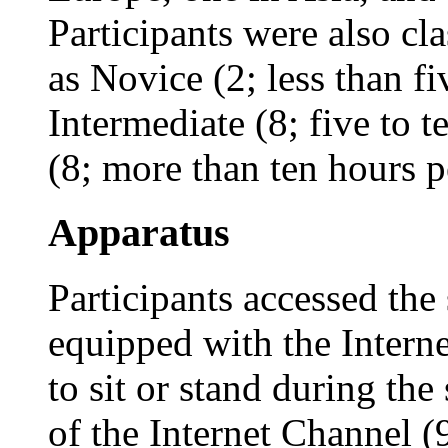
Participants were also cl
as Novice (2; less than f
Intermediate (8; five to 
(8; more than ten hours p
Apparatus
Participants accessed th
equipped with the Intern
to sit or stand during the
of the Internet Channel (