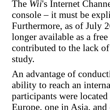
The
Wii
's Internet Channe
console – it must be expl
Furthermore, as of July 2
longer available as a fre
contributed to the lack of
study.
An advantage of conducti
ability to reach an inter
participants were located
Europe, one in Asia, and