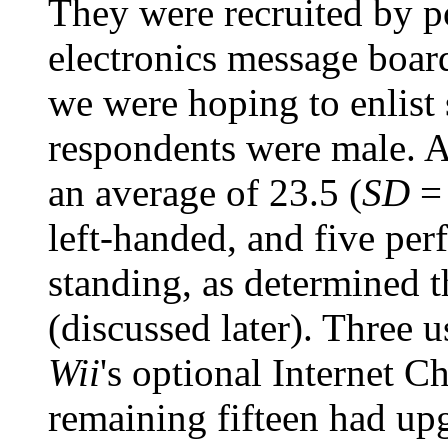
They were recruited by p
electronics message boar
we were hoping to enlist 
respondents were male. A
an average of 23.5 (
SD
= 
left-handed, and five per
standing, as determined 
(discussed later). Three u
Wii
's optional Internet C
remaining fifteen had upg