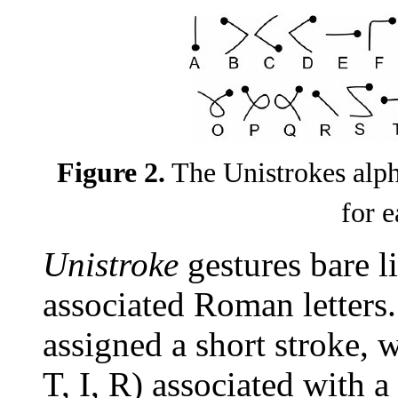
Figure 2.
The Unistrokes alpha
for e
Unistroke
gestures bare li
associated Roman letters.
assigned a short stroke, wi
T, I, R) associated with a