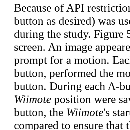
Because of API restrictio
button as desired) was us
during the study. Figure 5
screen. An image appeared
prompt for a motion. Each
button, performed the mo
button. During each A-bu
Wiimote
position were sa
button, the
Wiimote
's sta
compared to ensure that 