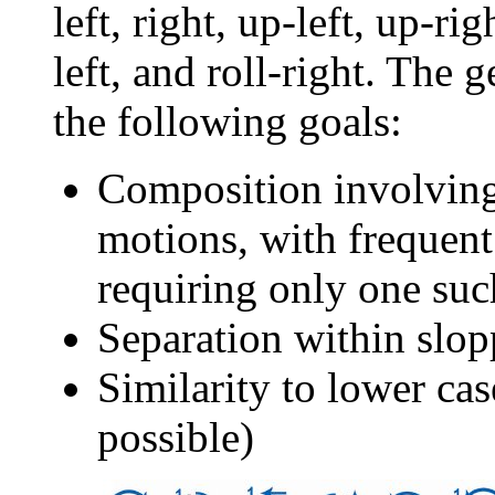
left, right, up-left, up-ri
left, and roll-right. The 
the following goals:
Composition involving,
motions, with frequent l
requiring only one su
Separation within slop
Similarity to lower ca
possible)