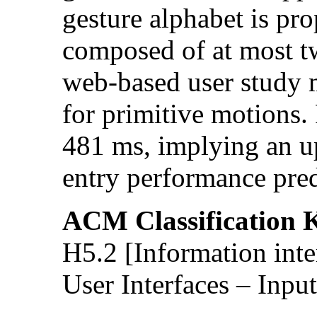
gesture alphabet is pr
composed of at most t
web-based user study
for primitive motions.
481 ms, implying an 
entry performance pre
ACM Classification 
H5.2 [Information inte
User Interfaces – Input