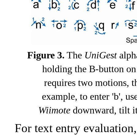
Figure 3.
The
UniGest
alph
holding the B-button on
requires two motions, t
example, to enter 'b', u
Wiimote
downward, tilt it
For text entry evaluation