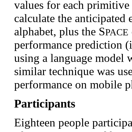
values for each primitiv
calculate the anticipated 
alphabet, plus the S
PACE
performance prediction (
using a language model w
similar technique was use
performance on mobile p
Participants
Eighteen people participa