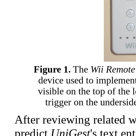
Figure 1.
The
Wii Remote
device used to implemen
visible on the top of the 
trigger on the underside
After reviewing related 
predict
UniGest
's text e