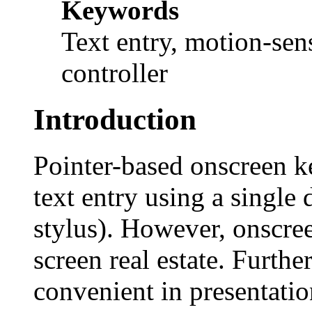
Keywords
Text entry, motion-sen
controller
Introduction
Pointer-based onscreen k
text entry using a single 
stylus). However, onscre
screen real estate. Furth
convenient in presentatio