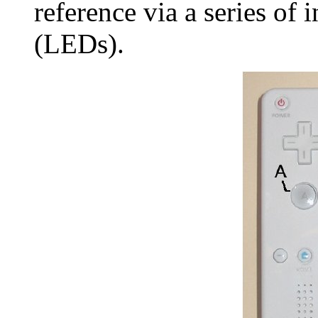
reference via a series of 
(LEDs).