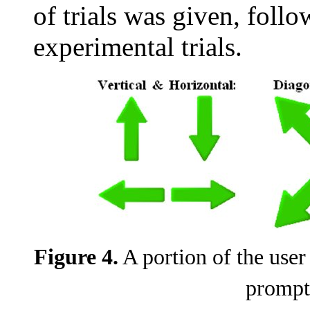
of trials was given, foll
experimental trials.
Figure 4.
A portion of the user 
prompt