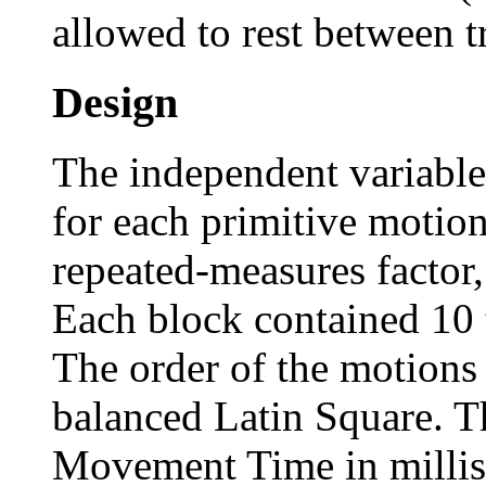
allowed to rest between tr
Design
The independent variable
for each primitive motio
repeated-measures factor,
Each block contained 10 t
The order of the motion
balanced Latin Square. T
Movement Time in millis