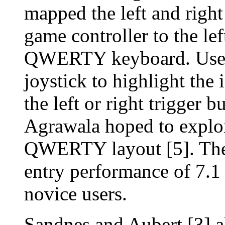
mapped the left and right
game controller to the lef
QWERTY keyboard. Users
joystick to highlight the 
the left or right trigger b
Agrawala hoped to exploit
QWERTY layout [5]. Their
entry performance of 7.
novice users.
Sandnes and Aubert [3]