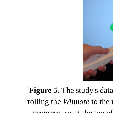
Figure 5.
The study's data
rolling the
Wiimote
to the 
progress bar at the top of