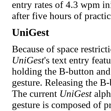
entry rates of 4.3 wpm in
after five hours of practic
UniGest
Because of space restricti
UniGest
's text entry feat
holding the B-button and
gesture. Releasing the B-
The current
UniGest
alph
gesture is composed of p