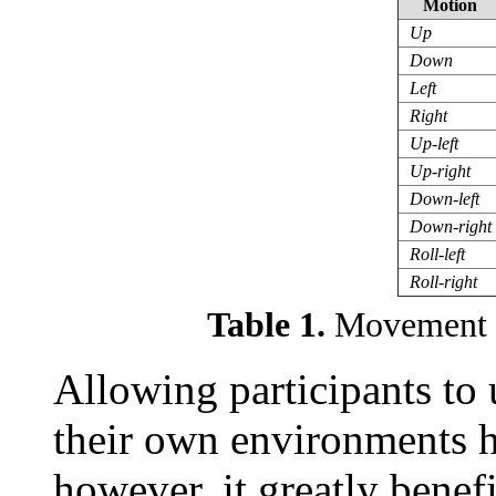
Motion
Up
Down
Left
Right
Up-left
Up-right
Down-left
Down-right
Roll-left
Roll-right
Table 1.
Movement t
Allowing participants to 
their own environments hi
however, it greatly benefi