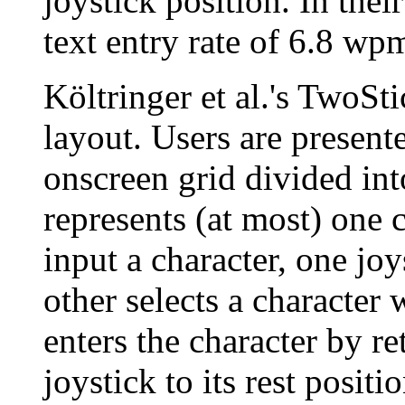
joystick position. In thei
text entry rate of 6.8 wpm
Költringer et al.'s TwoS
layout. Users are present
onscreen grid divided int
represents (at most) one 
input a character, one joy
other selects a character 
enters the character by re
joystick to its rest positi