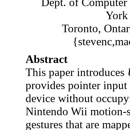
Dept. of Computer 
York 
Toronto, Onta
{stevenc,ma
Abstract
This paper introduces
provides pointer input 
device without occupyin
Nintendo Wii motion-s
gestures that are mappe