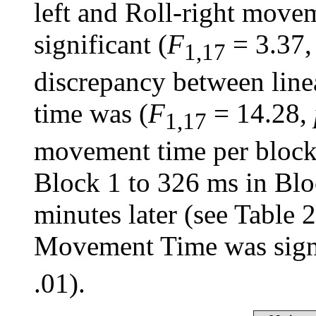
left and Roll-right movem
significant (
F
= 3.37
1,17
discrepancy between line
time was (
F
= 14.28,
1,17
movement time per block
Block 1 to 326 ms in Blo
minutes later (see Table 
Movement Time was signi
.01).