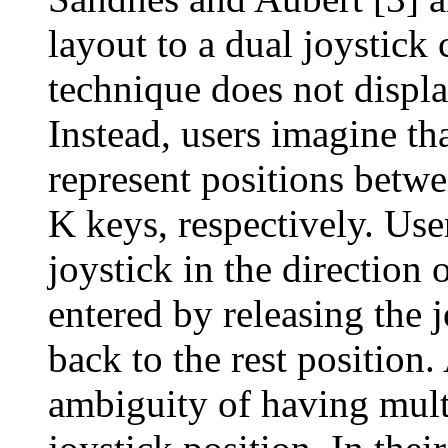
layout to a dual joystick 
technique does not displ
Instead, users imagine tha
represent positions betw
K keys, respectively. Use
joystick in the direction o
entered by releasing the j
back to the rest position
ambiguity of having multi