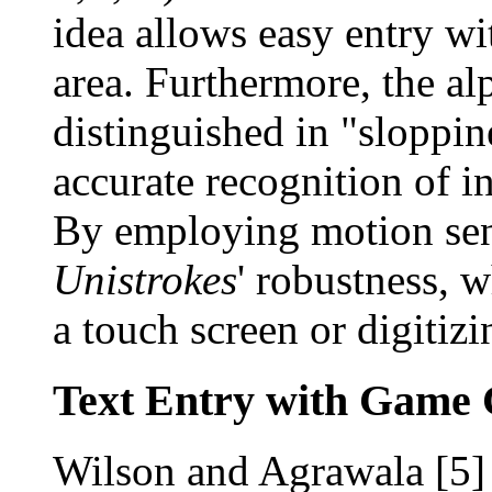
idea allows easy entry wi
area. Furthermore, the alp
distinguished in "sloppin
accurate recognition of in
By employing motion se
Unistrokes
' robustness, 
a touch screen or digitizi
Text Entry with Game 
Wilson and Agrawala [5] 