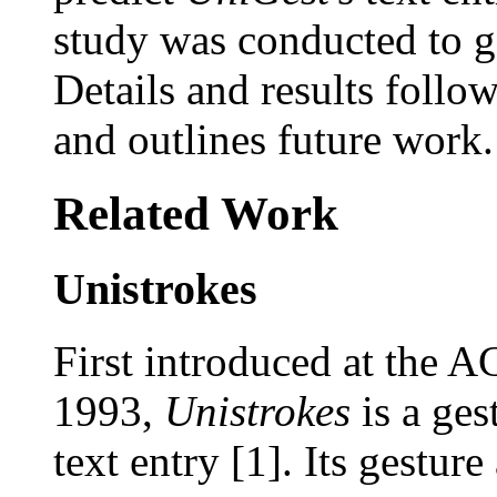
study was conducted to 
Details and results follo
and outlines future work.
Related Work
Unistrokes
First introduced at the
1993,
Unistrokes
is a ges
text entry [1]. Its gestur