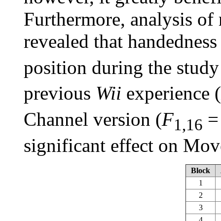
Furthermore, analysis of
revealed that handedness 
position during the study
previous
Wii
experience (
Channel version (
F
=
1,16
significant effect on Mo
Block
1
2
3
4