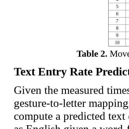
5
6
7
8
9
10
Table 2.
Movem
Text Entry Rate Predic
Given the measured times
gesture-to-letter mappings
compute a predicted text 
as English given a word-