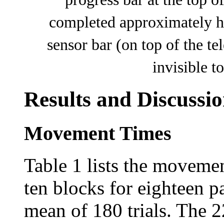
completed approximately hal
sensor bar (on top of the t
invisible t
Results and Discussi
Movement Times
Table 1 lists the moveme
ten blocks for eighteen pa
mean of 180 trials. The 