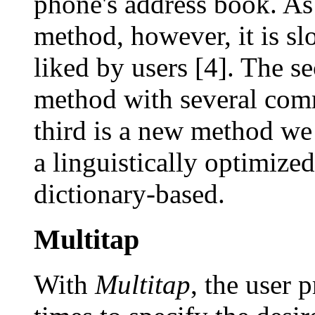
phone's address book. As 
method, however, it is slo
liked by users [4]. The s
method with several com
third is a new method we
a linguistically optimized
dictionary-based.
Multitap
With
Multitap
, the user 