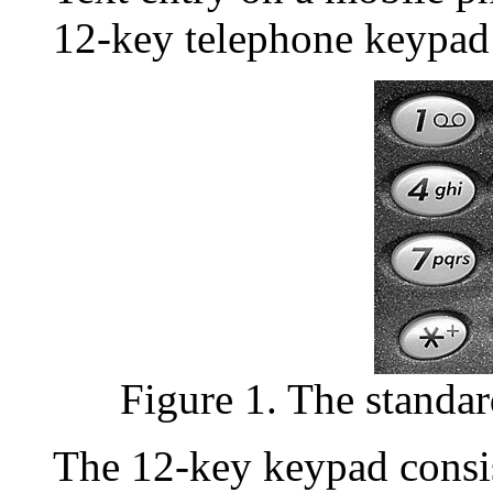
12-key telephone keypad 
Figure 1. The standa
The 12-key keypad consi