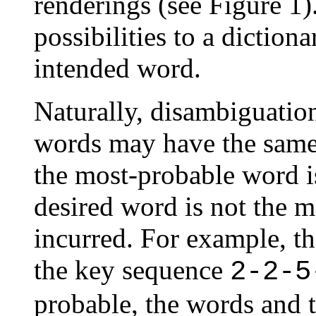
renderings (see Figure 1
possibilities to a diction
intended word.
Naturally, disambiguation
words may have the same 
the most-probable word is
desired word is not the m
incurred. For example, t
the key sequence
2-2-5
probable, the words and 