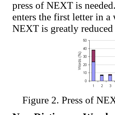
press of NEXT is needed.
enters the first letter in 
NEXT is greatly reduced 
Figure 2. Press of NEX