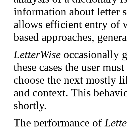
information about letter 
allows efficient entry of
based approaches, genera
LetterWise
occasionally g
these cases the user must
choose the next mostly li
and context. This behavio
shortly.
The performance of
Lett