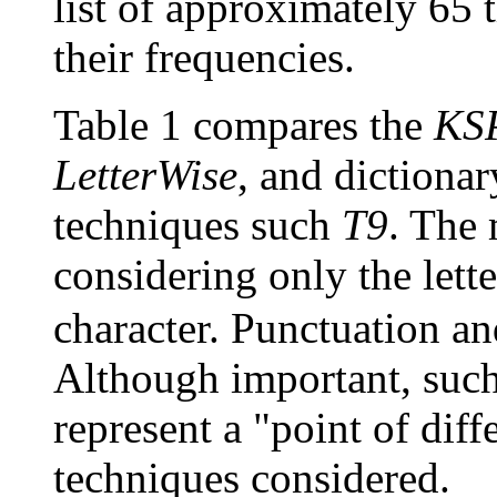
list of approximately 65
their frequencies.
Table 1 compares the
KS
LetterWise
, and dictiona
techniques such
T9
. The
considering only the lett
character. Punctuation a
Although important, such
represent a "point of dif
techniques considered.