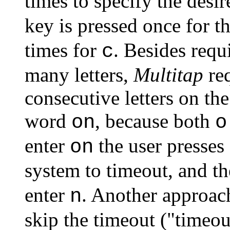
times to specify the desir
key is pressed once for th
times for
. Besides requ
c
many letters,
Multitap
req
consecutive letters on th
word
, because both
on
o
enter
the user presses
on
system to timeout, and t
enter
. Another approach
n
skip the timeout ("timeout