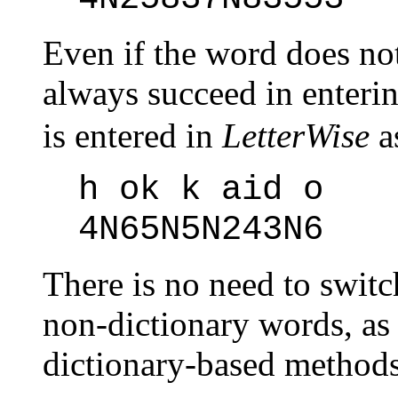
Even if the word does no
always succeed in enteri
is entered in
LetterWise
a
h ok k aid o
4N65N5N243N6
There is no need to swit
non-dictionary words, as 
dictionary-based methods