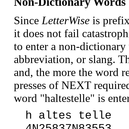
Non-Dictionary Words
Since
LetterWise
is prefi
it does not fail catastrop
to enter a non-dictionary
abbreviation, or slang. T
and, the more the word r
presses of NEXT require
word "haltestelle" is ent
h altes telle
4N25837N83553