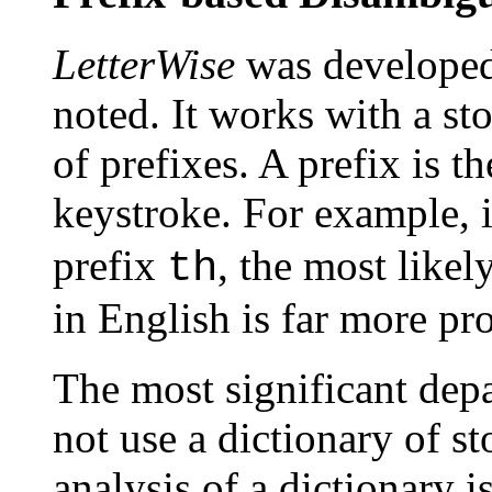
LetterWise
was developed 
noted. It works with a sto
of prefixes. A prefix is t
keystroke. For example, i
prefix
, the most likely
th
in English is far more pr
The most significant depa
not use a dictionary of st
analysis of a dictionary is