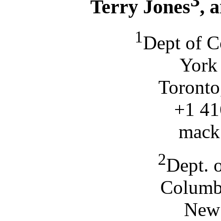
3
Terry Jones
, 
1
Dept of C
York 
Toronto
+1 41
mack
2
Dept. 
Columbi
New