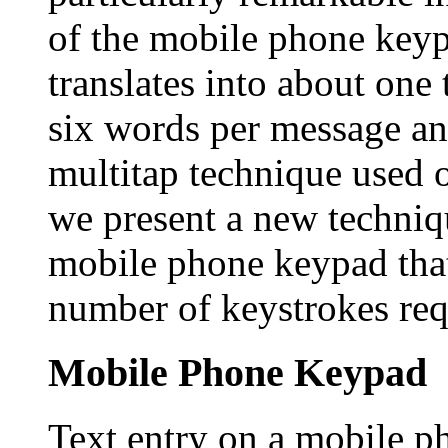
of the mobile phone keyp
translates into about one
six words per message an
multitap technique used 
we present a new techniqu
mobile phone keypad that
number of keystrokes req
Mobile Phone Keypad
Text entry on a mobile p