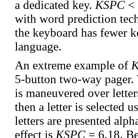
a dedicated key.
KSPC
< 
with word prediction tec
the keyboard has fewer ke
language.
An extreme example of
5-button two-way pager. 
is maneuvered over letter
then a letter is selected
letters are presented alph
effect is
KSPC
= 6.18. B