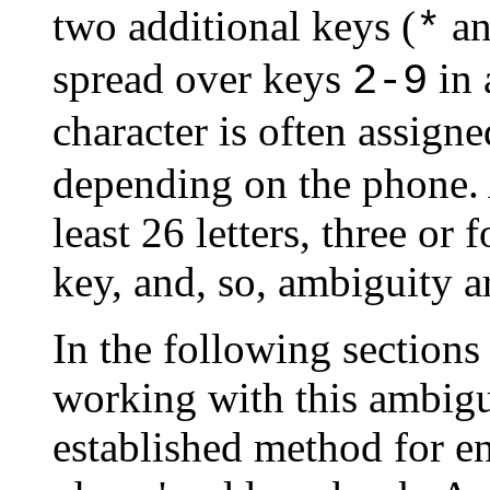
two additional keys (
a
*
spread over keys
in 
2-9
character is often assigne
depending on the phone. A
least 26 letters, three or
key, and, so, ambiguity ar
In the following sections
working with this ambigui
established method for e