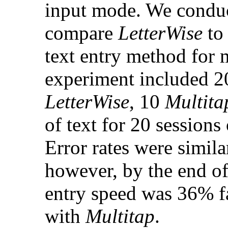
input mode. We conduc
compare
LetterWise
t
text entry method for
experiment included 20
LetterWise
, 10
Multita
of text for 20 sessions
Error rates were simil
however, by the end o
entry speed was 36% f
with
Multitap
.