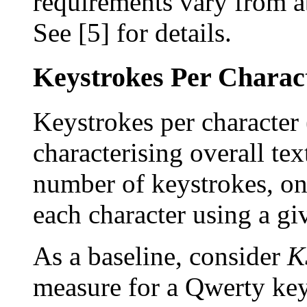
requirements vary from a
See [5] for details.
Keystrokes Per Charact
Keystrokes per character 
characterising overall te
number of keystrokes, on
each character using a g
As a baseline, consider
K
measure for a Qwerty key