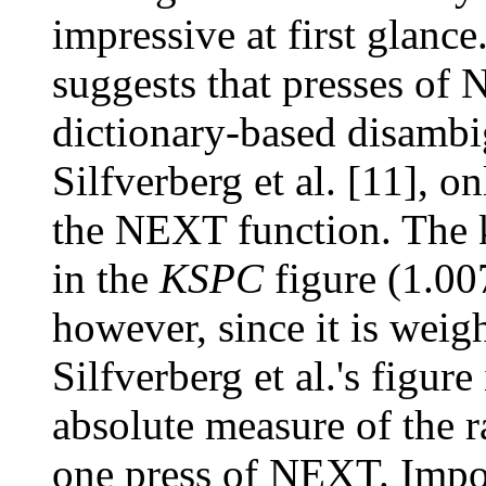
impressive at first glance
suggests that presses of 
dictionary-based disamb
Silfverberg et al. [11], 
the NEXT function. The k
in the
KSPC
figure (1.00
however, since it is wei
Silfverberg et al.'s figure
absolute measure of the ra
one press of NEXT. Impor