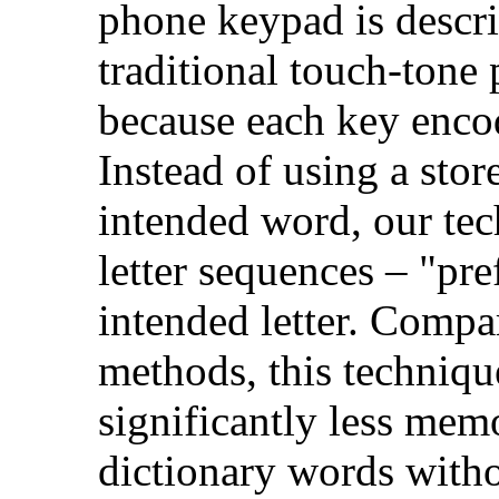
phone keypad is descri
traditional touch-ton
because each key encode
Instead of using a stor
intended word, our tec
letter sequences – "pre
intended letter. Compa
methods, this techniqu
significantly less mem
dictionary words witho