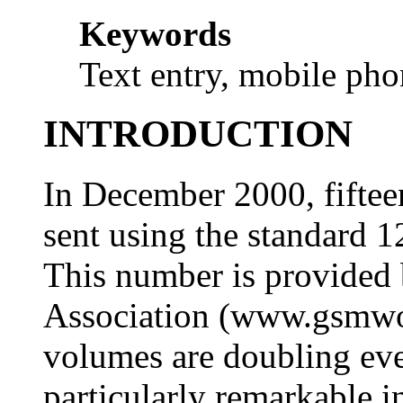
Keywords
Text entry, mobile ph
INTRODUCTION
In December 2000, fiftee
sent using the standard 
This number is provide
Association (www.gsmwor
volumes are doubling eve
particularly remarkable i