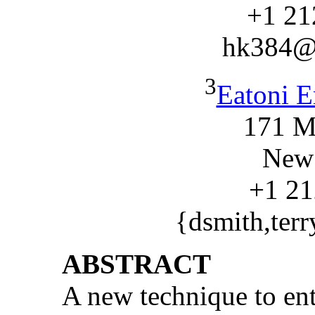
+1 21
hk384@
3
Eatoni E
171 M
New
+1 21
{dsmith,ter
ABSTRACT
A new technique to ent