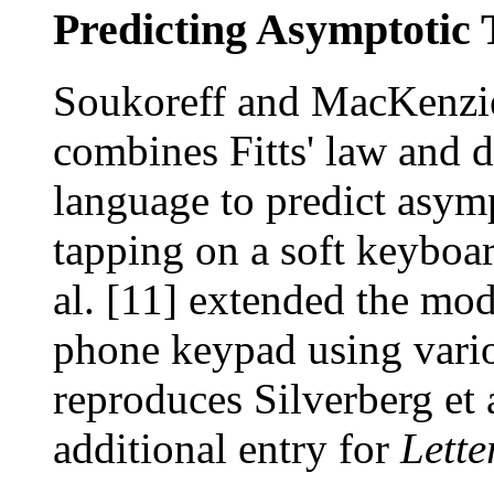
Predicting Asymptotic 
Soukoreff and MacKenzie
combines Fitts' law and d
language to predict asympt
tapping on a soft keyboar
al. [11] extended the mod
phone keypad using vario
reproduces Silverberg et a
additional entry for
Lette