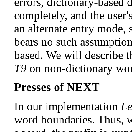
errors, dictionary-based 
completely, and the user's
an alternate entry mode,
bears no such assumptions
based. We will describe 
T9
on non-dictionary word
Presses of NEXT
In our implementation
Le
word boundaries. Thus, wh