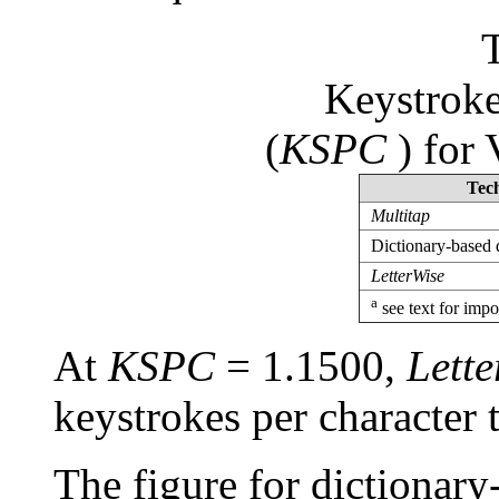
Keystroke
(
KSPC
) for 
Tec
Multitap
Dictionary-based 
LetterWise
a
see text for impo
At
KSPC
= 1.1500,
Lette
keystrokes per character
The figure for dictionary