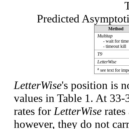
Predicted Asymptoti
Method
Multitap
- wait for time
- timeout kill
T9
LetterWise
a
see text for imp
LetterWise
's position is 
values in Table 1. At 33-
rates for
LetterWise
rates
however, they do not car