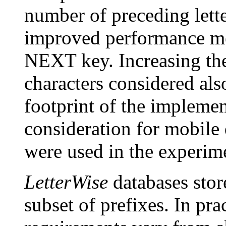
number of preceding lett
improved performance me
NEXT key. Increasing th
characters considered al
footprint of the impleme
consideration for mobile 
were used in the experime
LetterWise
databases stor
subset of prefixes. In pr