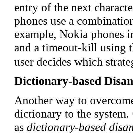
entry of the next charact
phones use a combination
example, Nokia phones i
and a timeout-kill using 
user decides which strate
Dictionary-based Disa
Another way to overcome 
dictionary to the system
as
dictionary-based disa