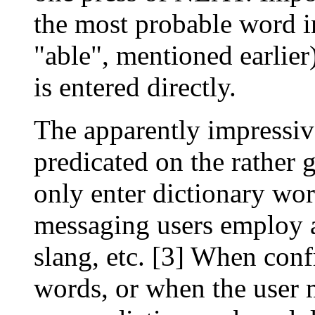
the most probable word i
"able", mentioned earlier)
is entered directly.
The apparently impressi
predicated on the rather 
only enter dictionary wor
messaging users employ a 
slang, etc. [3] When con
words, or when the user 