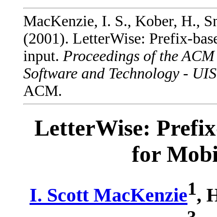
MacKenzie, I. S., Kober, H., Sm
(2001). LetterWise: Prefix-bas
input.
Proceedings of the ACM
Software and Technology - UI
ACM.
LetterWise: Prefi
for Mobi
1
I. Scott MacKenzie
, 