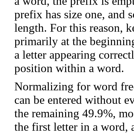
a word, the prefix is empt
prefix has size one, and
length. For this reason, 
primarily at the beginnin
a letter appearing correct
position within a word.
Normalizing for word fre
can be entered without e
the remaining 49.9%, mo
the first letter in a word,