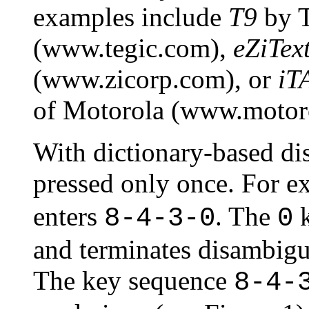
examples include
T9
by T
(www.tegic.com),
eZiTex
(www.zicorp.com), or
iT
of Motorola (www.motoro
With dictionary-based di
pressed only once. For e
enters
. The
k
8-4-3-0
0
and terminates disambigu
The key sequence
8-4-