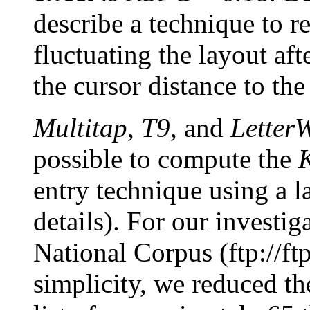
describe a technique to r
fluctuating the layout af
the cursor distance to the 
Multitap
,
T9
, and
Letter
possible to compute the
entry technique using a l
details). For our investig
National Corpus (ftp://ftp
simplicity, we reduced th