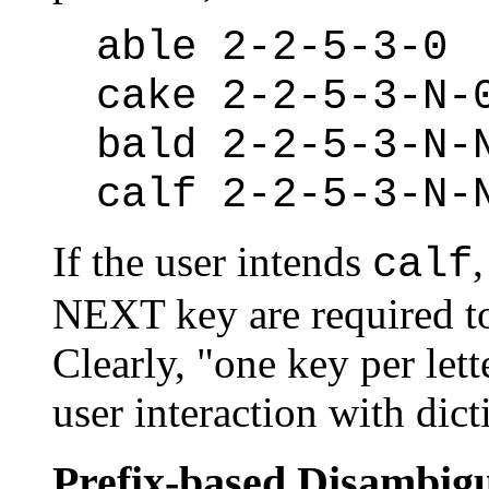
able 2-2-5-3-0
cake 2-2-5-3-N-
bald 2-2-5-3-N-
calf 2-2-5-3-N-
If the user intends
,
calf
NEXT key are required to
Clearly, "one key per lett
user interaction with dic
Prefix-based Disambig