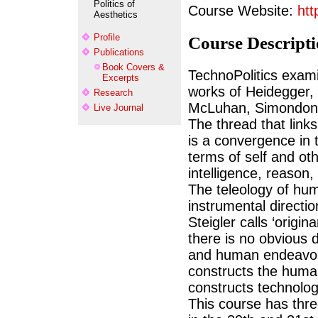
Politics of
Course Website:
htt
Aesthetics
Profile
Course Descript
Publications
Book Covers &
TechnoPolitics exami
Excerpts
works of Heidegger,
Research
McLuhan, Simondon, S
Live Journal
The thread that links
is a convergence in t
terms of self and ot
intelligence, reason,
The teleology of hum
instrumental directio
Steigler calls ‘origin
there is no obvious 
and human endeavor 
constructs the huma
constructs technolog
This course has thre