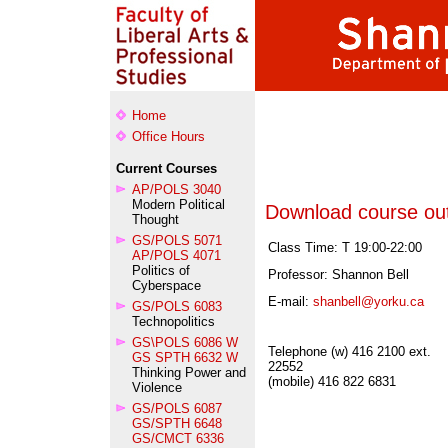
Home
Office Hours
Current Courses
AP/POLS 3040
Modern Political
Download course out
Thought
GS/POLS 5071
Class Time: T 19:00-22:00
AP/POLS 4071
Politics of
Professor: Shannon Bell
Cyberspace
E-mail:
shanbell@yorku.ca
GS/POLS 6083
Technopolitics
GS\POLS 6086 W
Telephone (w) 416 2100 ext.
GS SPTH 6632 W
22552
Thinking Power and
(mobile) 416 822 6831
Violence
GS/POLS 6087
GS/SPTH 6648
GS/CMCT 6336