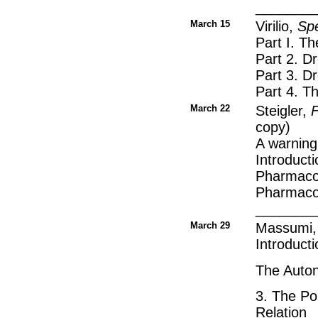
________
March 15
Virilio,
Spe
Part I. T
Part 2. D
Part 3. D
Part 4. 
March 22
Steigler,
F
copy)
A warning
Introducti
Pharmacol
Pharmacol
_______
March 29
Massumi
Introducti
The Auton
3. The Po
Relation