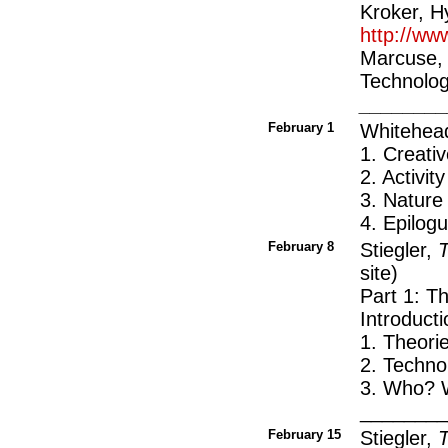
Kroker, H
http://ww
Marcuse, 
Technolog
_______
February 1
Whitehea
1. Creati
2. Activity
3. Nature
4. Epilo
February 8
Stiegler,
T
site)
Part 1: T
Introduct
1. Theorie
2. Techno
3. Who? 
_______
February 15
Stiegler,
T