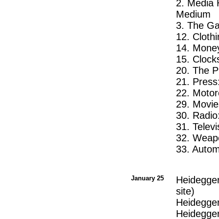
2. Media 
Medium
3. The Ga
12. Cloth
14. Money
15. Clock
20. The 
21. Pres
22. Motor
29. Movie
30. Radio
31. Telev
32. Weapo
33. Auto
January 25
Heidegger
site)
Heidegger
Heidegger