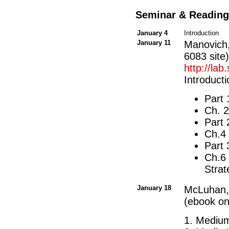
Seminar & Reading
January 4
Introduction
January 11
Manovich
6083 site)
http://la
Introduct
Part 
Ch. 
Part
Ch.4 
Part
Ch.6 
Stra
January 18
McLuhan
(ebook on
1. Mediu