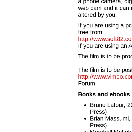
a phone camera, digi
web cam and it can u
altered by you.
If you are using a 
free from
http://www.soft82
If you are using an 
The film is to be pr
The film is to be po
http://www.vimeo.co
Forum.
Books and ebooks
Bruno Latour, 
Press)
Brian Massumi,
Press)