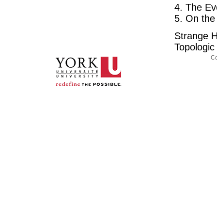
4. The Ev
5. On the
Strange H
Topologi
Co