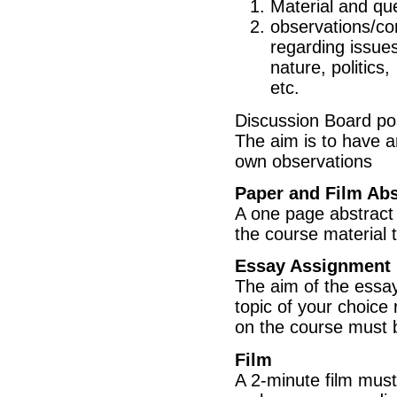
Material and que
observations/co
regarding issues
nature, politics,
etc.
Discussion Board pos
The aim is to have a
own observations
Paper and Film Abs
A one page abstract 
the course material 
Essay Assignment
The aim of the essay 
topic of your choice 
on the course must b
Film
A 2-minute film mus