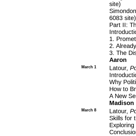
site)
Simondon 
6083 site)
Part II: 
Introduct
1. Promet
2. Alread
3. The D
Aaron
March 1
Latour,
Po
Introducti
Why Polit
How to Br
A New Se
Madison
March 8
Latour,
Po
Skills for 
Explorin
Conclusio