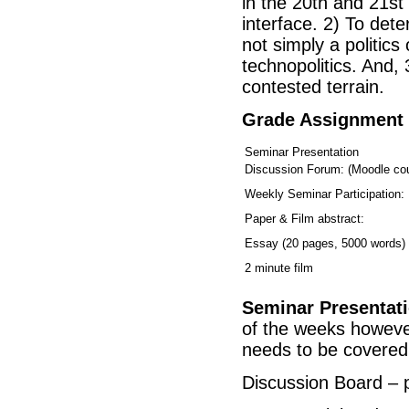
in the 20th and 21s
interface. 2) To de
not simply a politics
technopolitics. And, 
contested terrain.
Grade Assignment
Seminar Presentation
Discussion Forum: (Moodle cou
Weekly Seminar Participation:
Paper & Film abstract:
Essay (20 pages, 5000 words)
2 minute film
Seminar Presentat
of the weeks however 
needs to be covered
Discussion Board – p