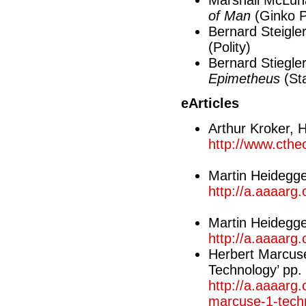
Marshall McLuh
of Man
(Ginko 
Bernard Steigle
(Polity)
Bernard Stiegle
Epimetheus
(Sta
eArticles
Arthur Kroker, 
http://www.cthe
Martin Heidegge
http://a.aaaarg
Martin Heidegge
http://a.aaaarg.
Herbert Marcuse
Technology’ pp.
http://a.aaaarg.
marcuse-1-tech