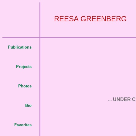
REESA GREENBERG
Publications
Projects
Photos
... UNDER 
Bio
Favorites