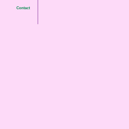
Contact