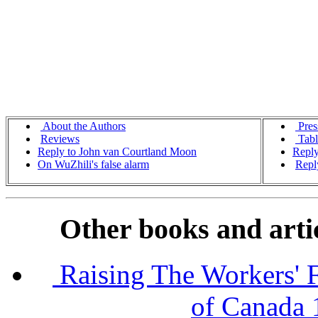
About the Authors
Pres
Reviews
Tabl
Reply to John van Courtland Moon
Reply
On WuZhili's false alarm
Repl
Other books and artic
Raising The Workers' F
of Canada