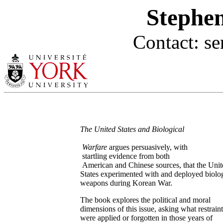
Stephen
Contact: s
The United States and Biological
Warfare
argues persuasively, with
startling evidence from both
American and Chinese sources, that the Unit
States experimented with and deployed biolog
weapons during Korean War.
The book explores the political and moral
dimensions of this issue, asking what restraint
were applied or forgotten in those years of