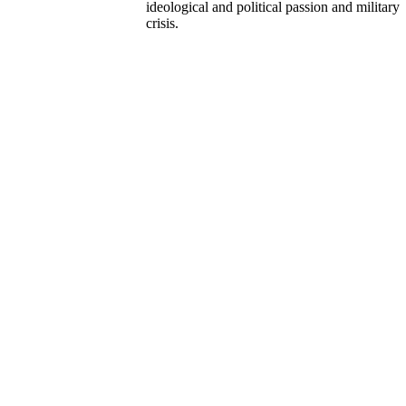
ideological and political passion and military
crisis.