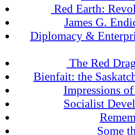
Red Earth: Revol
James G. Endic
Diplomacy & Enterpris
The Red Drag
Bienfait: the Saskatc
Impressions of
Socialist Deve
Remem
Some th