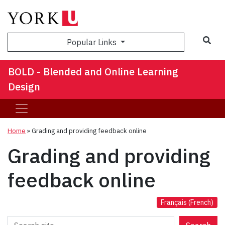
Sea
Popular Links
BOLD - Blended and Online Learning
Design
Home
»
Grading and providing feedback online
Grading and providing
feedback online
Français
(
French
)
Search