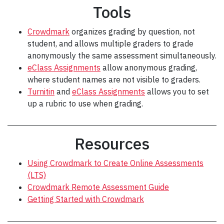
Tools
Crowdmark
organizes grading by question, not
student, and allows multiple graders to grade
anonymously the same assessment simultaneously.
eClass Assignments
allow anonymous grading,
where student names are not visible to graders.
Turnitin
and
eClass Assignments
allows you to set
up a rubric to use when grading.
Resources
Using Crowdmark to Create Online Assessments
(LTS)
Crowdmark Remote Assessment Guide
Getting Started with Crowdmark