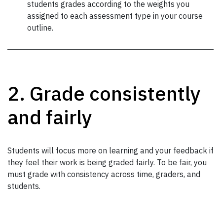
students grades according to the weights you
assigned to each assessment type in your course
outline.
2. Grade consistently
and fairly
Students will focus more on learning and your feedback if
they feel their work is being graded fairly. To be fair, you
must grade with consistency across time, graders, and
students.