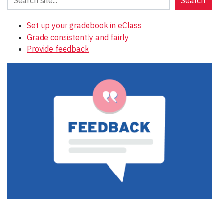
Search
Set up your gradebook in eClass
Grade consistently and fairly
Provide feedback