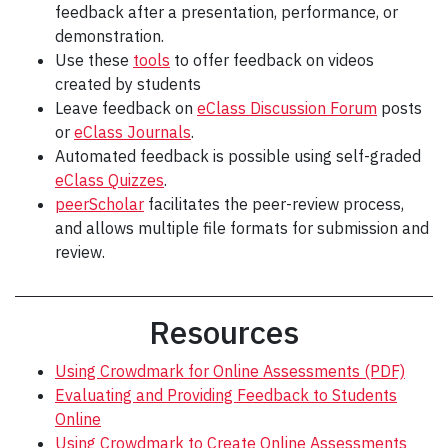
feedback after a presentation, performance, or
demonstration.
Use these
tools
to offer feedback on videos
created by students
Leave feedback on
eClass Discussion Forum
posts
or
eClass Journals
.
Automated feedback is possible using self-graded
eClass Quizzes
.
peerScholar
facilitates the peer-review process,
and allows multiple file formats for submission and
review.
Resources
Using Crowdmark for Online Assessments (PDF)
Evaluating and Providing Feedback to Students
Online
Using Crowdmark to Create Online Assessments