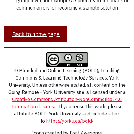
group level, for example a summary of feedback on
common errors, or recording a sample solution.
Back to home page
© Blended and Online Learning (BOLD), Teaching
Commons & Learning Technology Services, York
University. Unless otherwise stated, all content on the
Going Remote - York University site is licensed under a
Creative Commons Attribution-NonCommerical 4.0
International
license
. If you reuse this work, please
attribute BOLD, York University and include a link
to
https://yorku.ca/bold/
Icons created by Font Awesome