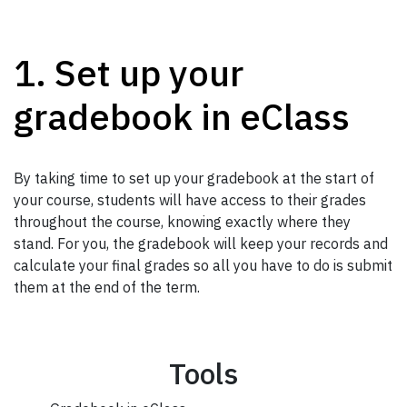
1. Set up your
gradebook in eClass
By taking time to set up your gradebook at the start of
your course, students will have access to their grades
throughout the course, knowing exactly where they
stand. For you, the gradebook will keep your records and
calculate your final grades so all you have to do is submit
them at the end of the term.
Tools