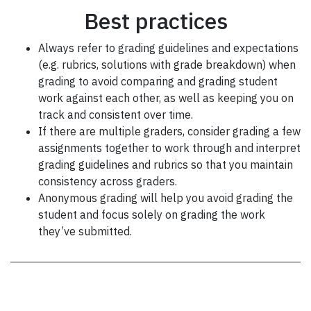
Best practices
Always refer to grading guidelines and expectations
(e.g. rubrics, solutions with grade breakdown) when
grading to avoid comparing and grading student
work against each other, as well as keeping you on
track and consistent over time.
If there are multiple graders, consider grading a few
assignments together to work through and interpret
grading guidelines and rubrics so that you maintain
consistency across graders.
Anonymous grading will help you avoid grading the
student and focus solely on grading the work
they’ve submitted.