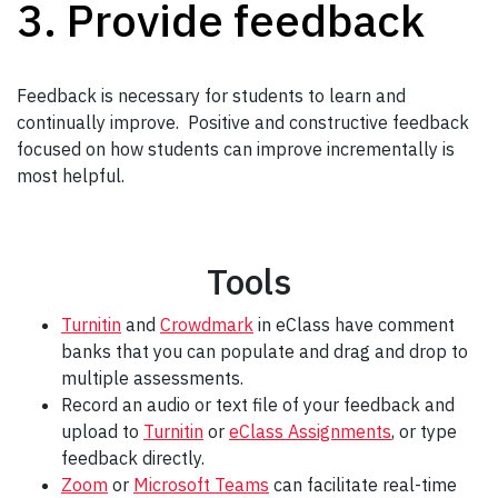
3. Provide feedback
Feedback is necessary for students to learn and
continually improve. Positive and constructive feedback
focused on how students can improve incrementally is
most helpful.
Tools
Turnitin
and
Crowdmark
in eClass have comment
banks that you can populate and drag and drop to
multiple assessments.
Record an audio or text file of your feedback and
upload to
Turnitin
or
eClass Assignments
, or type
feedback directly.
Zoom
or
Microsoft Teams
can facilitate real-time