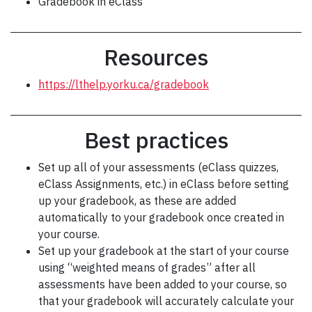
Gradebook in eClass
Resources
https://lthelp.yorku.ca/gradebook
Best practices
Set up all of your assessments (eClass quizzes,
eClass Assignments, etc.) in eClass before setting
up your gradebook, as these are added
automatically to your gradebook once created in
your course.
Set up your gradebook at the start of your course
using “weighted means of grades” after all
assessments have been added to your course, so
that your gradebook will accurately calculate your