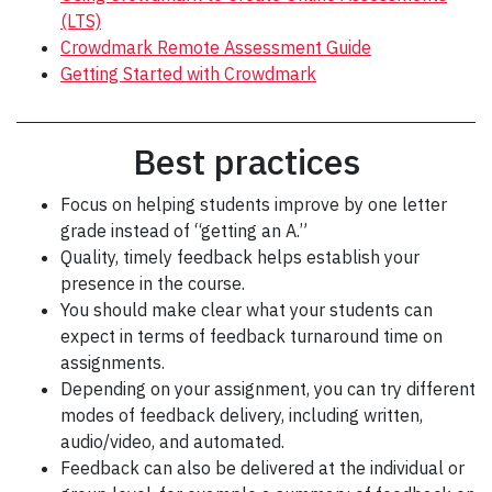
(LTS)
Crowdmark Remote Assessment Guide
Getting Started with Crowdmark
Best practices
Focus on helping students improve by one letter
grade instead of “getting an A.”
Quality, timely feedback helps establish your
presence in the course.
You should make clear what your students can
expect in terms of feedback turnaround time on
assignments.
Depending on your assignment, you can try different
modes of feedback delivery, including written,
audio/video, and automated.
Feedback can also be delivered at the individual or