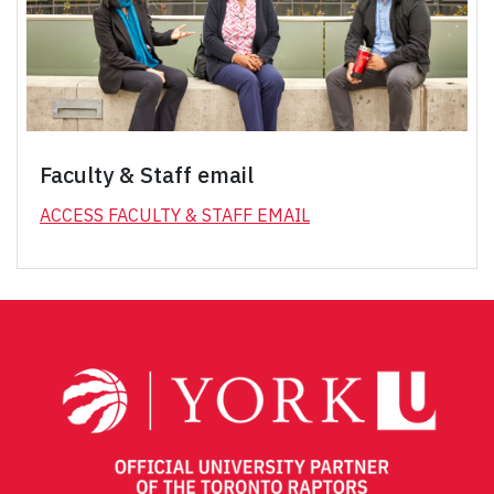
Faculty & Staff email
ACCESS FACULTY & STAFF EMAIL