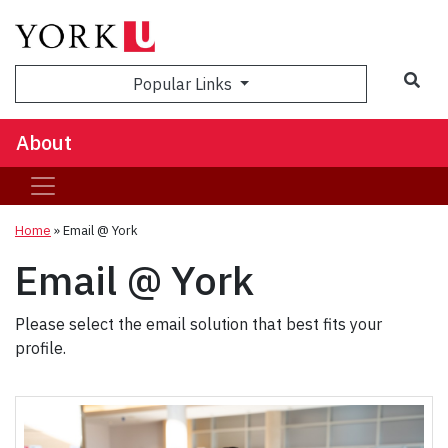
Popular Links
About
Home
»
Email @ York
Email @ York
Please select the email solution that best fits your
profile.