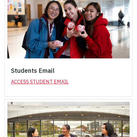
Students Email
ACCESS STUDENT EMAIL