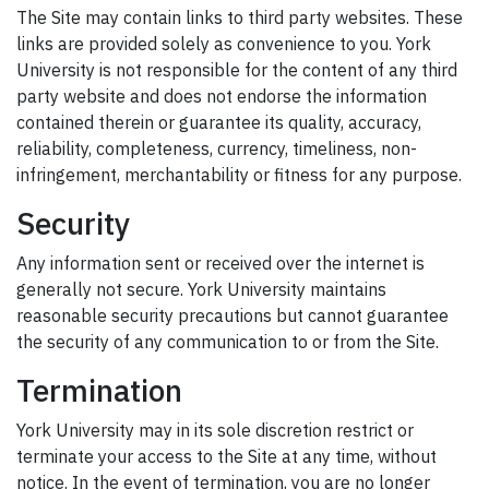
The Site may contain links to third party websites. These
links are provided solely as convenience to you. York
University is not responsible for the content of any third
party website and does not endorse the information
contained therein or guarantee its quality, accuracy,
reliability, completeness, currency, timeliness, non-
infringement, merchantability or fitness for any purpose.
Security
Any information sent or received over the internet is
generally not secure. York University maintains
reasonable security precautions but cannot guarantee
the security of any communication to or from the Site.
Termination
York University may in its sole discretion restrict or
terminate your access to the Site at any time, without
notice. In the event of termination, you are no longer