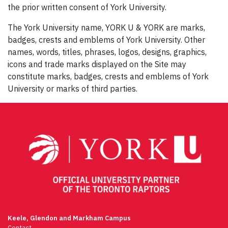
the prior written consent of York University.
The York University name, YORK U & YORK are marks,
badges, crests and emblems of York University. Other
names, words, titles, phrases, logos, designs, graphics,
icons and trade marks displayed on the Site may
constitute marks, badges, crests and emblems of York
University or marks of third parties.
Keele, Glendon and Markham Campus
Contact