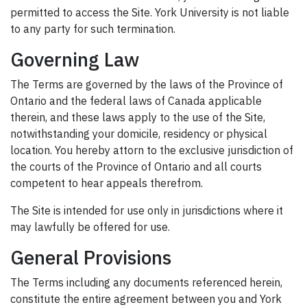
permitted to access the Site. York University is not liable
to any party for such termination.
Governing Law
The Terms are governed by the laws of the Province of
Ontario and the federal laws of Canada applicable
therein, and these laws apply to the use of the Site,
notwithstanding your domicile, residency or physical
location. You hereby attorn to the exclusive jurisdiction of
the courts of the Province of Ontario and all courts
competent to hear appeals therefrom.
The Site is intended for use only in jurisdictions where it
may lawfully be offered for use.
General Provisions
The Terms including any documents referenced herein,
constitute the entire agreement between you and York