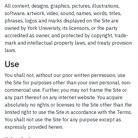
All content, designs, graphics, pictures, illustrations,
software, artwork, video, sound, names, words, titles,
phrases, logos and marks displayed on the Site are
owned by York University, its licensors, or the party
accredited as owner, and protected by copyright, trade-
mark and intellectual property laws, and treaty provision
laws.
Use
You shall not, without our prior written permission, use
the Site for purposes other than your own personal, non-
commercial use. Further, you may not frame the Site or
any part thereof on any internet website. You acquire
absolutely no rights or licenses to the Site other than the
limited right to use the Site in accordance with the Terms.
You shall not use the Site for any purpose except as
expressly provided herein.