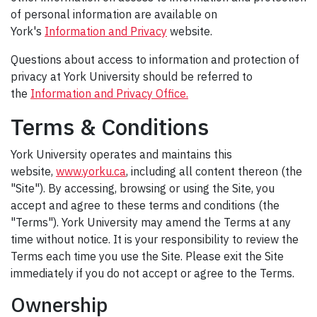
of personal information are available on
York's
Information and Privacy
website.
Questions about access to information and protection of
privacy at York University should be referred to
the
Information and Privacy Office.
Terms & Conditions
York University operates and maintains this
website,
www.yorku.ca
, including all content thereon (the
"Site"). By accessing, browsing or using the Site, you
accept and agree to these terms and conditions (the
"Terms"). York University may amend the Terms at any
time without notice. It is your responsibility to review the
Terms each time you use the Site. Please exit the Site
immediately if you do not accept or agree to the Terms.
Ownership