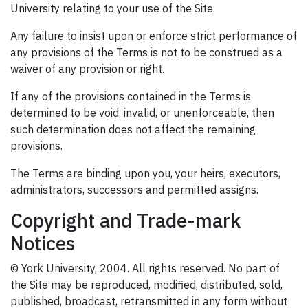
University relating to your use of the Site.
Any failure to insist upon or enforce strict performance of
any provisions of the Terms is not to be construed as a
waiver of any provision or right.
If any of the provisions contained in the Terms is
determined to be void, invalid, or unenforceable, then
such determination does not affect the remaining
provisions.
The Terms are binding upon you, your heirs, executors,
administrators, successors and permitted assigns.
Copyright and Trade-mark
Notices
© York University, 2004. All rights reserved. No part of
the Site may be reproduced, modified, distributed, sold,
published, broadcast, retransmitted in any form without