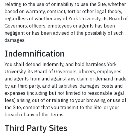
relating to the use of or inability to use the Site, whether
based on warranty, contract, tort or other legal theory,
regardless of whether any of York University, its Board of
Governors, officers, employees or agents has been
negligent or has been advised of the possibility of such
damages.
Indemnification
You shall defend, indemnify, and hold harmless York
University, its Board of Governors, officers, employees
and agents from and against any claim or demand made
by an third party, and all liabilities, damages, costs and
expenses (including but not limited to reasonable legal
fees) arising out of or relating to your browsing or use of
the Site, content that you transmit to the Site, or your
breach of any of the Terms.
Third Party Sites