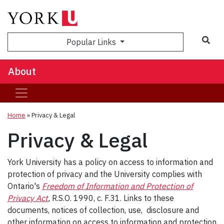
Popular Links
About
Home
»
Privacy & Legal
Privacy & Legal
York University has a policy on access to information and
protection of privacy and the University complies with
Ontario's
Freedom of Information and Protection of
Privacy Act
,
R.S.O. 1990, c. F.31. Links to these
documents, notices of collection, use, disclosure and
other information on access to information and protection