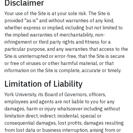
Disclaimer
Your use of the Site is at your sole risk. The Site is
provided "as is" and without warranties of any kind,
whether express or implied, including but not limited to
the implied warranties of merchantability, non-
infringement or third party rights and fitness for a
particular purpose, and any warranties that access to the
Site is uninterrupted or error-free, that the Site is secure
or free of viruses or other harmful material, or that
information on the Site is complete, accurate or timely.
Limitation of Liability
York University, its Board of Governors, officers,
employees and agents are not liable to you for any
damages, harm or injury whatsoever including without
limitation direct, indirect, incidental, special or
consequential damages, lost profits, damages resulting
from lost data or business interruption, arising from or