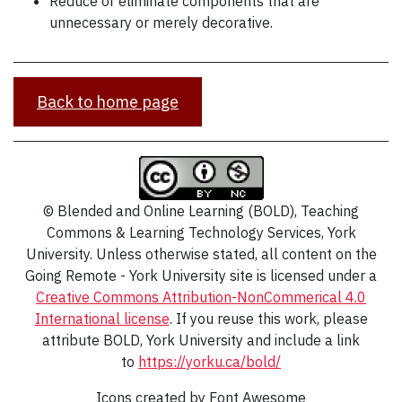
Reduce or eliminate components that are
unnecessary or merely decorative.
Back to home page
© Blended and Online Learning (BOLD), Teaching
Commons & Learning Technology Services, York
University. Unless otherwise stated, all content on the
Going Remote - York University site is licensed under a
Creative Commons Attribution-NonCommerical 4.0
International
license
. If you reuse this work, please
attribute BOLD, York University and include a link
to
https://yorku.ca/bold/
Icons created by Font Awesome