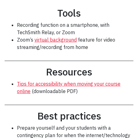
Tools
Recording function on a smartphone, with
TechSmith Relay, or Zoom
Zoom’s
virtual background
feature for video
streaming/recording from home
Resources
Tips for accessibility when moving your course
online
(downloadable PDF)
Best practices
Prepare yourself and your students with a
contingency plan for when the internet/technology