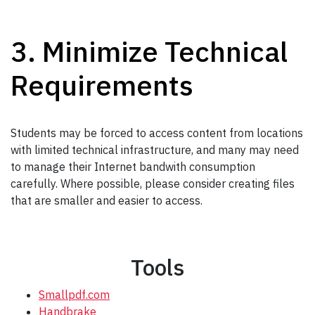
3. Minimize Technical
Requirements
Students may be forced to access content from locations
with limited technical infrastructure, and many may need
to manage their Internet bandwith consumption
carefully. Where possible, please consider creating files
that are smaller and easier to access.
Tools
Smallpdf.com
Handbrake