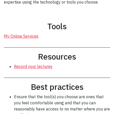
expertise using the technology or tools you choose.
Tools
My Online Services
Resources
Record your lectures
Best practices
Ensure that the tool(s) you choose are ones that
you feel comfortable using and that you can
reasonably have access to no matter where you are