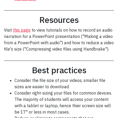
Resources
Visit
this page
to view tutorials on how to record an audio
narration for a PowerPoint presentation ("Making a video
from a PowerPoint with audio") and how to reduce a video
file's size ("Compressing video files using Handbrake").
Best practices
Consider the file size of your videos, smaller file
sizes are easier to download.
Consider right-sizing your files for common devices.
The majority of students will access your content
with a tablet or laptop, hence their screen size will
be 17" or less in most cases.