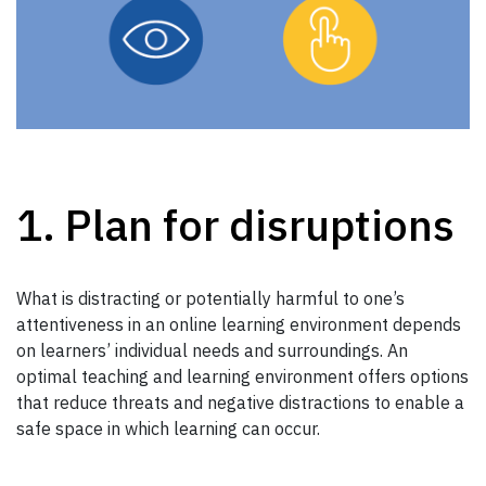
1. Plan for disruptions
What is distracting or potentially harmful to one’s
attentiveness in an online learning environment depends
on learners’ individual needs and surroundings. An
optimal teaching and learning environment offers options
that reduce threats and negative distractions to enable a
safe space in which learning can occur.