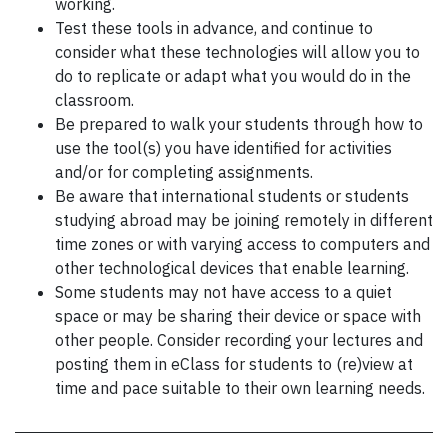
working.
Test these tools in advance, and continue to
consider what these technologies will allow you to
do to replicate or adapt what you would do in the
classroom.
Be prepared to walk your students through how to
use the tool(s) you have identified for activities
and/or for completing assignments.
Be aware that international students or students
studying abroad may be joining remotely in different
time zones or with varying access to computers and
other technological devices that enable learning.
Some students may not have access to a quiet
space or may be sharing their device or space with
other people. Consider recording your lectures and
posting them in eClass for students to (re)view at
time and pace suitable to their own learning needs.