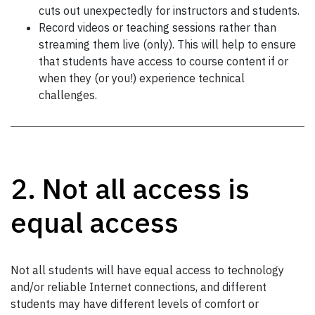
cuts out unexpectedly for instructors and students.
Record videos or teaching sessions rather than
streaming them live (only). This will help to ensure
that students have access to course content if or
when they (or you!) experience technical
challenges.
2. Not all access is
equal access
Not all students will have equal access to technology
and/or reliable Internet connections, and different
students may have different levels of comfort or