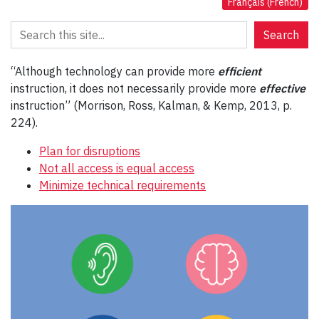
Français
(
French
)
Search
Search
“Although technology can provide more
efficient
instruction, it does not necessarily provide more
effective
instruction” (Morrison, Ross, Kalman, & Kemp, 2013, p.
224).
Plan for disruptions
Not all access is equal access
Minimize technical requirements