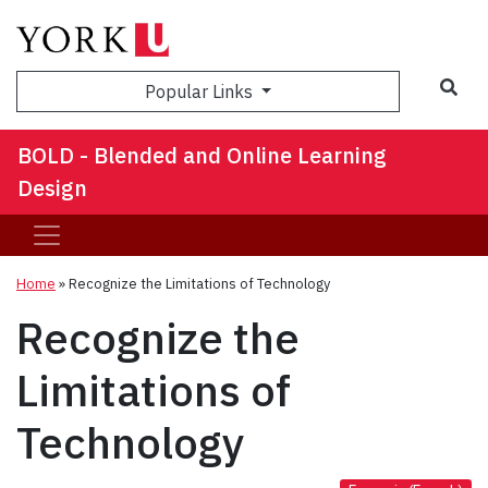
Sea
Popular Links
BOLD - Blended and Online Learning
Design
Home
»
Recognize the Limitations of Technology
Recognize the
Limitations of
Technology