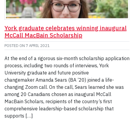
York graduate celebrates winning inaugural
McCall MacBain Scholarship
POSTED ON
7 APRIL 2021
At the end of a rigorous six-month scholarship application
process, including two rounds of interviews, York
University graduate and future positive
changemaker Amanda Sears (BA ’20) joined a life-
changing Zoom call. On the call, Sears learned she was
among 20 Canadians chosen as inaugural McCall
MacBain Scholars, recipients of the country’s first
comprehensive leadership-based scholarship that
supports […]