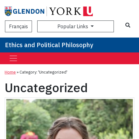
Sea
Popular Links
Français
Ethics and Political Philosophy
Home
»
Category: 'Uncategorized'
Uncategorized