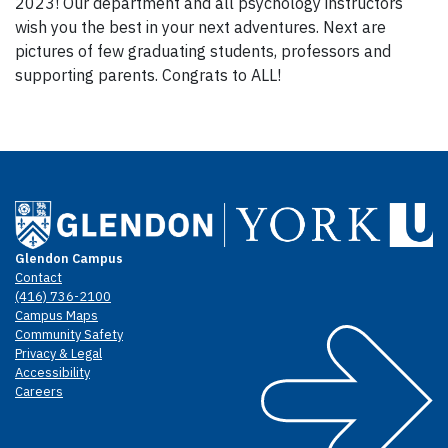
2023! Our department and all psychology instructors
wish you the best in your next adventures. Next are
pictures of few graduating students, professors and
supporting parents. Congrats to ALL!
Glendon Campus
Contact
(416) 736-2100
Campus Maps
Community Safety
Privacy & Legal
Accessibility
Careers