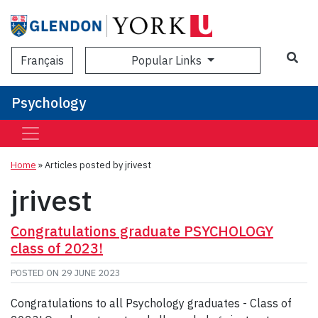
Sea
Popular Links
Français
Psychology
Home
»
Articles posted by jrivest
jrivest
Congratulations graduate PSYCHOLOGY
class of 2023!
POSTED ON
29 JUNE 2023
Congratulations to all Psychology graduates - Class of