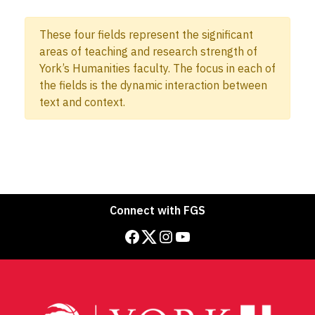
These four fields represent the significant
areas of teaching and research strength of
York’s Humanities faculty. The focus in each of
the fields is the dynamic interaction between
text and context.
Connect with FGS
Facebook
Twitter
Instagram
YouTube