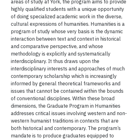
areas of study at York, the program aims to provide
highly qualified students with a unique opportunity
of doing specialized academic work in the diverse,
cultural expressions of humanities. Humanities is a
program of study whose very basis is the dynamic
interaction between text and context in historical
and comparative perspective, and whose
methodology is explicitly and systematically
interdisciplinary. It thus draws upon the
interdisciplinary interests and approaches of much
contemporary scholarship which is increasingly
informed by general theoretical frameworks and
issues that cannot be contained within the bounds
of conventional disciplines. Within these broad
dimensions, the Graduate Program in Humanities
addresses critical issues involving western and non-
western humanist traditions in contexts that are
both historical and contemporary. The program’s
mandate is to produce graduates equipped to