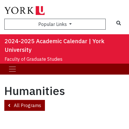
Sea
Popular Links
2024-2025 Academic Calendar | York
University
Faculty of Graduate Studies
Humanities
All Programs