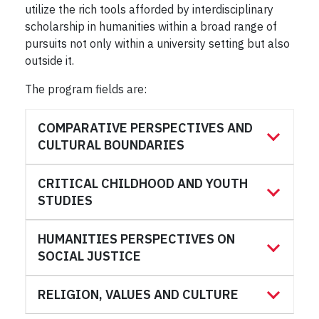
utilize the rich tools afforded by interdisciplinary
scholarship in humanities within a broad range of
pursuits not only within a university setting but also
outside it.
The program fields are:
COMPARATIVE PERSPECTIVES AND
CULTURAL BOUNDARIES
CRITICAL CHILDHOOD AND YOUTH
STUDIES
HUMANITIES PERSPECTIVES ON
SOCIAL JUSTICE
RELIGION, VALUES AND CULTURE