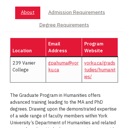
About
Admission Requirements
Degree Requirements
Email
Program
Location
Address
Website
239 Vanier
gpahuma@yor
yorku.ca/grads
College
ku.ca
tudies/humanit
ies/
The Graduate Program in Humanities offers
advanced training leading to the MA and PhD
degrees. Drawing upon the demonstrated expertise
of a wide range of faculty members within York
University’s Department of Humanities and related