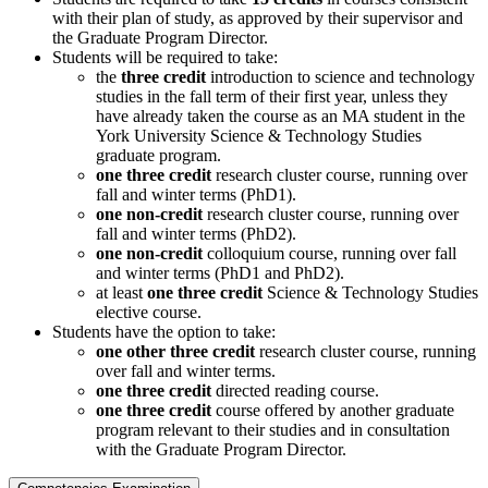
with their plan of study, as approved by their supervisor and
the Graduate Program Director.
Students will be required to take:
the
three credit
introduction to science and technology
studies in the fall term of their first year, unless they
have already taken the course as an MA student in the
York University Science & Technology Studies
graduate program.
one three credit
research cluster course, running over
fall and winter terms (PhD1).
one non-credit
research cluster course, running over
fall and winter terms (PhD2).
one non-credit
colloquium course, running over fall
and winter terms (PhD1 and PhD2).
at least
one three credit
Science & Technology Studies
elective course.
Students have the option to take:
one other three credit
research cluster course, running
over fall and winter terms.
one three credit
directed reading course.
one three credit
course offered by another graduate
program relevant to their studies and in consultation
with the Graduate Program Director.