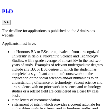
PhD
MA
The deadline for applications is published on the Admissions
website.
Applicants must have:
an Honours BA or BSc, or equivalent, from a recognized
university in field(s) relevant to Science and Technology
Studies, with a grade average of at least B+ in the last two
years of study. Examples of relevant undergraduate degrees
include any BA or BSc degree in which the student has
completed a significant amount of coursework on the
application of the social sciences and/or humanities to an
understanding of science or technology. Strong science and
arts students with no prior work in science and technology
studies or a related field are considered on a case by case
basis.
three letters of recommendation
a statement of intent which provides a cogent rationale for
undertaking study in science and technology studies and