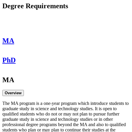
Degree Requirements
MA
PhD
MA
Overview
The MA program is a one-year program which introduce students to
graduate study in science and technology studies. It is open to
qualified students who do not or may not plan to pursue further
graduate study in science and technology studies or in other
professional degree programs beyond the MA and also to qualified
students who plan or may plan to continue their studies at the