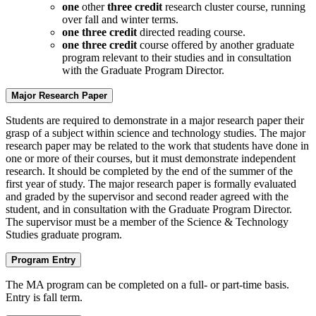
one
other
three credit
research cluster course, running
over fall and winter terms.
one three credit
directed reading course.
one three credit
course offered by another graduate
program relevant to their studies and in consultation
with the Graduate Program Director.
Major Research Paper
Students are required to demonstrate in a major research paper their
grasp of a subject within science and technology studies. The major
research paper may be related to the work that students have done in
one or more of their courses, but it must demonstrate independent
research. It should be completed by the end of the summer of the
first year of study. The major research paper is formally evaluated
and graded by the supervisor and second reader agreed with the
student, and in consultation with the Graduate Program Director.
The supervisor must be a member of the Science & Technology
Studies graduate program.
Program Entry
The MA program can be completed on a full- or part-time basis.
Entry is fall term.