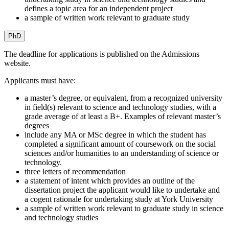
defines a topic area for an independent project
a sample of written work relevant to graduate study
PhD
The deadline for applications is published on the Admissions
website.
Applicants must have:
a master’s degree, or equivalent, from a recognized university
in field(s) relevant to science and technology studies, with a
grade average of at least a B+. Examples of relevant master’s
degrees
include any MA or MSc degree in which the student has
completed a significant amount of coursework on the social
sciences and/or humanities to an understanding of science or
technology.
three letters of recommendation
a statement of intent which provides an outline of the
dissertation project the applicant would like to undertake and
a cogent rationale for undertaking study at York University
a sample of written work relevant to graduate study in science
and technology studies