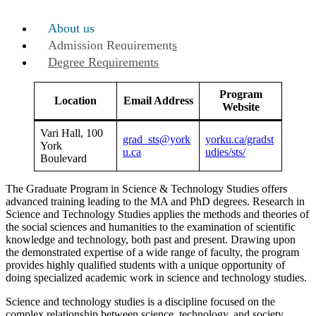
About us
Admission Requirements
Degree Requirements
Program
Location
Email Address
Website
Vari Hall, 100
grad_sts@york
yorku.ca/gradst
York
u.ca
udies/sts/
Boulevard
The Graduate Program in Science & Technology Studies offers
advanced training leading to the MA and PhD degrees. Research in
Science and Technology Studies applies the methods and theories of
the social sciences and humanities to the examination of scientific
knowledge and technology, both past and present. Drawing upon
the demonstrated expertise of a wide range of faculty, the program
provides highly qualified students with a unique opportunity of
doing specialized academic work in science and technology studies.
Science and technology studies is a discipline focused on the
complex relationship between science, technology, and society.