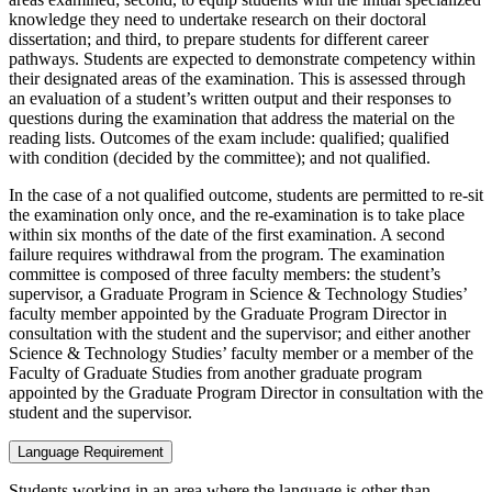
knowledge they need to undertake research on their doctoral
dissertation; and third, to prepare students for different career
pathways. Students are expected to demonstrate competency within
their designated areas of the examination. This is assessed through
an evaluation of a student’s written output and their responses to
questions during the examination that address the material on the
reading lists. Outcomes of the exam include: qualified; qualified
with condition (decided by the committee); and not qualified.
In the case of a not qualified outcome, students are permitted to re-sit
the examination only once, and the re-examination is to take place
within six months of the date of the first examination. A second
failure requires withdrawal from the program. The examination
committee is composed of three faculty members: the student’s
supervisor, a Graduate Program in Science & Technology Studies’
faculty member appointed by the Graduate Program Director in
consultation with the student and the supervisor; and either another
Science & Technology Studies’ faculty member or a member of the
Faculty of Graduate Studies from another graduate program
appointed by the Graduate Program Director in consultation with the
student and the supervisor.
Language Requirement
Students working in an area where the language is other than