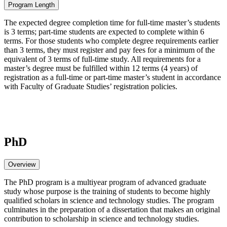
Program Length
The expected degree completion time for full-time master’s students
is 3 terms; part-time students are expected to complete within 6
terms. For those students who complete degree requirements earlier
than 3 terms, they must register and pay fees for a minimum of the
equivalent of 3 terms of full-time study. All requirements for a
master’s degree must be fulfilled within 12 terms (4 years) of
registration as a full-time or part-time master’s student in accordance
with Faculty of Graduate Studies’ registration policies.
PhD
Overview
The PhD program is a multiyear program of advanced graduate
study whose purpose is the training of students to become highly
qualified scholars in science and technology studies. The program
culminates in the preparation of a dissertation that makes an original
contribution to scholarship in science and technology studies.