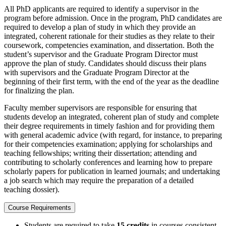
All PhD applicants are required to identify a supervisor in the
program before admission. Once in the program, PhD candidates are
required to develop a plan of study in which they provide an
integrated, coherent rationale for their studies as they relate to their
coursework, competencies examination, and dissertation. Both the
student’s supervisor and the Graduate Program Director must
approve the plan of study. Candidates should discuss their plans
with supervisors and the Graduate Program Director at the
beginning of their first term, with the end of the year as the deadline
for finalizing the plan.
Faculty member supervisors are responsible for ensuring that
students develop an integrated, coherent plan of study and complete
their degree requirements in timely fashion and for providing them
with general academic advice (with regard, for instance, to preparing
for their competencies examination; applying for scholarships and
teaching fellowships; writing their dissertation; attending and
contributing to scholarly conferences and learning how to prepare
scholarly papers for publication in learned journals; and undertaking
a job search which may require the preparation of a detailed
teaching dossier).
Course Requirements
Students are required to take
15 credits
in courses consistent