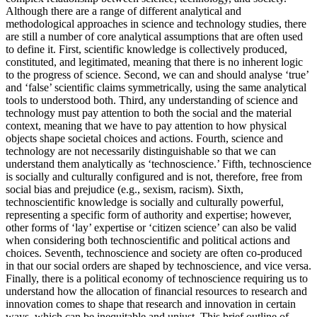
Although there are a range of different analytical and
methodological approaches in science and technology studies, there
are still a number of core analytical assumptions that are often used
to define it. First, scientific knowledge is collectively produced,
constituted, and legitimated, meaning that there is no inherent logic
to the progress of science. Second, we can and should analyse ‘true’
and ‘false’ scientific claims symmetrically, using the same analytical
tools to understood both. Third, any understanding of science and
technology must pay attention to both the social and the material
context, meaning that we have to pay attention to how physical
objects shape societal choices and actions. Fourth, science and
technology are not necessarily distinguishable so that we can
understand them analytically as ‘technoscience.’ Fifth, technoscience
is socially and culturally configured and is not, therefore, free from
social bias and prejudice (e.g., sexism, racism). Sixth,
technoscientific knowledge is socially and culturally powerful,
representing a specific form of authority and expertise; however,
other forms of ‘lay’ expertise or ‘citizen science’ can also be valid
when considering both technoscientific and political actions and
choices. Seventh, technoscience and society are often co-produced
in that our social orders are shaped by technoscience, and vice versa.
Finally, there is a political economy of technoscience requiring us to
understand how the allocation of financial resources to research and
innovation comes to shape that research and innovation in certain
ways, which can be inequitable and unjust. This brief outline of