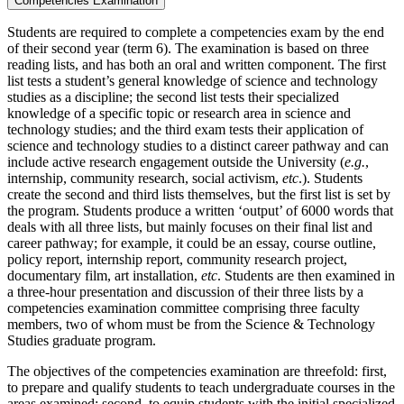
Competencies Examination
Students are required to complete a competencies exam by the end
of their second year (term 6). The examination is based on three
reading lists, and has both an oral and written component. The first
list tests a student’s general knowledge of science and technology
studies as a discipline; the second list tests their specialized
knowledge of a specific topic or research area in science and
technology studies; and the third exam tests their application of
science and technology studies to a distinct career pathway and can
include active research engagement outside the University (
e.g.
,
internship, community research, social activism,
etc
.). Students
create the second and third lists themselves, but the first list is set by
the program. Students produce a written ‘output’ of 6000 words that
deals with all three lists, but mainly focuses on their final list and
career pathway; for example, it could be an essay, course outline,
policy report, internship report, community research project,
documentary film, art installation,
etc
. Students are then examined in
a three-hour presentation and discussion of their three lists by a
competencies examination committee comprising three faculty
members, two of whom must be from the Science & Technology
Studies graduate program.
The objectives of the competencies examination are threefold: first,
to prepare and qualify students to teach undergraduate courses in the
areas examined; second, to equip students with the initial specialized