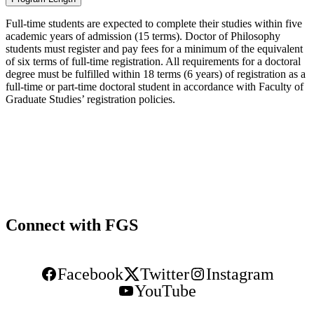
Full-time students are expected to complete their studies within five
academic years of admission (15 terms). Doctor of Philosophy
students must register and pay fees for a minimum of the equivalent
of six terms of full-time registration. All requirements for a doctoral
degree must be fulfilled within 18 terms (6 years) of registration as a
full-time or part-time doctoral student in accordance with Faculty of
Graduate Studies’ registration policies.
Connect with FGS
Facebook
Twitter
Instagram
YouTube