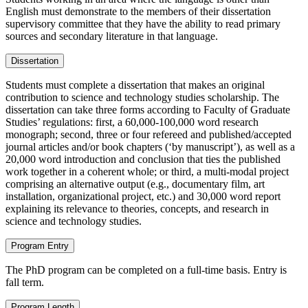
English must demonstrate to the members of their dissertation
supervisory committee that they have the ability to read primary
sources and secondary literature in that language.
Dissertation
Students must complete a dissertation that makes an original
contribution to science and technology studies scholarship. The
dissertation can take three forms according to Faculty of Graduate
Studies’ regulations: first, a 60,000-100,000 word research
monograph; second, three or four refereed and published/accepted
journal articles and/or book chapters (‘by manuscript’), as well as a
20,000 word introduction and conclusion that ties the published
work together in a coherent whole; or third, a multi-modal project
comprising an alternative output (e.g., documentary film, art
installation, organizational project, etc.) and 30,000 word report
explaining its relevance to theories, concepts, and research in
science and technology studies.
Program Entry
The PhD program can be completed on a full-time basis. Entry is
fall term.
Program Length