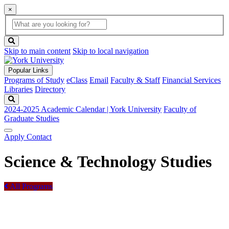
×
Global
search
Search
box
search
button
Skip to main content
Skip to local navigation
Popular Links
Programs of Study
eClass
Email
Faculty & Staff
Financial Services
Libraries
Directory
Search
2024-2025 Academic Calendar | York University
Faculty of
Graduate Studies
Apply
Contact
Science & Technology Studies
All Programs