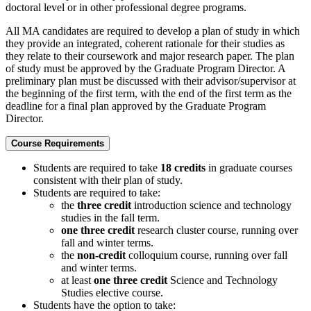
doctoral level or in other professional degree programs.
All MA candidates are required to develop a plan of study in which
they provide an integrated, coherent rationale for their studies as
they relate to their coursework and major research paper. The plan
of study must be approved by the Graduate Program Director. A
preliminary plan must be discussed with their advisor/supervisor at
the beginning of the first term, with the end of the first term as the
deadline for a final plan approved by the Graduate Program
Director.
Course Requirements
Students are required to take
18 credits
in graduate courses
consistent with their plan of study.
Students are required to take:
the
three credit
introduction science and technology
studies in the fall term.
one three credit
research cluster course, running over
fall and winter terms.
the
non-credit
colloquium course, running over fall
and winter terms.
at least
one three credit
Science and Technology
Studies elective course.
Students have the option to take: