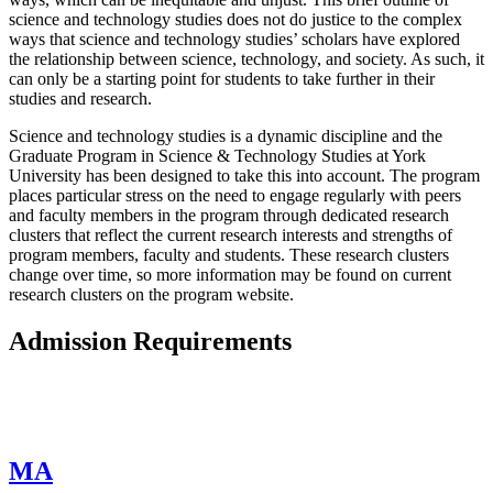
science and technology studies does not do justice to the complex
ways that science and technology studies’ scholars have explored
the relationship between science, technology, and society. As such, it
can only be a starting point for students to take further in their
studies and research.
Science and technology studies is a dynamic discipline and the
Graduate Program in Science & Technology Studies at York
University has been designed to take this into account. The program
places particular stress on the need to engage regularly with peers
and faculty members in the program through dedicated research
clusters that reflect the current research interests and strengths of
program members, faculty and students. These research clusters
change over time, so more information may be found on current
research clusters on the program website.
Admission Requirements
MA