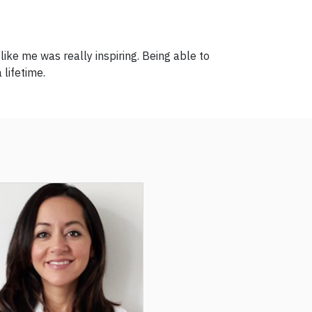
ke me was really inspiring. Being able to
 lifetime.