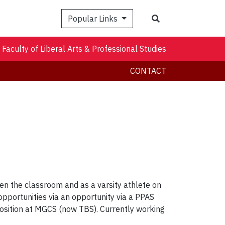
Search
Popular Links
Faculty of Liberal Arts & Professional Studies
CONTACT
en the classroom and as a varsity athlete on
opportunities via an opportunity via a PPAS
osition at MGCS (now TBS). Currently working