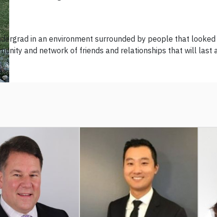
dergrad in an environment surrounded by people that looked li
unity and network of friends and relationships that will last a