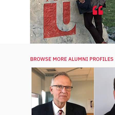
Doing my un
build a comm
BROWSE MORE
ALUMNI PROFILES