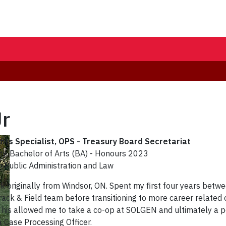
Jr
its Specialist
, OPS - Treasury Board Secretariat
ty, Bachelor of Arts (BA) - Honours 2023
in Public Administration and Law
k originally from Windsor, ON. Spent my first four years betwe
rack & Field team before transitioning to more career related 
This allowed me to take a co-op at SOLGEN and ultimately a p
a Case Processing Officer.