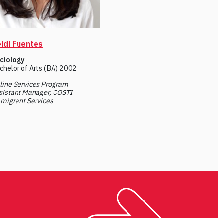
idi Fuentes
ciology
chelor of Arts (BA) 2002
line Services Program
sistant Manager, COSTI
migrant Services