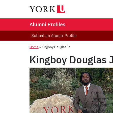
Alumni Profiles
Submit an Alumni Profile
Home
»
Kingboy Douglas Jr
Kingboy Douglas 
Pay & Benef
Law & Socie
Certificate 
Came to Yor
the Men’s T
Practicum. 
at MAG, as 