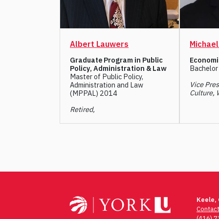
Albert Lauwers
Michae
Graduate Program in Public
Economi
Policy, Administration & Law
Bachelor
Master of Public Policy,
Vice Pres
Administration and Law
Culture, 
(MPPAL) 2014
Retired,
Post
navigation
Keele,
Contac
(416) 