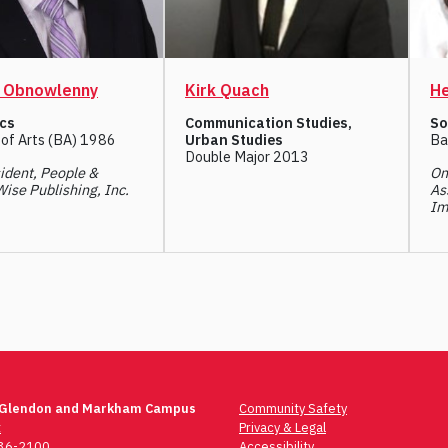
l Obnowlenny
Kirk Quach
He
cs
Communication Studies,
So
 of Arts (BA) 1986
Urban Studies
Ba
Double Major 2013
ident, People &
On
Wise Publishing, Inc.
As
Im
 Glendon and Markham Campus
Community Safety
t
Privacy & Legal
736-2100
Accessibility