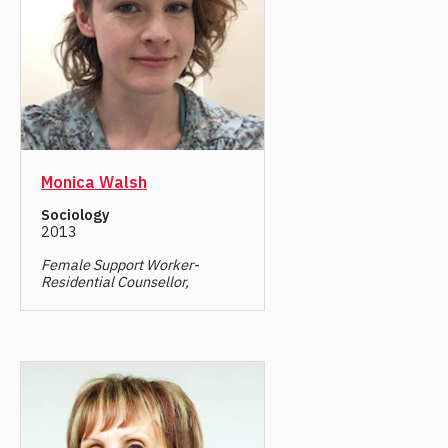
Monica Walsh
Sociology
2013
Female Support Worker-
Residential Counsellor,