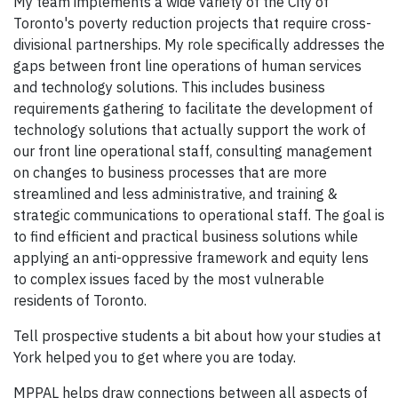
My team implements a wide variety of the City of
Toronto's poverty reduction projects that require cross-
divisional partnerships. My role specifically addresses the
gaps between front line operations of human services
and technology solutions. This includes business
requirements gathering to facilitate the development of
technology solutions that actually support the work of
our front line operational staff, consulting management
on changes to business processes that are more
streamlined and less administrative, and training &
strategic communications to operational staff. The goal is
to find efficient and practical business solutions while
applying an anti-oppressive framework and equity lens
to complex issues faced by the most vulnerable
residents of Toronto.
Tell prospective students a bit about how your studies at
York helped you to get where you are today.
MPPAL helps draw connections between all aspects of