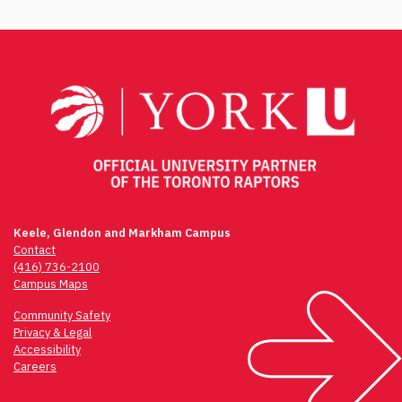
Post
navigation
Keele, Glendon and Markham Campus
Contact
(416) 736-2100
Campus Maps
Community Safety
Privacy & Legal
Accessibility
Careers