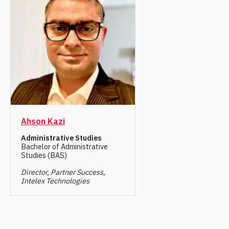
Ahson Kazi
Administrative Studies
Bachelor of Administrative
Studies (BAS)
Director, Partner Success,
Intelex Technologies