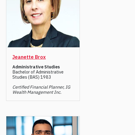
Jeanette Brox
Administrative Studies
Bachelor of Administrative
Studies (BAS) 1983
Certified Financial Planner, IG
Wealth Management Inc.