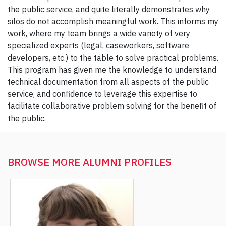
the public service, and quite literally demonstrates why
silos do not accomplish meaningful work. This informs my
work, where my team brings a wide variety of very
specialized experts (legal, caseworkers, software
developers, etc.) to the table to solve practical problems.
This program has given me the knowledge to understand
technical documentation from all aspects of the public
service, and confidence to leverage this expertise to
facilitate collaborative problem solving for the benefit of
the public.
BROWSE MORE
ALUMNI PROFILES