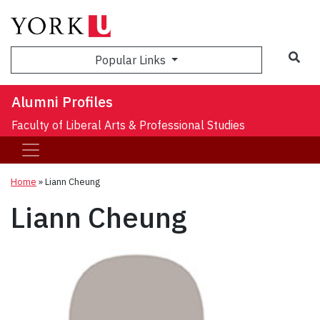
Sea
Popular Links
Alumni Profiles
Faculty of Liberal Arts & Professional Studies
Home
»
Liann Cheung
Liann Cheung