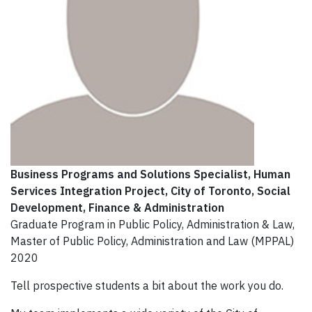
Business Programs and Solutions Specialist, Human
Services Integration Project
, City of Toronto, Social
Development, Finance & Administration
Graduate Program in Public Policy, Administration & Law,
Master of Public Policy, Administration and Law (MPPAL)
2020
Tell prospective students a bit about the work you do.