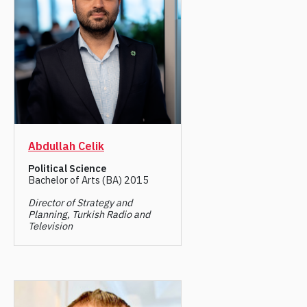
Abdullah Celik
Political Science
Bachelor of Arts (BA) 2015
Director of Strategy and
Planning, Turkish Radio and
Television