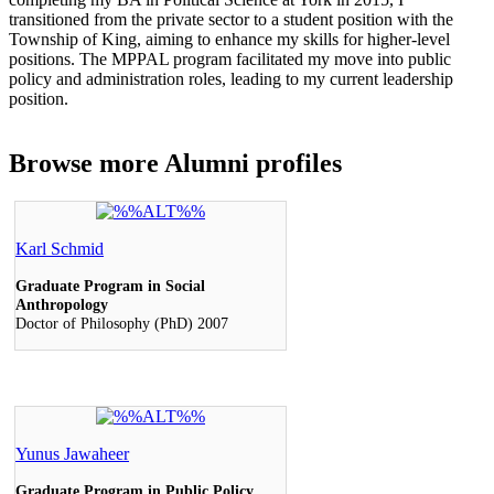
transitioned from the private sector to a student position with the
Township of King, aiming to enhance my skills for higher-level
positions. The MPPAL program facilitated my move into public
policy and administration roles, leading to my current leadership
position.
Browse more
Alumni profiles
Karl Schmid
Graduate Program in Social
Anthropology
Doctor of Philosophy (PhD) 2007
Yunus Jawaheer
Graduate Program in Public Policy,