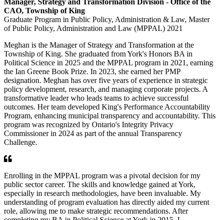
Manager, Strategy and Transformation Division - Office of the
CAO
, Township of King
Graduate Program in Public Policy, Administration & Law, Master
of Public Policy, Administration and Law (MPPAL) 2021
Meghan is the Manager of Strategy and Transformation at the
Township of King. She graduated from York's Honors BA in
Political Science in 2025 and the MPPAL program in 2021, earning
the Ian Greene Book Prize. In 2023, she earned her PMP
designation. Meghan has over five years of experience in strategic
policy development, research, and managing corporate projects. A
transformative leader who leads teams to achieve successful
outcomes. Her team developed King's Performance Accountability
Program, enhancing municipal transparency and accountability. This
program was recognized by Ontario's Integrity Privacy
Commissioner in 2024 as part of the annual Transparency
Challenge.
Enrolling in the MPPAL program was a pivotal decision for my
public sector career. The skills and knowledge gained at York,
especially in research methodologies, have been invaluable. My
understanding of program evaluation has directly aided my current
role, allowing me to make strategic recommendations. After
completing my BA in Political Science at York in 2015, I