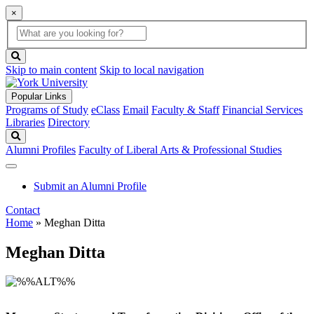
×
Global
search
Search
box
search
button
Skip to main content
Skip to local navigation
Popular Links
Programs of Study
eClass
Email
Faculty & Staff
Financial Services
Libraries
Directory
Search
Alumni Profiles
Faculty of Liberal Arts & Professional Studies
Submit an Alumni Profile
Contact
Home
»
Meghan Ditta
Meghan Ditta