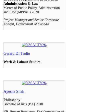
Administration & Law
Master of Public Policy, Administration
and Law (MPPAL) 2020
Project Manager and Senior Corporate
Analyst, Government of Canada
Gerard Di Trolio
Work & Labour Studies
Ayesha Shah
Philosophy
Bachelor of Arts (BA) 2010
VP, Human Resources, The Corporation of