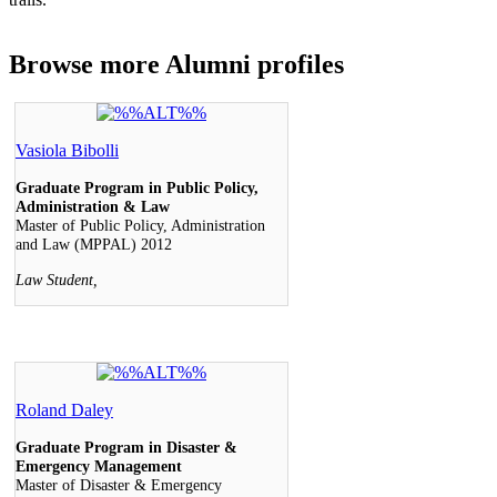
Browse more
Alumni profiles
Vasiola Bibolli
Graduate Program in Public Policy,
Administration & Law
Master of Public Policy, Administration
and Law (MPPAL) 2012
Law Student,
Roland Daley
Graduate Program in Disaster &
Emergency Management
Master of Disaster & Emergency