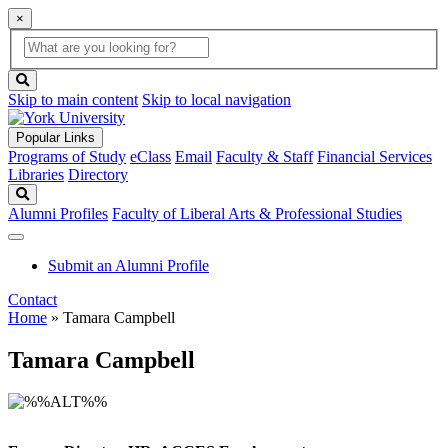
×
Global
search
Search
box
search
button
Skip to main content
Skip to local navigation
Popular Links
Programs of Study
eClass
Email
Faculty & Staff
Financial Services
Libraries
Directory
Search
Alumni Profiles
Faculty of Liberal Arts & Professional Studies
Submit an Alumni Profile
Contact
Home
»
Tamara Campbell
Tamara Campbell