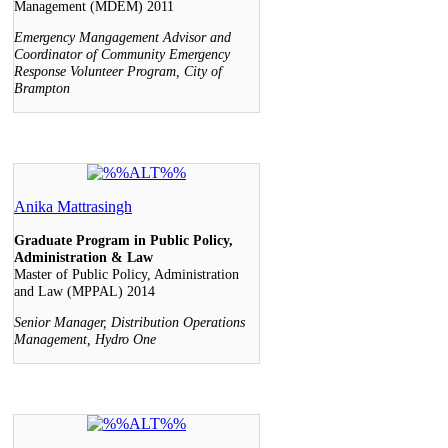
Management (MDEM) 2011
Emergency Mangagement Advisor and
Coordinator of Community Emergency
Response Volunteer Program, City of
Brampton
Anika Mattrasingh
Graduate Program in Public Policy,
Administration & Law
Master of Public Policy, Administration
and Law (MPPAL) 2014
Senior Manager, Distribution Operations
Management, Hydro One