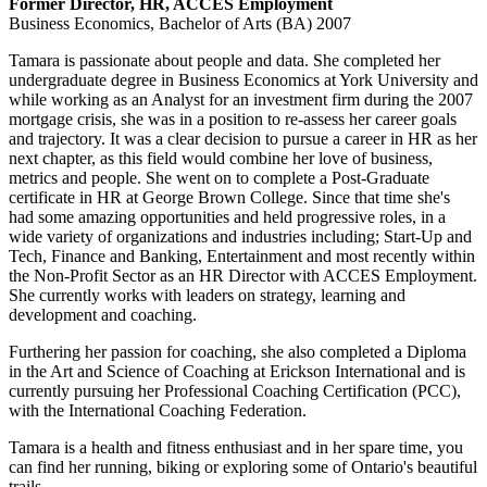
Former Director, HR
, ACCES Employment
Business Economics, Bachelor of Arts (BA) 2007
Tamara is passionate about people and data. She completed her
undergraduate degree in Business Economics at York University and
while working as an Analyst for an investment firm during the 2007
mortgage crisis, she was in a position to re-assess her career goals
and trajectory. It was a clear decision to pursue a career in HR as her
next chapter, as this field would combine her love of business,
metrics and people. She went on to complete a Post-Graduate
certificate in HR at George Brown College. Since that time she's
had some amazing opportunities and held progressive roles, in a
wide variety of organizations and industries including; Start-Up and
Tech, Finance and Banking, Entertainment and most recently within
the Non-Profit Sector as an HR Director with ACCES Employment.
She currently works with leaders on strategy, learning and
development and coaching.
Furthering her passion for coaching, she also completed a Diploma
in the Art and Science of Coaching at Erickson International and is
currently pursuing her Professional Coaching Certification (PCC),
with the International Coaching Federation.
Tamara is a health and fitness enthusiast and in her spare time, you
can find her running, biking or exploring some of Ontario's beautiful
trails.