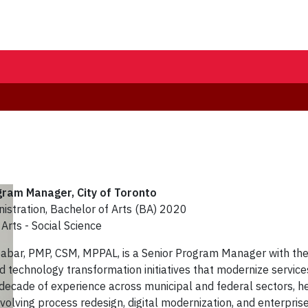
ogram Manager
, City of Toronto
nistration, Bachelor of Arts (BA) 2020
Arts - Social Science
abar, PMP, CSM, MPPAL, is a Senior Program Manager with the 
 technology transformation initiatives that modernize services
 decade of experience across municipal and federal sectors, h
volving process redesign, digital modernization, and enterpris