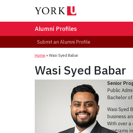
Alumni Profiles
Submit an Alumni Profile
Home
»
Wasi Syed Babar
Wasi Syed Babar
Senior Pr
Public Admi
Bachelor of 
Wasi Syed B
business and
With over a
programs in