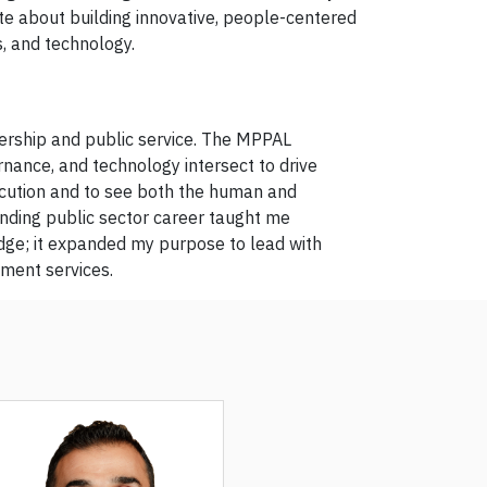
te about building innovative, people-centered
s, and technology.
ership and public service. The MPPAL
rnance, and technology intersect to drive
ecution and to see both the human and
nding public sector career taught me
edge; it expanded my purpose to lead with
nment services.