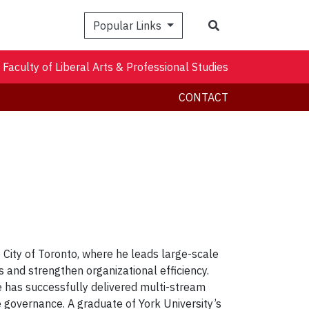
Search
Popular Links
Faculty of Liberal Arts & Professional Studies
CONTACT
City of Toronto, where he leads large-scale
 and strengthen organizational efficiency.
e has successfully delivered multi-stream
e governance. A graduate of York University’s