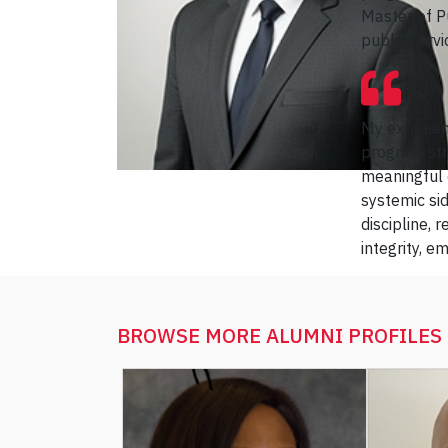
Master of P
public servi
My experien
program stre
meaningful 
systemic si
discipline, 
integrity, 
BROWSE MORE
ALUMNI PROFILES