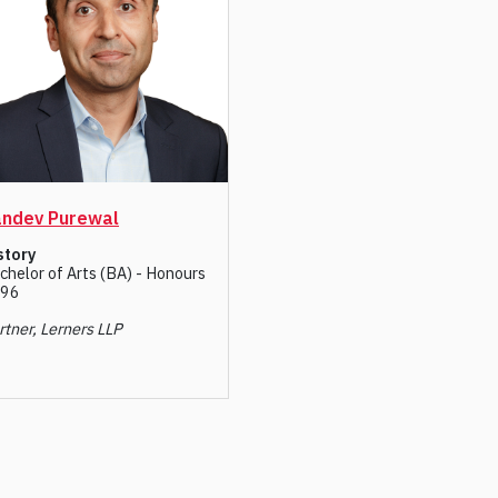
ndev Purewal
story
chelor of Arts (BA) - Honours
96
rtner, Lerners LLP