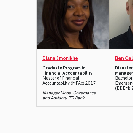
Diana Imonikhe
Ben Gal
Graduate Program in
Disaste
Financial Accountability
Manage
Master of Financial
Bachelor 
Accountability (MFAc) 2017
Emergen
(BDEM) 
Manager Model Governance
and Advisory, TD Bank