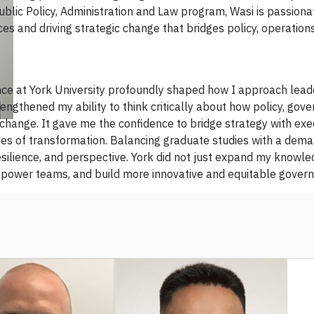
ublic Policy, Administration and Law program, Wasi is passiona
ces and driving strategic change that bridges policy, operation
ce at York University profoundly shaped how I approach lead
ngthened my ability to think critically about how policy, gove
change. It gave me the confidence to bridge strategy with ex
des of transformation. Balancing graduate studies with a dema
resilience, and perspective. York did not just expand my knowl
empower teams, and build more innovative and equitable gover