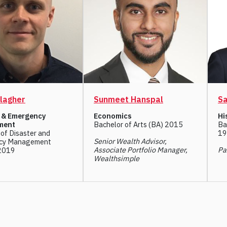
lagher
Sunmeet Hanspal
Sa
r & Emergency
Economics
Hi
ment
Bachelor of Arts (BA) 2015
Ba
of Disaster and
19
Senior Wealth Advisor,
cy Management
Associate Portfolio Manager,
Pa
2019
Wealthsimple