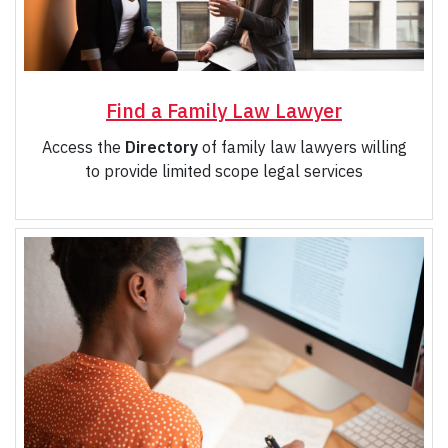
Find a Family Law Lawyer
Access the
Directory
of family law lawyers willing
to provide limited scope legal services