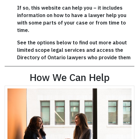
If so, this website can help you – it includes
information on how to have a lawyer help you
with some parts of your case or from time to
time.
See the options below to find out more about
limited scope legal services and access the
Directory of Ontario lawyers who provide them
How We Can Help