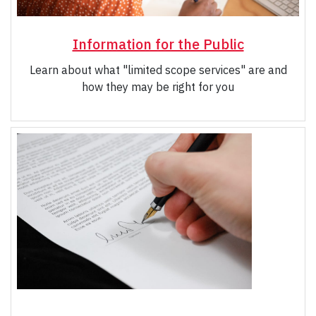
Information for the Public
Learn about what "limited scope services" are and
how they may be right for you