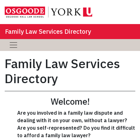
Family Law Services Directory
Family Law Services
Directory
Welcome!
Are you involved in a family law dispute and
dealing with it on your own, without a lawyer?
Are you self-represented? Do you find it difficult
to afford a family law lawyer?