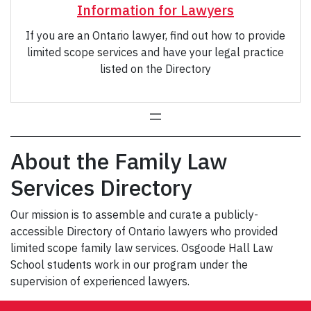
Information for Lawyers
If you are an Ontario lawyer, find out how to provide
limited scope services and have your legal practice
listed on the Directory
About the Family Law
Services Directory
Our mission is to assemble and curate a publicly-
accessible Directory of Ontario lawyers who provided
limited scope family law services. Osgoode Hall Law
School students work in our program under the
supervision of experienced lawyers.