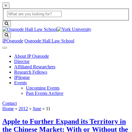
×
Global Search
search box
search button
Search
IPOsgoode
Osgoode Hall Law School
About IP Osgoode
Director
Affiliated Researchers
Research Fellows
IPilogue
Events
Upcoming Events
Past Events Archive
Contact
Home
»
2012
»
June
»
11
Apple to Further Expand its Territory in
the Chinese Market: With or Without the