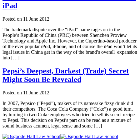
iPad
Posted on
11 June 2012
The trademark dispute over the “iPad” name rages on in the
People’s Republic of China (PRC) between Shenzhen Proview
Technology and Apple Inc. However, the Cupertino-based producer
of the ever popular iPod, iPhone, and of course the iPad won’t let its
legal issues in China get in the way of the brand’s overall expansion
into […]
Pepsi’s Deepest, Darkest (Trade) Secret
Might Soon Be Revealed
Posted on
11 June 2012
In 2007, Pepsico (“Pepsi”), makers of its namesake fizzy drink did
their competitors, The Coca Cola Company (“Coke”) a good turn,
by turning in two Coke employees who tried to sell its secret recipe
to Pepsi. This decision on Pepsi’s part can be read as a mixture of
sound business acumen, legal sense and some […]