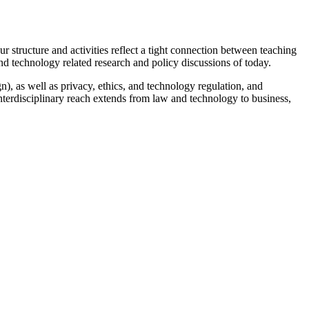
r structure and activities reflect a tight connection between teaching
nd technology related research and policy discussions of today.
n), as well as privacy, ethics, and technology regulation, and
 interdisciplinary reach extends from law and technology to business,