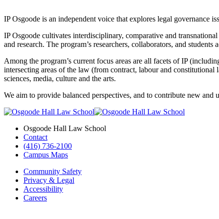
IP Osgoode is an independent voice that explores legal governance issue
IP Osgoode cultivates interdisciplinary, comparative and transnational 
and research. The program’s researchers, collaborators, and students 
Among the program’s current focus areas are all facets of IP (including
intersecting areas of the law (from contract, labour and constitutional
sciences, media, culture and the arts.
We aim to provide balanced perspectives, and to contribute new and u
Osgoode Hall Law School
Contact
(416) 736-2100
Campus Maps
Community Safety
Privacy & Legal
Accessibility
Careers