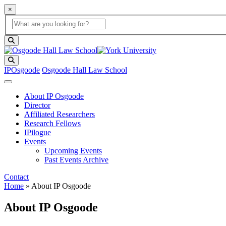
×
Global Search
search box
search button
Search
IPOsgoode
Osgoode Hall Law School
About IP Osgoode
Director
Affiliated Researchers
Research Fellows
IPilogue
Events
Upcoming Events
Past Events Archive
Contact
Home
»
About IP Osgoode
About IP Osgoode