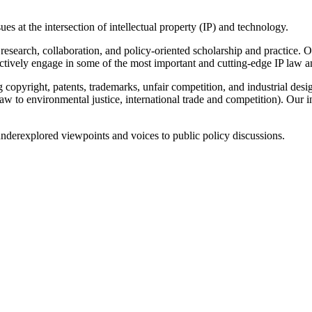
s at the intersection of intellectual property (IP) and technology.
research, collaboration, and policy-oriented scholarship and practice. Ou
actively engage in some of the most important and cutting-edge IP law a
 copyright, patents, trademarks, unfair competition, and industrial desig
 law to environmental justice, international trade and competition). Our
nderexplored viewpoints and voices to public policy discussions.