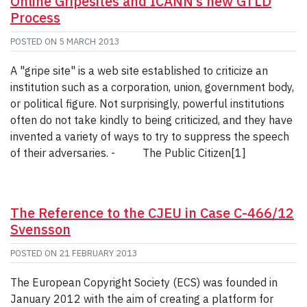
Online Gripesites and ICANN’s new GTLD
Process
POSTED ON
5 MARCH 2013
A "gripe site" is a web site established to criticize an
institution such as a corporation, union, government body,
or political figure. Not surprisingly, powerful institutions
often do not take kindly to being criticized, and they have
invented a variety of ways to try to suppress the speech
of their adversaries. - The Public Citizen[1]
The Reference to the CJEU in Case C-466/12
Svensson
POSTED ON
21 FEBRUARY 2013
The European Copyright Society (ECS) was founded in
January 2012 with the aim of creating a platform for