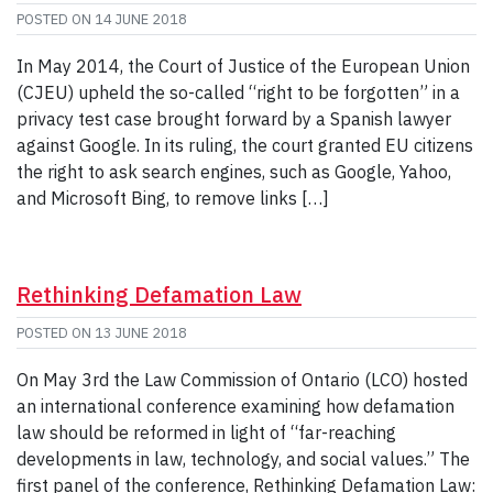
POSTED ON
14 JUNE 2018
In May 2014, the Court of Justice of the European Union
(CJEU) upheld the so-called “right to be forgotten” in a
privacy test case brought forward by a Spanish lawyer
against Google. In its ruling, the court granted EU citizens
the right to ask search engines, such as Google, Yahoo,
and Microsoft Bing, to remove links […]
Rethinking Defamation Law
POSTED ON
13 JUNE 2018
On May 3rd the Law Commission of Ontario (LCO) hosted
an international conference examining how defamation
law should be reformed in light of “far-reaching
developments in law, technology, and social values.” The
first panel of the conference, Rethinking Defamation Law: