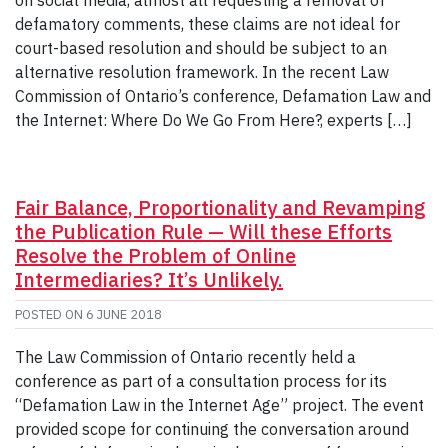
defamatory comments, these claims are not ideal for
court-based resolution and should be subject to an
alternative resolution framework. In the recent Law
Commission of Ontario’s conference, Defamation Law and
the Internet: Where Do We Go From Here?, experts […]
Fair Balance, Proportionality and Revamping
the Publication Rule — Will these Efforts
Resolve the Problem of Online
Intermediaries? It’s Unlikely.
POSTED ON
6 JUNE 2018
The Law Commission of Ontario recently held a
conference as part of a consultation process for its
“Defamation Law in the Internet Age” project. The event
provided scope for continuing the conversation around