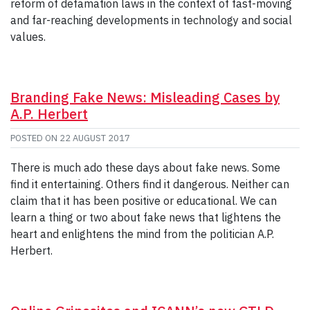
reform of defamation laws in the context of fast-moving
and far-reaching developments in technology and social
values.
Branding Fake News: Misleading Cases by
A.P. Herbert
POSTED ON
22 AUGUST 2017
There is much ado these days about fake news. Some
find it entertaining. Others find it dangerous. Neither can
claim that it has been positive or educational. We can
learn a thing or two about fake news that lightens the
heart and enlightens the mind from the politician A.P.
Herbert.