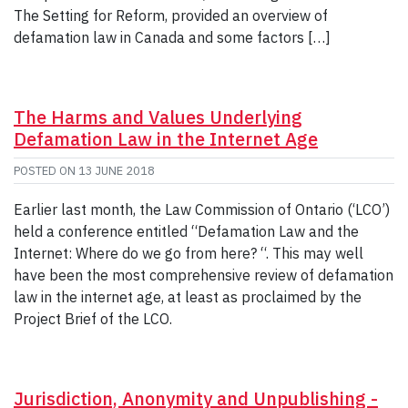
The Setting for Reform, provided an overview of
defamation law in Canada and some factors […]
The Harms and Values Underlying
Defamation Law in the Internet Age
POSTED ON
13 JUNE 2018
Earlier last month, the Law Commission of Ontario (‘LCO’)
held a conference entitled “Defamation Law and the
Internet: Where do we go from here? “. This may well
have been the most comprehensive review of defamation
law in the internet age, at least as proclaimed by the
Project Brief of the LCO.
Jurisdiction, Anonymity and Unpublishing -