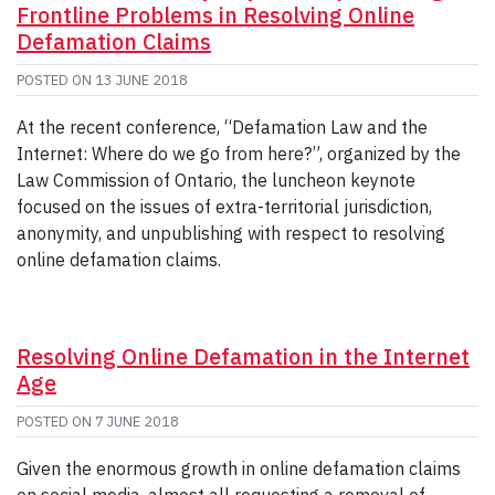
Frontline Problems in Resolving Online
Defamation Claims
POSTED ON
13 JUNE 2018
At the recent conference, “Defamation Law and the
Internet: Where do we go from here?”, organized by the
Law Commission of Ontario, the luncheon keynote
focused on the issues of extra-territorial jurisdiction,
anonymity, and unpublishing with respect to resolving
online defamation claims.
Resolving Online Defamation in the Internet
Age
POSTED ON
7 JUNE 2018
Given the enormous growth in online defamation claims
on social media, almost all requesting a removal of