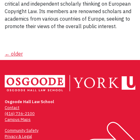
critical and independent scholarly thinking on European
Copyright Law. Its members are renowned scholars and
academics from various countries of Europe, seeking to
promote their views of the overall public interest.
Posts
←
older
navigation
Osgoode Hall Law School
Contact
(416) 736-2100
Campus Maps
Community Safety
Privacy & Legal