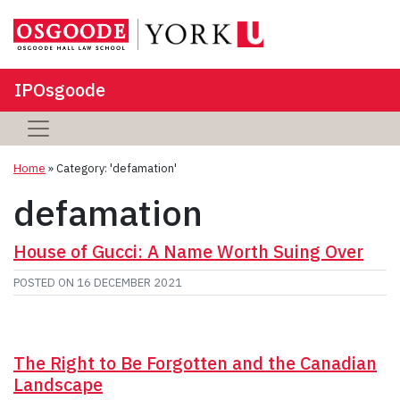
IPOsgoode
Home
»
Category: 'defamation'
defamation
House of Gucci: A Name Worth Suing Over
POSTED ON
16 DECEMBER 2021
The Right to Be Forgotten and the Canadian
Landscape