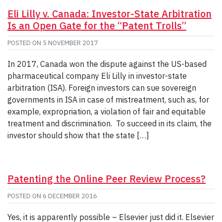
Eli Lilly v. Canada: Investor-State Arbitration
Is an Open Gate for the “Patent Trolls”
POSTED ON
5 NOVEMBER 2017
In 2017, Canada won the dispute against the US-based
pharmaceutical company Eli Lilly in investor-state
arbitration (ISA). Foreign investors can sue sovereign
governments in ISA in case of mistreatment, such as, for
example, expropriation, a violation of fair and equitable
treatment and discrimination. To succeed in its claim, the
investor should show that the state […]
Patenting the Online Peer Review Process?
POSTED ON
6 DECEMBER 2016
Yes, it is apparently possible – Elsevier just did it. Elsevier