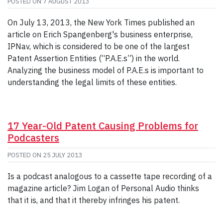
POSTED ON
7 AUGUST 2013
On July 13, 2013, the New York Times published an
article on Erich Spangenberg's business enterprise,
IPNav, which is considered to be one of the largest
Patent Assertion Entities (“P.A.E.s”) in the world.
Analyzing the business model of P.A.E.s is important to
understanding the legal limits of these entities.
17 Year-Old Patent Causing Problems for
Podcasters
POSTED ON
25 JULY 2013
Is a podcast analogous to a cassette tape recording of a
magazine article? Jim Logan of Personal Audio thinks
that it is, and that it thereby infringes his patent.