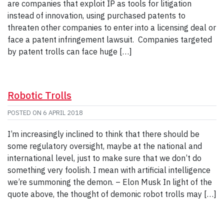
are companies that exploit IP as tools for litigation
instead of innovation, using purchased patents to
threaten other companies to enter into a licensing deal or
face a patent infringement lawsuit. Companies targeted
by patent trolls can face huge […]
Robotic Trolls
POSTED ON
6 APRIL 2018
I’m increasingly inclined to think that there should be
some regulatory oversight, maybe at the national and
international level, just to make sure that we don’t do
something very foolish. I mean with artificial intelligence
we’re summoning the demon. – Elon Musk In light of the
quote above, the thought of demonic robot trolls may […]