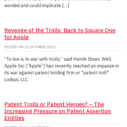
worded and could implicate […]
Revenge of the Trolls: Back to Square One
for Apple
POSTED ON
22 OCTOBER 2013
“To live is to war with trolls,” said Henrik Ibsen. Well,
Apple Inc (“Apple”) has recently reached an impasse in
its war against patent holding firm or "patent troll"
Lodsys, LLC.
Patent Trolls or Patent Heroes? – The
Increasing Pressure on Patent Assertion
Entities