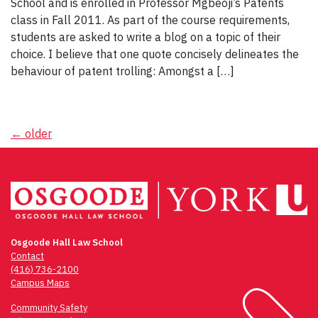
School and is enrolled in Professor Mgbeoji’s Patents
class in Fall 2011. As part of the course requirements,
students are asked to write a blog on a topic of their
choice. I believe that one quote concisely delineates the
behaviour of patent trolling: Amongst a […]
Posts
←
older
navigation
Osgoode Hall Law School
Contact
(416) 736-2100
Campus Maps
Community Safety