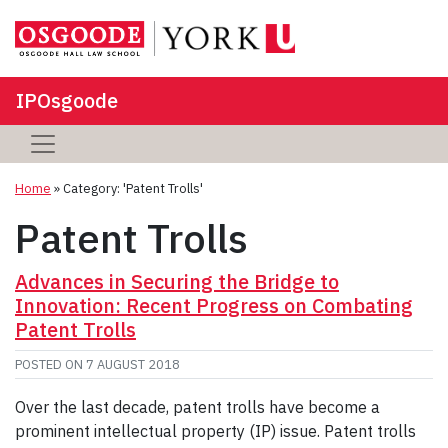
IPOsgoode
Home
»
Category: 'Patent Trolls'
Patent Trolls
Advances in Securing the Bridge to
Innovation: Recent Progress on Combating
Patent Trolls
POSTED ON
7 AUGUST 2018
Over the last decade, patent trolls have become a
prominent intellectual property (IP) issue. Patent trolls