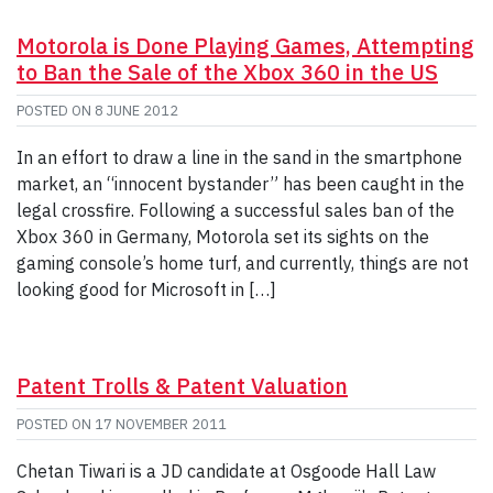
Motorola is Done Playing Games, Attempting
to Ban the Sale of the Xbox 360 in the US
POSTED ON
8 JUNE 2012
In an effort to draw a line in the sand in the smartphone
market, an “innocent bystander” has been caught in the
legal crossfire. Following a successful sales ban of the
Xbox 360 in Germany, Motorola set its sights on the
gaming console’s home turf, and currently, things are not
looking good for Microsoft in […]
Patent Trolls & Patent Valuation
POSTED ON
17 NOVEMBER 2011
Chetan Tiwari is a JD candidate at Osgoode Hall Law