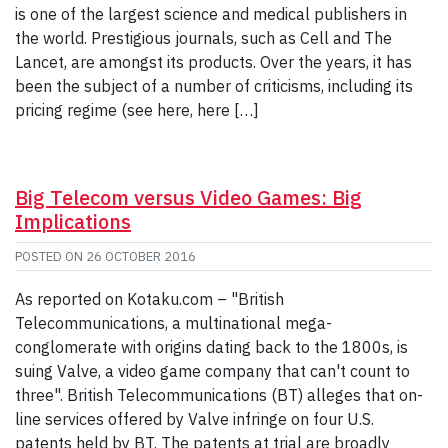
is one of the largest science and medical publishers in
the world. Prestigious journals, such as Cell and The
Lancet, are amongst its products. Over the years, it has
been the subject of a number of criticisms, including its
pricing regime (see here, here […]
Big Telecom versus Video Games: Big
Implications
POSTED ON
26 OCTOBER 2016
As reported on Kotaku.com – "British
Telecommunications, a multinational mega-
conglomerate with origins dating back to the 1800s, is
suing Valve, a video game company that can't count to
three". British Telecommunications (BT) alleges that on-
line services offered by Valve infringe on four U.S.
patents held by BT. The patents at trial are broadly