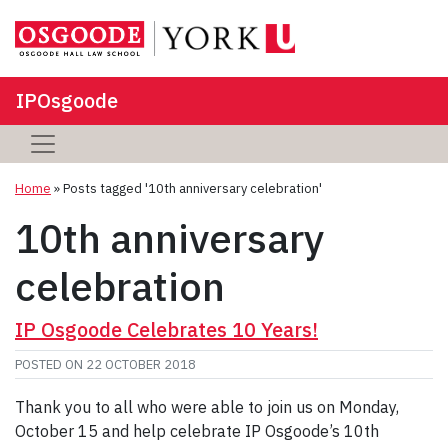
IPOsgoode
Home
»
Posts tagged '10th anniversary celebration'
10th anniversary
celebration
IP Osgoode Celebrates 10 Years!
POSTED ON
22 OCTOBER 2018
Thank you to all who were able to join us on Monday,
October 15 and help celebrate IP Osgoode’s 10th