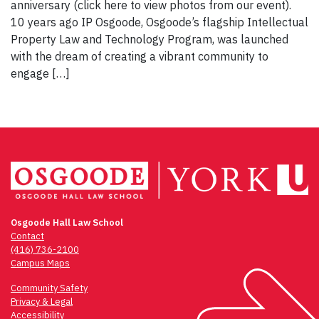
anniversary (click here to view photos from our event).
10 years ago IP Osgoode, Osgoode’s flagship Intellectual
Property Law and Technology Program, was launched
with the dream of creating a vibrant community to
engage […]
Osgoode Hall Law School
Contact
(416) 736-2100
Campus Maps
Community Safety
Privacy & Legal
Accessibility