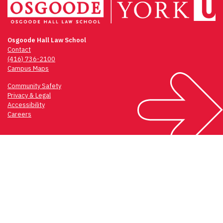
Osgoode Hall Law School
Contact
(416) 736-2100
Campus Maps
Community Safety
Privacy & Legal
Accessibility
Careers