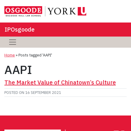
IPOsgoode
Home
»
Posts tagged 'AAPI'
AAPI
The Market Value of Chinatown’s Culture
POSTED ON
16 SEPTEMBER 2021