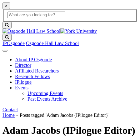
×
Global Search
search box
search button
Search
IPOsgoode
Osgoode Hall Law School
About IP Osgoode
Director
Affiliated Researchers
Research Fellows
IPilogue
Events
Upcoming Events
Past Events Archive
Contact
Home
»
Posts tagged 'Adam Jacobs (IPilogue Editor)'
Adam Jacobs (IPilogue Editor)