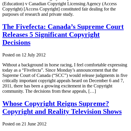
(Education) v Canadian Copyright Licensing Agency (Access
Copyright) [Access Copyright] constituted fair dealing for the
purposes of research and private study.
The Fivefecta: Canada’s Supreme Court
Releases 5 Significant Copyright
Decisions
Posted on
12 July 2012
Without a background in horse racing, I feel comfortable expressing
today as a “Fivefecta”. Since Monday’s announcement that the
Supreme Court of Canada (“SCC”) would release judgments in five
critically important copyright appeals heard on December 6 and 7,
2011, there has been a growing excitement in the Copyright
community. The decisions from these appeals, […]
Whose Copyright Reigns Supreme?
Copyright and Reality Television Shows
Posted on
21 June 2012