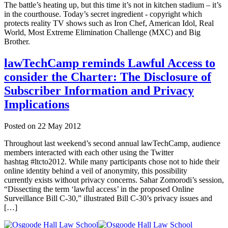
The battle’s heating up, but this time it’s not in kitchen stadium – it’s
in the courthouse. Today’s secret ingredient - copyright which
protects reality TV shows such as Iron Chef, American Idol, Real
World, Most Extreme Elimination Challenge (MXC) and Big
Brother.
lawTechCamp reminds Lawful Access to
consider the Charter: The Disclosure of
Subscriber Information and Privacy
Implications
Posted on
22 May 2012
Throughout last weekend’s second annual lawTechCamp, audience
members interacted with each other using the Twitter
hashtag #ltcto2012. While many participants chose not to hide their
online identity behind a veil of anonymity, this possibility
currently exists without privacy concerns. Sahar Zomorodi’s session,
“Dissecting the term ‘lawful access’ in the proposed Online
Surveillance Bill C-30,” illustrated Bill C-30’s privacy issues and
[…]