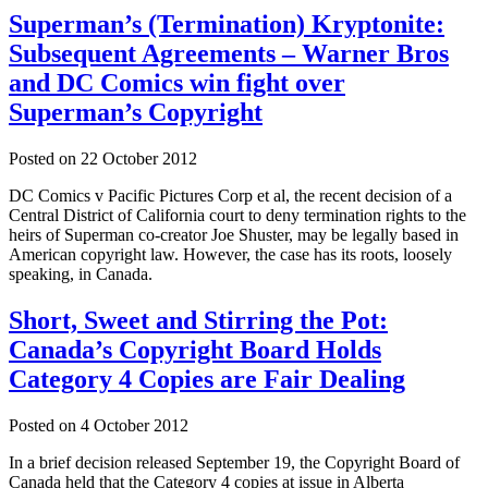
Superman’s (Termination) Kryptonite:
Subsequent Agreements – Warner Bros
and DC Comics win fight over
Superman’s Copyright
Posted on
22 October 2012
DC Comics v Pacific Pictures Corp et al, the recent decision of a
Central District of California court to deny termination rights to the
heirs of Superman co-creator Joe Shuster, may be legally based in
American copyright law. However, the case has its roots, loosely
speaking, in Canada.
Short, Sweet and Stirring the Pot:
Canada’s Copyright Board Holds
Category 4 Copies are Fair Dealing
Posted on
4 October 2012
In a brief decision released September 19, the Copyright Board of
Canada held that the Category 4 copies at issue in Alberta